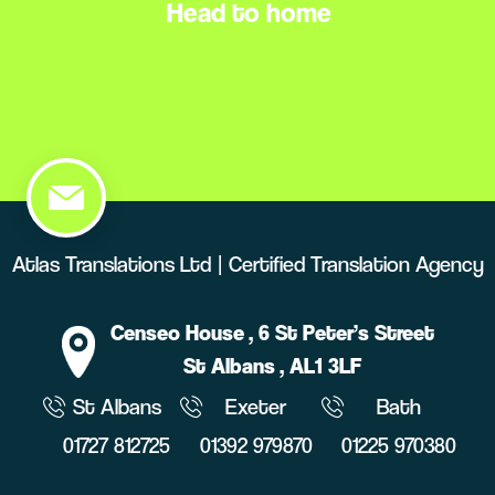
Head to home
Atlas Translations Ltd | Certified Translation Agency
Censeo House
, 6 St Peter’s Street
St Albans
, AL1 3LF
St Albans
Exeter
Bath
01727 812725
01392 979870
01225 970380