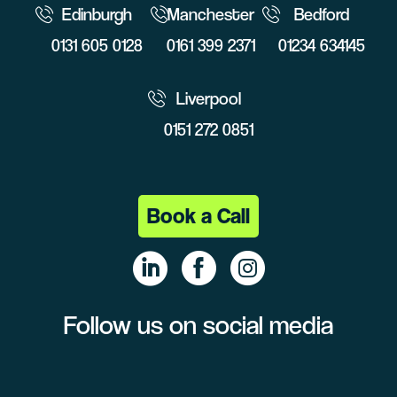
Edinburgh
Manchester
Bedford
0131 605 0128
0161 399 2371
01234 634145
Liverpool
0151 272 0851
Book a Call
Follow us on social media
Linke
Face
Insta