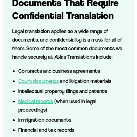
Documents That Require
Confidential Translation
Legal translation applies to a wide range of
documents, and confidentiality is a must for all of
them. Some of the most common documents we
handle securely at Atlas Translations include:
Contracts and business agreements
Court documents
and litigation materials
Intellectual property filings and patents
Medical records
(when used in legal
proceedings)
Immigration documents
Financial and tax records