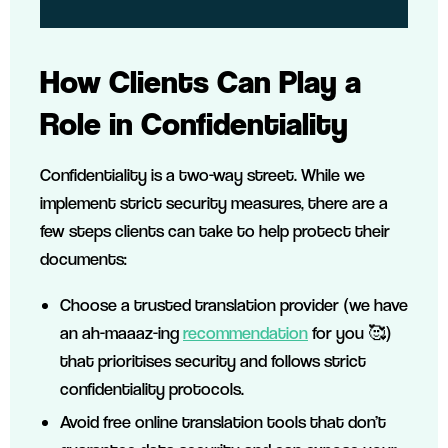
How Clients Can Play a
Role in Confidentiality
Confidentiality is a two-way street. While we
implement strict security measures, there are a
few steps clients can take to help protect their
documents:
Choose a trusted translation provider (we have
an ah-maaaz-ing
recommendation
for you 🥰)
that prioritises security and follows strict
confidentiality protocols.
Avoid free online translation tools that don’t