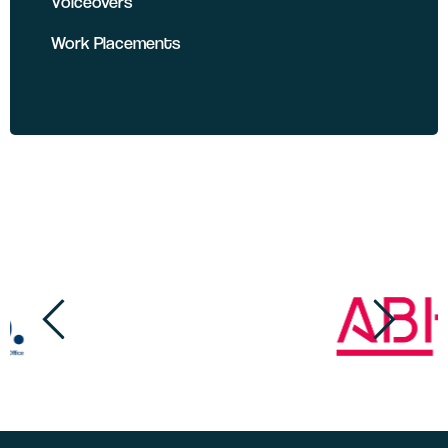
Voiceovers
Work Placements