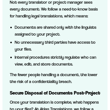
Not every translator or project manager sees
every document. We follow a need-to-know basis
for handling legal translations, which means:
Documents are shared only with the linguists
assigned to your project.
No unnecessary third parties have access to
your files.
Internal procedures strictly regulate who can
view, edit, and store documents.
The fewer people handling a document, the lower
the risk of a confidentiality breach.
Secure Disposal of Documents Post-Project
Once your translation is complete, what happens
to your files? At Atlas Translations, we follow a