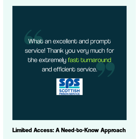
Limited Access: A Need-to-Know Approach