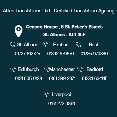
Atlas Translations Ltd | Certified Translation Agency
Censeo House
, 6 St Peter’s Street
St Albans
, AL1 3LF
St Albans
Exeter
Bath
01727 812725
01392 979870
01225 970380
Edinburgh
Manchester
Bedford
0131 605 0128
0161 399 2371
01234 634145
Liverpool
0151 272 0851