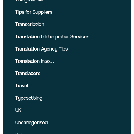
Tips for Suppliers
Transcription
Translation & Interpreter Services
Translation Agency Tips
Translation Into…
Translators
Travel
Typesetting
UK
Uncategorised