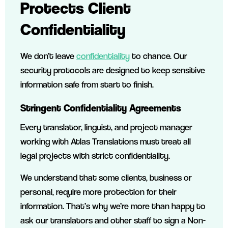
Protects Client
Confidentiality
We don’t leave
confidentiality
to chance. Our
security protocols are designed to keep sensitive
information safe from start to finish.
Stringent Confidentiality Agreements
Every translator, linguist, and project manager
working with Atlas Translations must treat all
legal projects with strict confidentiality.
We understand that some clients, business or
personal, require more protection for their
information. That’s why we’re more than happy to
ask our translators and other staff to sign a Non-