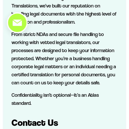
Translations, we’ve built our reputation on
handling legal documents with the highest level of
discretion and professionalism.
From strict NDAs and secure file handling to
working with vetted legal translators, our
processes are designed to keep your information
protected. Whether you’re a business handling
corporate legal matters or an individual needing a
certified translation for personal documents, you
can count on us to keep your details safe.
Confidentiality isn’t optional—it’s an Atlas
standard.
Contact Us