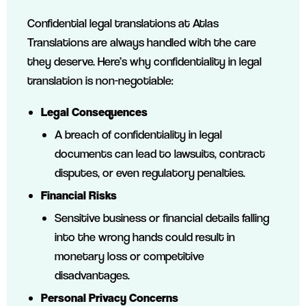
Confidential legal translations at Atlas
Translations are always handled with the care
they deserve. Here’s why confidentiality in legal
translation is non-negotiable:
Legal Consequences
A breach of confidentiality in legal
documents can lead to lawsuits, contract
disputes, or even regulatory penalties.
Financial Risks
Sensitive business or financial details falling
into the wrong hands could result in
monetary loss or competitive
disadvantages.
Personal Privacy Concerns