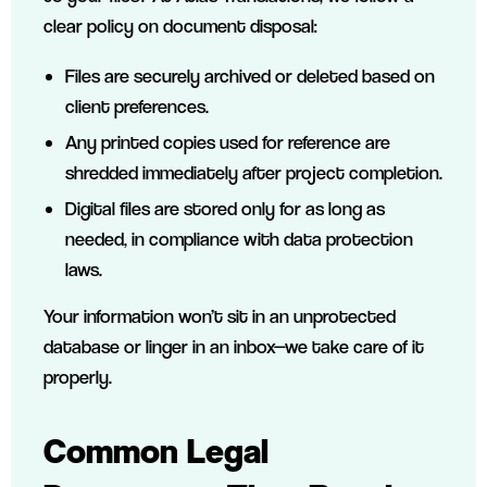
clear policy on document disposal:
Files are securely archived or deleted based on
client preferences.
Any printed copies used for reference are
shredded immediately after project completion.
Digital files are stored only for as long as
needed, in compliance with data protection
laws.
Your information won’t sit in an unprotected
database or linger in an inbox—we take care of it
properly.
Common Legal