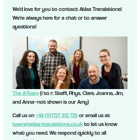
We’d love for you to contact Atlas Translations!
We’re always here for a chat or to answer
questions!
The A-Team
(l to r: Steffi, Rhys, Clare, Joanna, Jim,
and Anna—not shown is our Amy)
Call us on
+44 (0)1727 812 725
or email us at
team@atlas-translations.co.uk
to let us know
what you need. We respond quickly to all