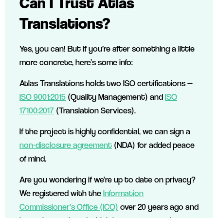
Can I Trust Atlas
Translations?
Yes, you can! But if you’re after something a little
more concrete, here’s some info:
Atlas Translations holds two ISO certifications —
ISO 9001:2015
(Quality Management) and
ISO
17100:2017
(Translation Services).
If the project is highly confidential, we can sign a
non-disclosure agreement
(NDA) for added peace
of mind.
Are you wondering if we’re up to date on privacy?
We registered with the
Information
Commissioner’s Office (ICO)
over 20 years ago and