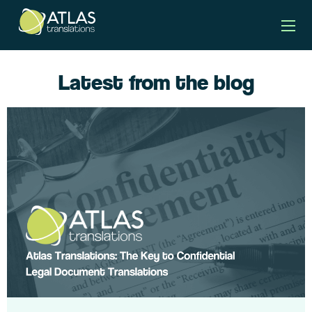
Latest from the blog