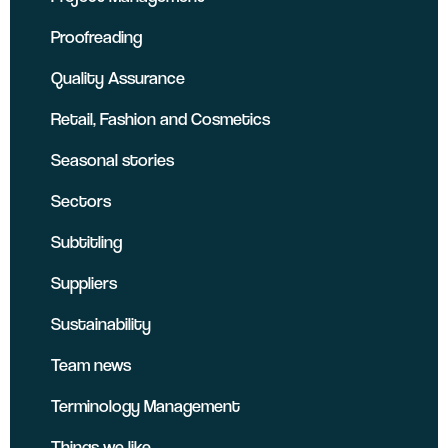
Proofreading
Quality Assurance
Retail, Fashion and Cosmetics
Seasonal stories
Sectors
Subtitling
Suppliers
Sustainability
Team news
Terminology Management
Things we like