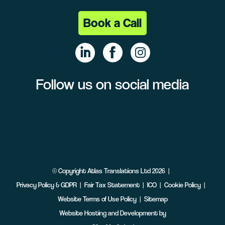
Book a Call
Follow us on social media
Linke
Face
Insta
dIn
book
gram
©
Copyright
Atlas Translations Ltd
2026
Privacy Policy & GDPR
Fair Tax Statement
ICO
Cookie Policy
Website Terms of Use Policy
Sitemap
Website Hosting and Development by