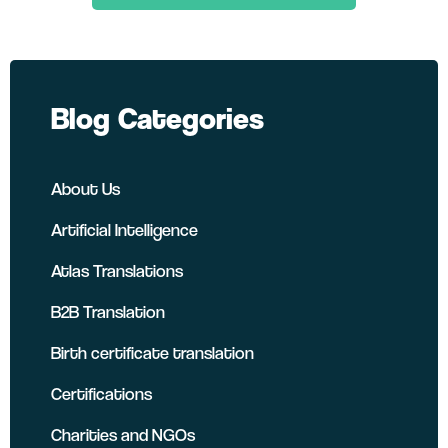
LinkedIn
Twitter
Facebook
Blog Categories
About Us
Artificial Intelligence
Atlas Translations
B2B Translation
Birth certificate translation
Certifications
Charities and NGOs