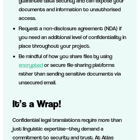
guarantee data security and can expose your
documents and information to unauthorised
access.
Request a non-disclosure agreement (NDA) if
you need an additional level of confidentiality in
place throughout your project.
Be mindful of how you share files by using
encrypted
or secure file-sharing platforms
rather than sending sensitive documents via
unsecured email.
It’s a Wrap!
Confidential legal translations require more than
just linguistic expertise—they demand a
commitment to security and trust. At Atlas