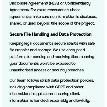
Disclosure Agreement (NDA) or Confidentiality
Agreement. For extra reassurance, these
agreements make sure no information is disclosed,
shared, or used beyond the scope of the project.
Secure File Handling and Data Protection
Keeping legal documents secure starts with safe
file transfer and storage. We use encrypted
platforms for sending and receiving files, meaning
your documents won’t be exposed to
unauthorised access or security breaches.
Our team follows strict data protection policies,
including compliance with GDPR and other
international regulations, ensuring client
information is handled responsibly and lawfully.