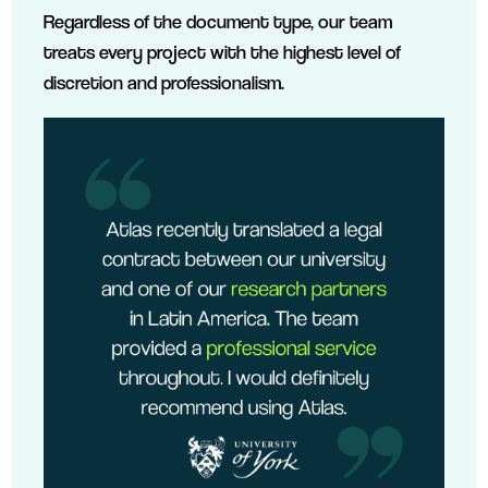
Regardless of the document type, our team
treats every project with the highest level of
discretion and professionalism.