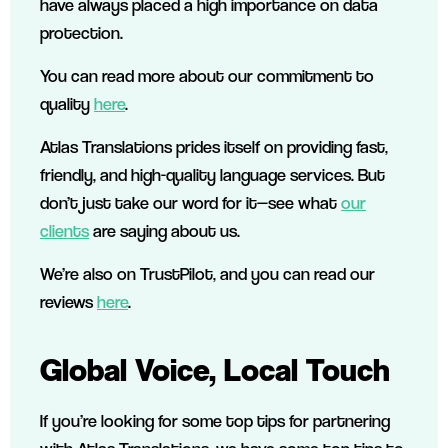
have always placed a high importance on data
protection.
You can read more about our commitment to
quality
here
.
Atlas Translations prides itself on providing fast,
friendly, and high-quality language services. But
don’t just take our word for it—see what
our
clients
are saying about us.
We’re also on TrustPilot, and you can read our
reviews
here
.
Global Voice, Local Touch
If you’re looking for some top tips for partnering