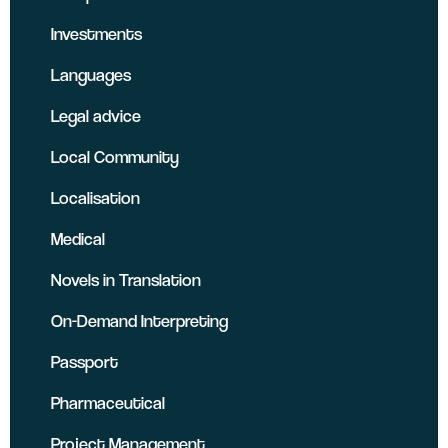
Investments
Languages
Legal advice
Local Community
Localisation
Medical
Novels in Translation
On-Demand Interpreting
Passport
Pharmaceutical
Project Management