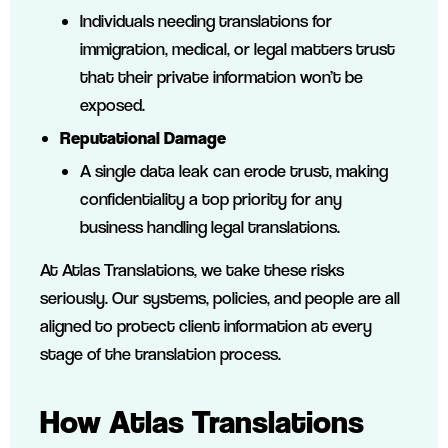
Individuals needing translations for
immigration, medical, or legal matters trust
that their private information won’t be
exposed.
Reputational Damage
A single data leak can erode trust, making
confidentiality a top priority for any
business handling legal translations.
At Atlas Translations, we take these risks
seriously. Our systems, policies, and people are all
aligned to protect client information at every
stage of the translation process.
How Atlas Translations