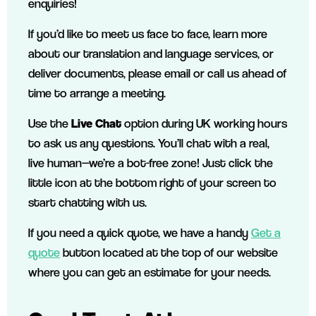
enquiries!
If you’d like to meet us face to face, learn more
about our translation and language services, or
deliver documents, please email or call us ahead of
time to arrange a meeting.
Use the
Live Chat
option during UK working hours
to ask us any questions. You’ll chat with a real,
live human—we’re a bot-free zone! Just click the
little icon at the bottom right of your screen to
start chatting with us.
If you need a quick quote, we have a handy
Get a
quote
button located at the top of our website
where you can get an estimate for your needs.