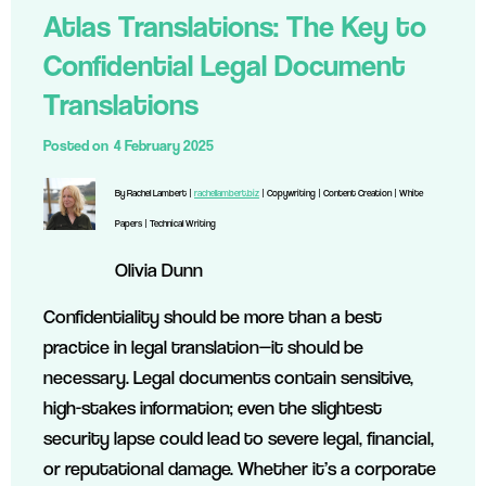
Atlas Translations: The Key to
Confidential Legal Document
Translations
Posted on
4 February 2025
By Rachel Lambert |
rachellambert.biz
| Copywriting | Content Creation | White
Papers | Technical Writing
Olivia Dunn
Confidentiality should be more than a best
practice in legal translation—it should be
necessary. Legal documents contain sensitive,
high-stakes information; even the slightest
security lapse could lead to severe legal, financial,
or reputational damage. Whether it’s a corporate