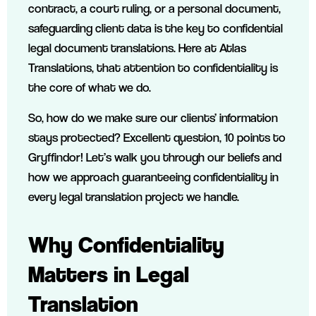
contract, a court ruling, or a personal document,
safeguarding client data is the key to confidential
legal document translations. Here at Atlas
Translations, that attention to confidentiality is
the core of what we do.
So, how do we make sure our clients’ information
stays protected? Excellent question, 10 points to
Gryffindor! Let’s walk you through our beliefs and
how we approach guaranteeing confidentiality in
every legal translation project we handle.
Why Confidentiality
Matters in Legal
Translation