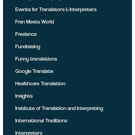
Events for Translators & Interpreters
Fran Meets World
Freelance
Fundraising
Funny translations
Google Translate
Healthcare Translation
Insights
Institute of Translation and Interpreting
International Traditions
Interpreters