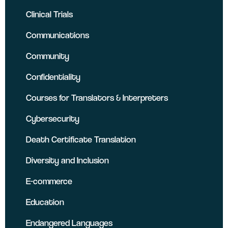
Clinical Trials
Communications
Community
Confidentiality
Courses for Translators & Interpreters
Cybersecurity
Death Certificate Translation
Diversity and Inclusion
E-commerce
Education
Endangered Languages