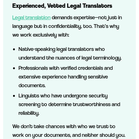
Experienced, Vetted Legal Translators
Legal translation
demands expertise—not just in
language but in confidentiality, too. That’s why
we work exclusively with:
Native-speaking legal translators who
understand the nuances of legal terminology.
Professionals with verified credentials and
extensive experience handling sensitive
documents.
Linguists who have undergone security
screening to determine trustworthiness and
reliability.
We don’t take chances with who we trust to
work on your documents, and neither should you.