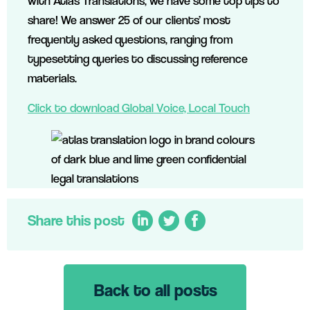
with Atlas Translations, we have some top tips to
share! We answer 25 of our clients’ most
frequently asked questions, ranging from
typesetting queries to discussing reference
materials.
Click to download Global Voice, Local Touch
Share this post
Back to all posts