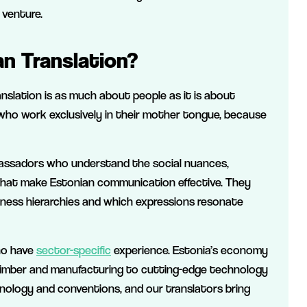
 venture.
n Translation?
anslation is as much about people as it is about
 who work exclusively in their mother tongue, because
mbassadors who understand the social nuances,
 that make Estonian communication effective. They
siness hierarchies and which expressions resonate
ho have
sector-specific
experience. Estonia’s economy
as timber and manufacturing to cutting-edge technology
nology and conventions, and our translators bring