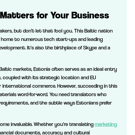
Matters for Your Business
eakers, but don’t let that fool you. This Baltic nation
 home to numerous tech start-ups and leading
velopment. It’s also the birthplace of Skype and a
altic markets, Estonia often serves as an ideal entry
, coupled with its strategic location and EU
r international commerce. However, succeeding in this
aterials word-for-word. You need translators who
requirements, and the subtle ways Estonians prefer
come invaluable. Whether you’re translating
marketing
financial documents, accuracy and cultural