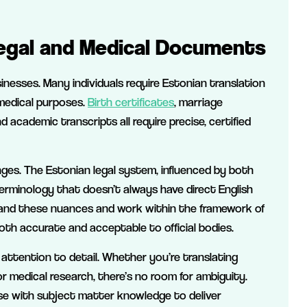
Legal and Medical Documents
sinesses. Many individuals require Estonian translation
 medical purposes.
Birth certificates
, marriage
nd academic transcripts all require precise, certified
nges. The Estonian legal system, influenced by both
terminology that doesn’t always have direct English
nd these nuances and work within the framework of
oth accurate and acceptable to official bodies.
 attention to detail. Whether you’re translating
 medical research, there’s no room for ambiguity.
ise with subject matter knowledge to deliver