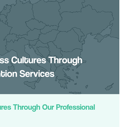
res Through Our Professional