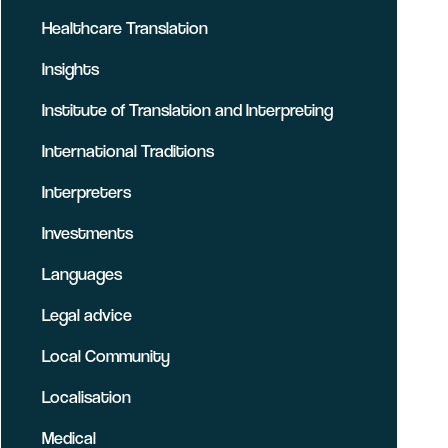
Healthcare Translation
Insights
Institute of Translation and Interpreting
International Traditions
Interpreters
Investments
Languages
Legal advice
Local Community
Localisation
Medical