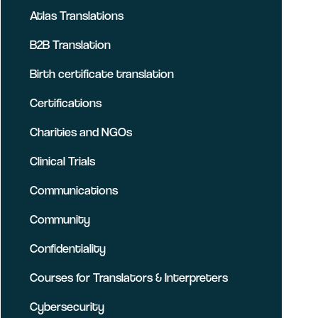
Atlas Translations
B2B Translation
Birth certificate translation
Certifications
Charities and NGOs
Clinical Trials
Communications
Community
Confidentiality
Courses for Translators & Interpreters
Cybersecurity