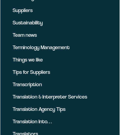
Suppliers
Sustainability
Team news
Terminology Management
Things we like
Tips for Suppliers
Transcription
Translation & Interpreter Services
Translation Agency Tips
Translation Into…
Translators