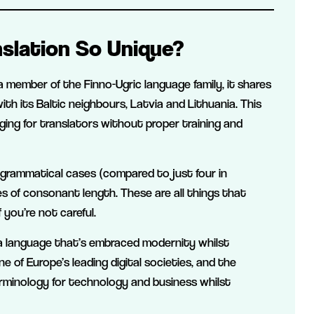
slation So Unique?
a member of the Finno-Ugric language family, it shares
ith its Baltic neighbours, Latvia and Lithuania. This
nging for translators without proper training and
4 grammatical cases (compared to just four in
 of consonant length. These are all things that
 you’re not careful.
s a language that’s embraced modernity whilst
e of Europe’s leading digital societies, and the
rminology for technology and business whilst