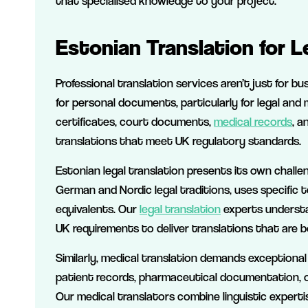
that specialised knowledge to your project.
Estonian Translation for 
Professional translation services aren’t just for bu
for personal documents, particularly for legal and
certificates, court documents,
medical records
, a
translations that meet UK regulatory standards.
Estonian legal translation presents its own challe
German and Nordic legal traditions, uses specific 
equivalents. Our
legal translation
experts understa
UK requirements to deliver translations that are b
Similarly, medical translation demands exceptional
patient records, pharmaceutical documentation, or
Our medical translators combine linguistic expert