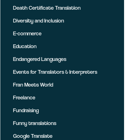
Death Certificate Translation
Diversity and Inclusion
E-commerce
Education
Endangered Languages
Events for Translators & Interpreters
Fran Meets World
Freelance
Fundraising
Funny translations
Google Translate