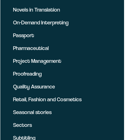
Novels in Translation
On-Demand Interpreting
Passport
Pharmaceutical
Project Management
Proofreading
Quality Assurance
Retail, Fashion and Cosmetics
Seasonal stories
Sectors
Subtitling