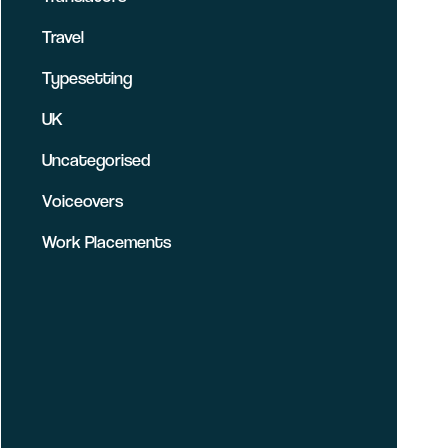
Travel
Typesetting
UK
Uncategorised
Voiceovers
Work Placements