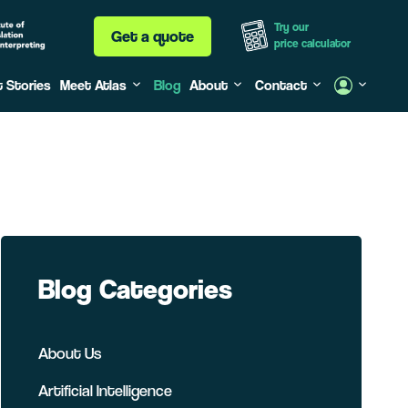
Try our
Get a quote
price calculator
t Stories
Meet Atlas
Blog
About
Contact
Blog Categories
About Us
Artificial Intelligence