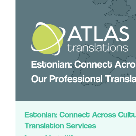
Estonian: Connect Across Cultu
Translation Services