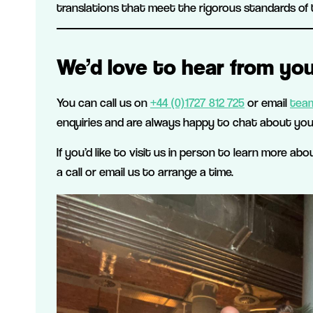
translations that meet the rigorous standards of 
We’d love to hear from you
You can call us on
+44 (0)1727 812 725
or email
team
enquiries and are always happy to chat about you
If you’d like to visit us in person to learn more ab
a call or email us to arrange a time.