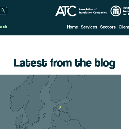
Home
Services
Sectors
Clien
o.uk
Latest from the blog