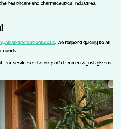
the healthcare and pharmaceutical industries.
!
@atlas-translations.co.uk
. We respond quickly to all
r needs.
out our services or to drop off documents, just give us