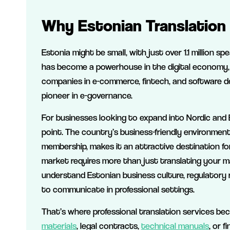
Why Estonian Translation 
Estonia might be small, with just over 1.1 million sp
has become a powerhouse in the digital economy,
companies in e-commerce, fintech, and software de
pioneer in e-governance.
For businesses looking to expand into Nordic and B
point. The country’s business-friendly environment
membership, makes it an attractive destination fo
market requires more than just translating your m
understand Estonian business culture, regulatory 
to communicate in professional settings.
That’s where professional translation services be
materials
, legal contracts,
technical manuals
, or 