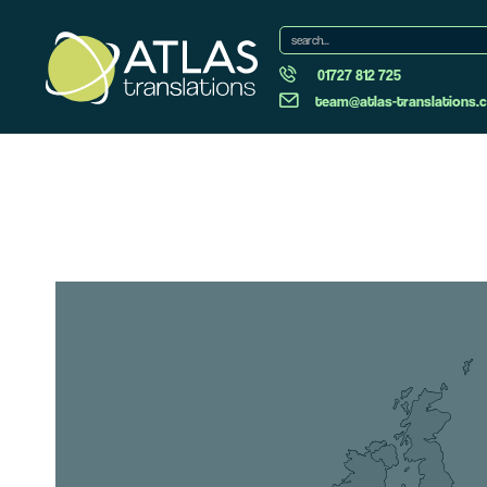
01727 812 725
team@atlas-translations.c