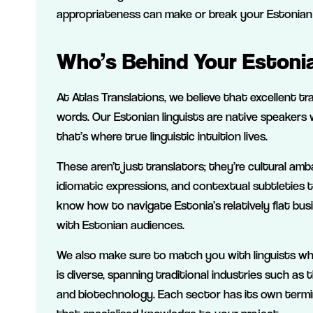
appropriateness can make or break your Estonian
Who’s Behind Your Estonia
At Atlas Translations, we believe that excellent tr
words. Our Estonian linguists are native speakers
that’s where true linguistic intuition lives.
These aren’t just translators; they’re cultural a
idiomatic expressions, and contextual subtleties
know how to navigate Estonia’s relatively flat bu
with Estonian audiences.
We also make sure to match you with linguists w
is diverse, spanning traditional industries such 
and biotechnology. Each sector has its own termi