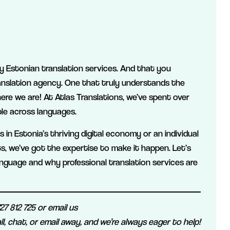
lity Estonian translation services. And that you
anslation agency. One that truly understands the
here we are! At Atlas Translations, we’ve spent over
le across languages.
in Estonia’s thriving digital economy or an individual
ts, we’ve got the expertise to make it happen. Let’s
nguage and why professional translation services are
7 812 725 or email us
ll, chat, or email away, and we’re always eager to help!