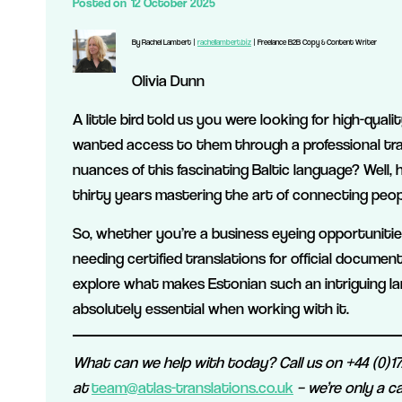
Posted on
12 October 2025
By Rachel Lambert |
rachellambert.biz
| Freelance B2B Copy & Content Writer
Olivia Dunn
A little bird told us you were looking for high-qua
wanted access to them through a professional tr
nuances of this fascinating Baltic language? Well, 
thirty years mastering the art of connecting peop
So, whether you’re a business eyeing opportunities 
needing certified translations for official documen
explore what makes Estonian such an intriguing la
absolutely essential when working with it.
What can we help with today? Call us on +44 (0)172
at
team@atlas-translations.co.uk
– we’re only a ca