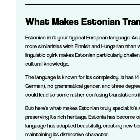
What Makes Estonian Tran
Estonian isn’t your typical European language. As 
more similarities with Finnish and Hungarian than w
linguistic quirk makes Estonian particularly challe
cultural knowledge.
The language is known for its complexity. It has 1
German), no grammatical gender, and three degrees
could lead to some rather confusing translations if
But here’s what makes Estonian truly special: it’
preserving its rich heritage. Estonia has become on
language has adapted beautifully, creating new te
maintaining its distinctive character.