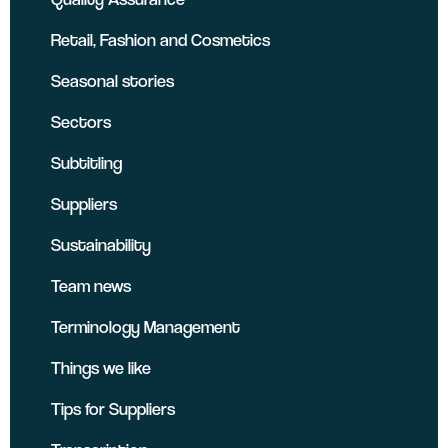
Retail, Fashion and Cosmetics
Seasonal stories
Sectors
Subtitling
Suppliers
Sustainability
Team news
Terminology Management
Things we like
Tips for Suppliers