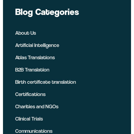
Blog Categories
About Us
Artificial Intelligence
Atlas Translations
B2B Translation
Birth certificate translation
Certifications
Charities and NGOs
Clinical Trials
Communications