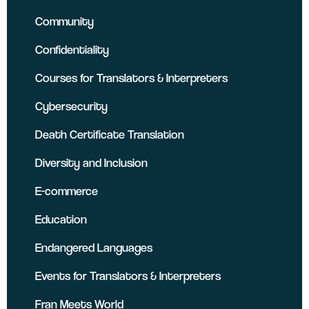
Community
Confidentiality
Courses for Translators & Interpreters
Cybersecurity
Death Certificate Translation
Diversity and Inclusion
E-commerce
Education
Endangered Languages
Events for Translators & Interpreters
Fran Meets World