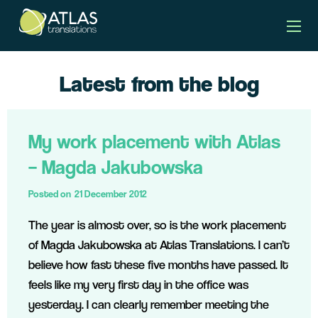
Latest from the blog
My work placement with Atlas
– Magda Jakubowska
Posted on
21 December 2012
The year is almost over, so is the work placement
of Magda Jakubowska at Atlas Translations. I can’t
believe how fast these five months have passed. It
feels like my very first day in the office was
yesterday. I can clearly remember meeting the