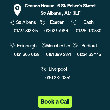
Censeo House
, 6 St Peter’s Street
St Albans
, AL1 3LF
St Albans
Exeter
Bath
01727 812725
01392 979870
01225 970380
Edinburgh
Manchester
Bedford
0131 605 0128
0161 399 2371
01234 634145
Liverpool
0151 272 0851
Book a Call