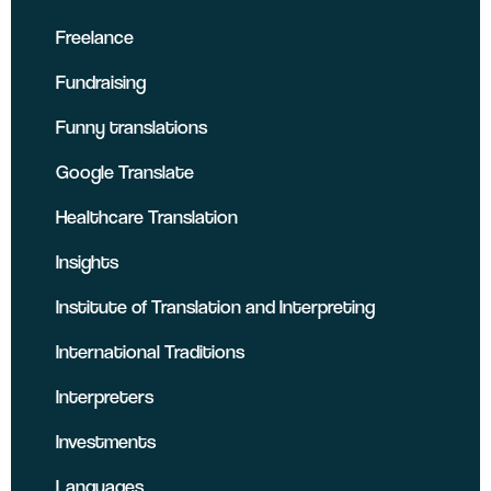
Freelance
Fundraising
Funny translations
Google Translate
Healthcare Translation
Insights
Institute of Translation and Interpreting
International Traditions
Interpreters
Investments
Languages