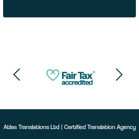
Atlas Translations Ltd | Certified Translation Agency