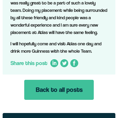
was really great to be a part of such a lovely
team. Doing my placement while being surrounded
by all these friendly and kind people was a
wonderful experience and I am sure every new
placement at Atlas will have the same feeling.
I will hopefully come and visit Atlas one day and
drink more Guinness with the whole Team.
Share this post
Back to all posts
LinkedIn
Twitter
Facebook