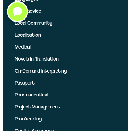
Legal advice
Local Community
Localisation
Medical
Novels in Translation
On-Demand Interpreting
Passport
Pharmaceutical
Project Management
Proofreading
Quality Assurance