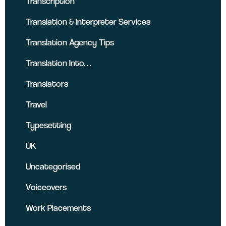
Transcription
Translation & Interpreter Services
Translation Agency Tips
Translation Into…
Translators
Travel
Typesetting
UK
Uncategorised
Voiceovers
Work Placements