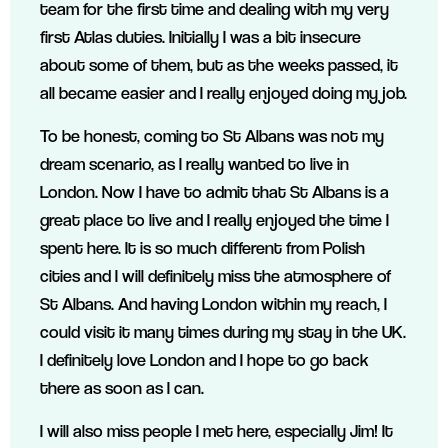
team for the first time and dealing with my very
first Atlas duties. Initially I was a bit insecure
about some of them, but as the weeks passed, it
all became easier and I really enjoyed doing my job.
To be honest, coming to St Albans was not my
dream scenario, as I really wanted to live in
London. Now I have to admit that St Albans is a
great place to live and I really enjoyed the time I
spent here. It is so much different from Polish
cities and I will definitely miss the atmosphere of
St Albans. And having London within my reach, I
could visit it many times during my stay in the UK.
I definitely love London and I hope to go back
there as soon as I can.
I will also miss people I met here, especially Jim! It