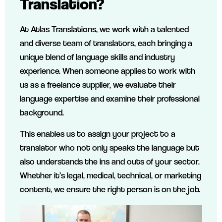
Translation?
At Atlas Translations, we work with a talented
and diverse team of translators, each bringing a
unique blend of language skills and industry
experience. When someone applies to work with
us as a freelance supplier, we evaluate their
language expertise and examine their professional
background.
This enables us to assign your project to a
translator who not only speaks the language but
also understands the ins and outs of your sector.
Whether it’s legal, medical, technical, or marketing
content, we ensure the right person is on the job.