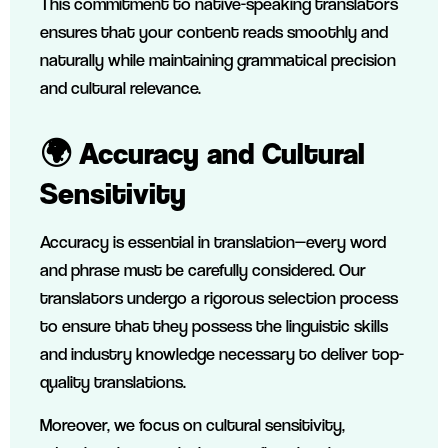
This commitment to native-speaking translators
ensures that your content reads smoothly and
naturally while maintaining grammatical precision
and cultural relevance.
🌍 Accuracy and Cultural
Sensitivity
Accuracy is essential in translation—every word
and phrase must be carefully considered. Our
translators undergo a rigorous selection process
to ensure that they possess the linguistic skills
and industry knowledge necessary to deliver top-
quality translations.
Moreover, we focus on cultural sensitivity,