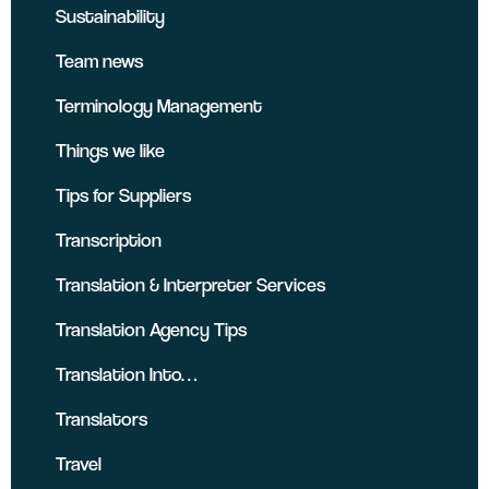
Sustainability
Team news
Terminology Management
Things we like
Tips for Suppliers
Transcription
Translation & Interpreter Services
Translation Agency Tips
Translation Into…
Translators
Travel