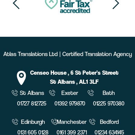
Atlas Translations Ltd | Certified Translation Agency
Censeo House
, 6 St Peter’s Street
St Albans
, AL1 3LF
St Albans
Exeter
Bath
01727 812725
01392 979870
01225 970380
Edinburgh
Manchester
Bedford
0131 605 0128
0161 399 2371
01234 634145