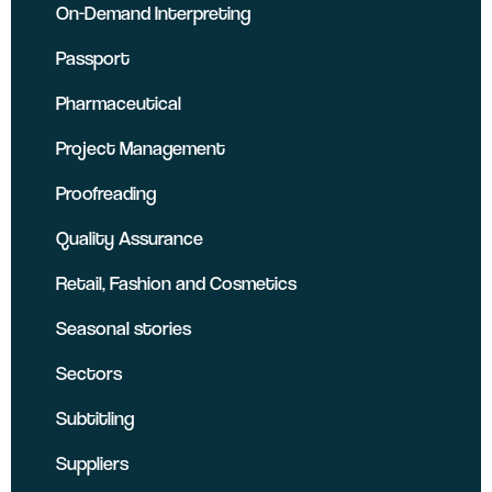
On-Demand Interpreting
Passport
Pharmaceutical
Project Management
Proofreading
Quality Assurance
Retail, Fashion and Cosmetics
Seasonal stories
Sectors
Subtitling
Suppliers