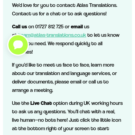
We’d love for you to contact Atlas Translations.
Contact us for a chat or to ask questions!
Call us
on 01727 812 725 or
email
us
at
team@atlas-translations.co.uk
to let us know
what you need. We respond quickly to all
enquiries!
If you’d like to meet us face to face, learn more
about our translation and language services, or
deliver documents, please email or call us to
arrange a meeting.
Use the
Live Chat
option during UK working hours
to ask us any questions. You’ll chat with a real,
live human—no bots here! Just click the little icon
at the bottom right of your screen to start