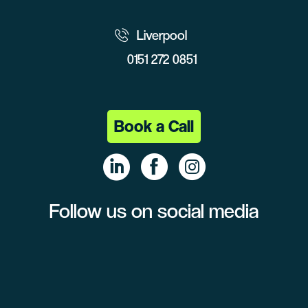
Liverpool
0151 272 0851
Book a Call
Follow us on social media
Linke
Face
Insta
dIn
book
gram