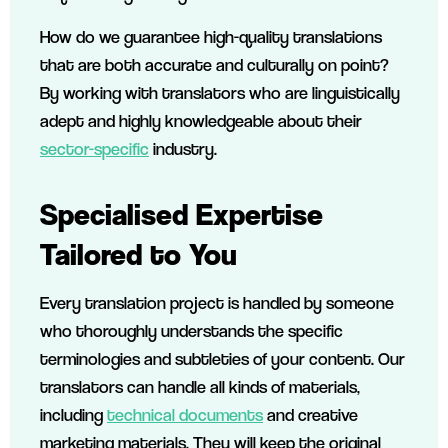
How do we guarantee high-quality translations
that are both accurate and culturally on point?
By working with translators who are linguistically
adept and highly knowledgeable about their
sector-specific
industry.
Specialised Expertise
Tailored to You
Every translation project is handled by someone
who thoroughly understands the specific
terminologies and subtleties of your content. Our
translators can handle all kinds of materials,
including
technical documents
and creative
marketing materials. They will keep the original