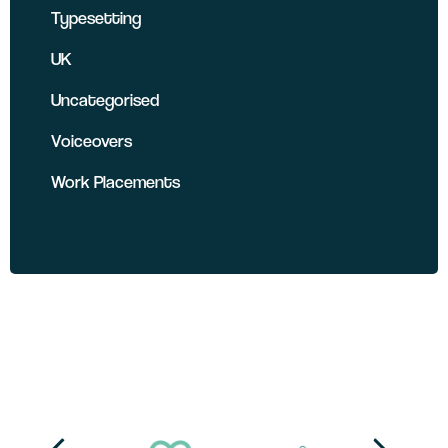
Typesetting
UK
Uncategorised
Voiceovers
Work Placements