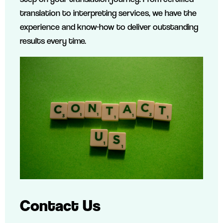
translation to interpreting services, we have the
experience and know-how to deliver outstanding
results every time.
Contact Us