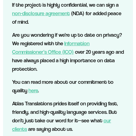
If the project is highly confidential, we can sign a
non-disclosure agreement
(NDA) for added peace
of mind.
Are you wondering if we’re up to date on privacy?
We registered with the
Information
Commissioner’s Office (ICO)
over 20 years ago and
have always placed a high importance on data
protection.
You can read more about our commitment to
quality
here
.
Atlas Translations prides itself on providing fast,
friendly, and high-quality language services. But
don’t just take our word for it—see what
our
clients
are saying about us.