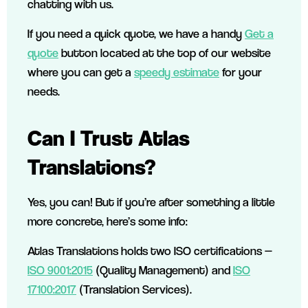
chatting with us.
If you need a quick quote, we have a handy
Get a
quote
button located at the top of our website
where you can get a
speedy estimate
for your
needs.
Can I Trust Atlas
Translations?
Yes, you can! But if you’re after something a little
more concrete, here’s some info:
Atlas Translations holds two ISO certifications —
ISO 9001:2015
(Quality Management) and
ISO
17100:2017
(Translation Services).