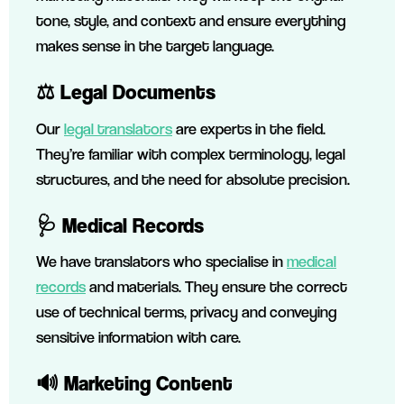
tone, style, and context and ensure everything
makes sense in the target language.
⚖️
Legal Documents
Our
legal translators
are experts in the field.
They’re familiar with complex terminology, legal
structures, and the need for absolute precision.
🩺
Medical Records
We have translators who specialise in
medical
records
and materials. They ensure the correct
use of technical terms, privacy and conveying
sensitive information with care.
🔊
Marketing Content