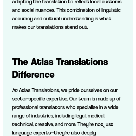
adapting the translation to reflect local customs
and social nuances. This combination of linguistic
accuracy and cultural understanding is what
makes our translations stand out.
The Atlas Translations
Difference
At Atlas Translations, we pride ourselves on our
sector-specific expertise. Our team is made up of
professional translators who specialise in a wide
range of industries, including legal, medical,
technical, creative, and more. They’re not just
language experts—they’re also deeply