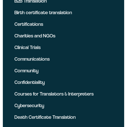
B2B Translation
Birth certificate translation
Certifications
Charities and NGOs
Clinical Trials
Communications
Community
Confidentiality
Courses for Translators & Interpreters
Cybersecurity
Death Certificate Translation