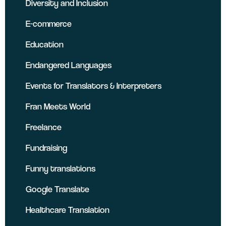
Diversity and Inclusion
E-commerce
Education
Endangered Languages
Events for Translators & Interpreters
Fran Meets World
Freelance
Fundraising
Funny translations
Google Translate
Healthcare Translation