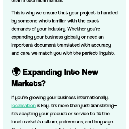
than a technical manual.
This is why we ensure that your project is handled
by someone who’s familiar with the exact
demands of your industry. Whether you’re
expanding your business globally or need an
important document translated with accuracy
and care, we match you with the perfect linguist.
🌍 Expanding Into New
Markets?
If you’re growing your business internationally,
localisation
is key. It’s more than just translating—
it’s adapting your product or service to fit the
local market’s culture, preferences, and language.