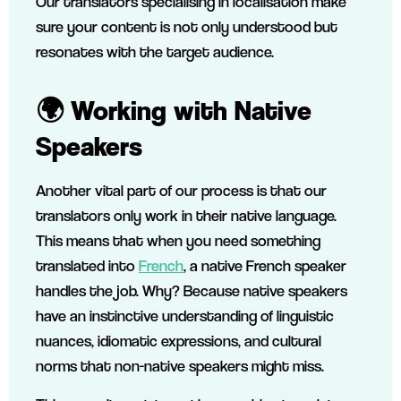
Our translators specialising in localisation make
sure your content is not only understood but
resonates with the target audience.
🌍 Working with Native
Speakers
Another vital part of our process is that our
translators only work in their native language.
This means that when you need something
translated into
French
, a native French speaker
handles the job. Why? Because native speakers
have an instinctive understanding of linguistic
nuances, idiomatic expressions, and cultural
norms that non-native speakers might miss.