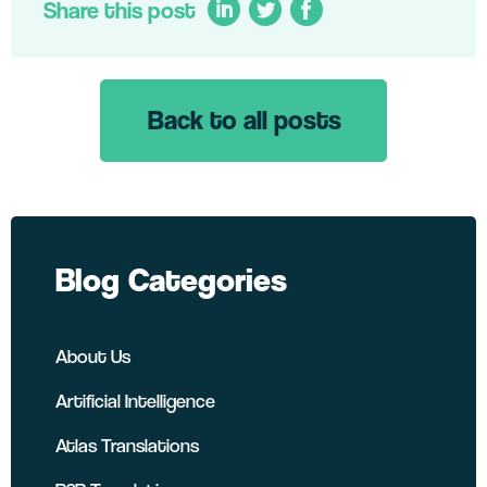
Share this post
Back to all posts
LinkedIn
Twitter
Facebook
Blog Categories
About Us
Artificial Intelligence
Atlas Translations