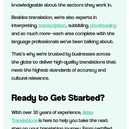
knowledgeable about the sectors they work in.
Besides translation, we’re also experts in
interpreting,
transcription
, subtitling,
proofreading
and so much more—each area complete with the
language professionals we’ve been talking about.
That’s why we’re trusted by businesses across
the globe to deliver high-quality translations that
meet the highest standards of accuracy and
cultural relevance.
Ready to Get Started?
With over 30 years of experience,
Atlas
Translations
is here to help you take the next
step on your translation journey. From certified