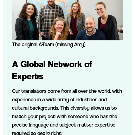
The original A-Team (missing Amy)
A Global Network of
Experts
Our translators come from all over the world, with
experience in a wide array of industries and
cultural backgrounds. This diversity allows us to
match your project with someone who has the
precise language and subject matter expertise
required to get it right.