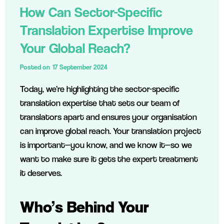
How Can Sector-Specific
Translation Expertise Improve
Your Global Reach?
Posted on
17 September 2024
Today, we’re highlighting the sector-specific
translation expertise that sets our team of
translators apart and ensures your organisation
can improve global reach. Your translation project
is important—you know, and we know it—so we
want to make sure it gets the expert treatment
it deserves.
Who’s Behind Your