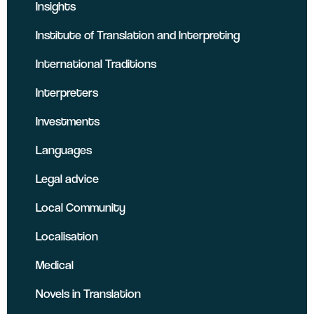
Insights
Institute of Translation and Interpreting
International Traditions
Interpreters
Investments
Languages
Legal advice
Local Community
Localisation
Medical
Novels in Translation