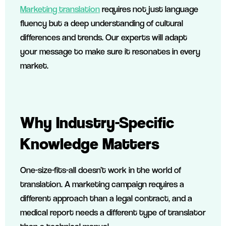
Marketing translation
requires not just language
fluency but a deep understanding of cultural
differences and trends. Our experts will adapt
your message to make sure it resonates in every
market.
Why Industry-Specific
Knowledge Matters
One-size-fits-all doesn’t work in the world of
translation. A marketing campaign requires a
different approach than a legal contract, and a
medical report needs a different type of translator