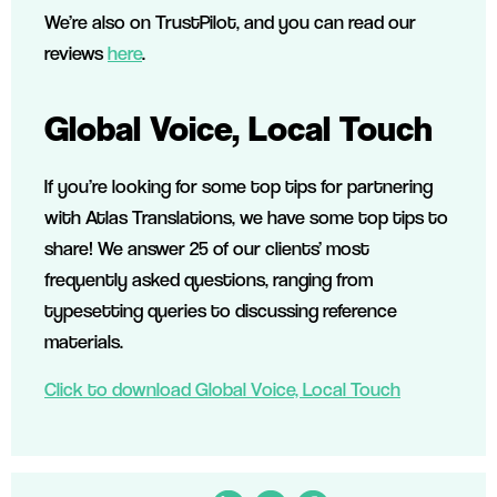
We’re also on TrustPilot, and you can read our
reviews
here
.
Global Voice, Local Touch
If you’re looking for some top tips for partnering
with Atlas Translations, we have some top tips to
share! We answer 25 of our clients’ most
frequently asked questions, ranging from
typesetting queries to discussing reference
materials.
Click to download Global Voice, Local Touch