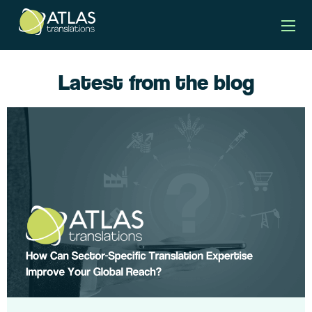
Latest from the blog