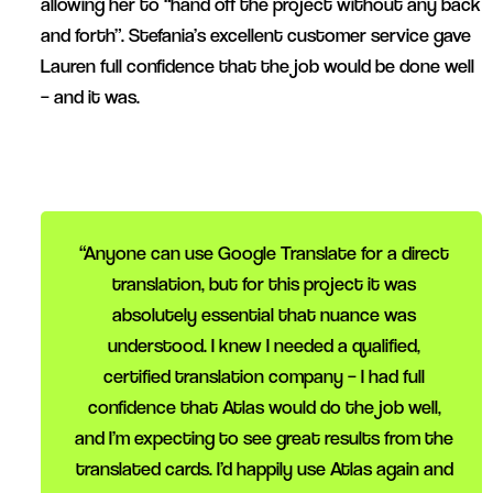
allowing her to “hand off the project without any back
and forth”. Stefania’s excellent customer service gave
Lauren full confidence that the job would be done well
– and it was.
“Anyone can use Google Translate for a direct
translation, but for this project it was
absolutely essential that nuance was
understood. I knew I needed a qualified,
certified translation company – I had full
confidence that Atlas would do the job well,
and I’m expecting to see great results from the
translated cards. I’d happily use Atlas again and