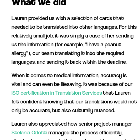
What we did
Lauren provided us with a selection of cards that
needed to be translated into other languages. For this
relatively small job, it was simply a case of her sending
us the information (for example, “I have a peanut
allergy”), our team translating it into the required
languages, and sending it back within the deadline.
When it comes to medical information, accuracy is
vital and can even be lifesaving. It was because of our
ISO certification in Translation Services
that Lauren
felt confident knowing that our translations would not
only be accurate, but also culturally nuanced.
Lauren also appreciated how senior project manager
Stefania Orlotti
managed the process efficiently,