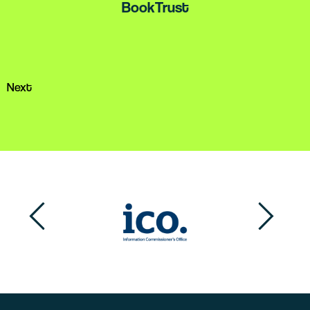
BookTrust
services.
Alzheimer's Society
Next