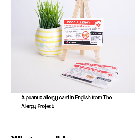
A peanut allergy card in English from The
Allergy Project