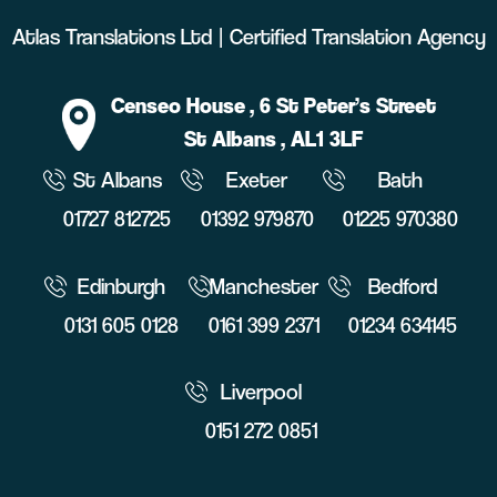
Atlas Translations Ltd | Certified Translation Agency
Censeo House
, 6 St Peter’s Street
St Albans
, AL1 3LF
St Albans
Exeter
Bath
01727 812725
01392 979870
01225 970380
Edinburgh
Manchester
Bedford
0131 605 0128
0161 399 2371
01234 634145
Liverpool
0151 272 0851