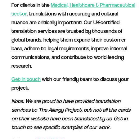
For clients in the
Medical, Healthcare & Pharmaceutical
sector
, translations with accuracy and cultural
nuance are critically important. Our UK-certified
translation services are trusted by thousands of
global brands, helping them expand their customer
base, adhere to legal requirements, improve internal
communications, and contribute to world-leading
research.
Get in touch
with our friendly team to discuss your
project.
Note: We are proud to have provided translation
services to The Allergy Project, but not all the cards
on their website have been translated by us. Get in
touch to see specific examples of our work.