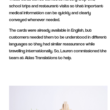
school trips and restaurant visits so that important
medical information can be quickly and clearly
conveyed whenever needed.
The cards were already available in English, but
customers needed them to be understood in different
languages so they had similar reassurance while
travelling internationally. So, Lauren commissioned the
team at Atlas Translations to help.