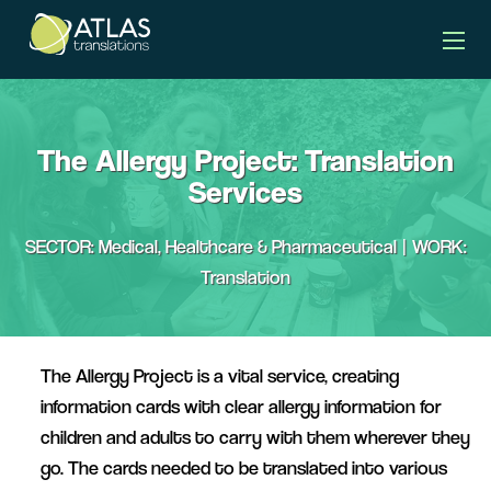
client story banner
The Allergy Project: Translation
Services
SECTOR: Medical, Healthcare & Pharmaceutical | WORK:
Translation
The Allergy Project is a vital service, creating
information cards with clear allergy information for
children and adults to carry with them wherever they
go. The cards needed to be translated into various