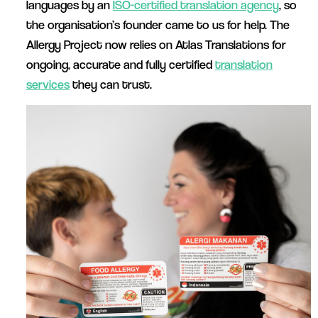
languages by an
ISO-certified translation agency
, so
the organisation’s founder came to us for help. The
Allergy Project now relies on Atlas Translations for
ongoing, accurate and fully certified
translation
services
they can trust.