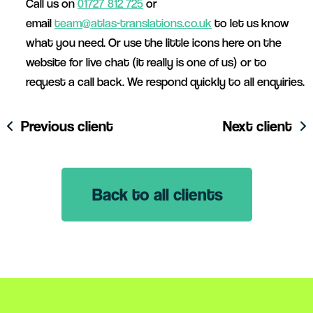
Call us on
01727 812 725
or
email
team@atlas-translations.co.uk
to let us know
what you need. Or use the little icons here on the
website for live chat (it really is one of us) or to
request a call back. We respond quickly to all enquiries.
Previous client
Next client
Back to all clients