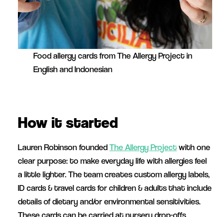
Food allergy cards from The Allergy Project in
English and Indonesian
How it started
Lauren Robinson founded
The Allergy Project
with one
clear purpose: to make everyday life with allergies feel
a little lighter. The team creates custom allergy labels,
ID cards & travel cards for children & adults that include
details of dietary and/or environmental sensitivities.
These cards can be carried at nursery drop-offs,