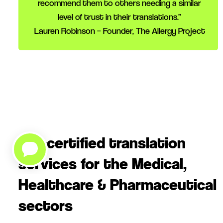
recommend them to others needing a similar
level of trust in their translations.”
Lauren Robinson – Founder, The Allergy Project
ISO-certified translation
services for the Medical,
Healthcare & Pharmaceutical
sectors