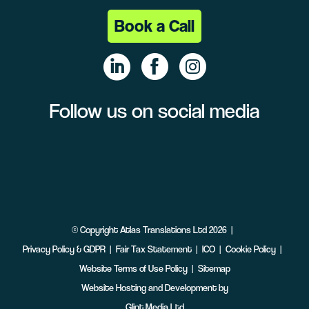
Book a Call
Follow us on social media
Linke
Face
Insta
dIn
book
gram
©
Copyright
Atlas Translations Ltd
2026
Privacy Policy & GDPR
Fair Tax Statement
ICO
Cookie Policy
Website Terms of Use Policy
Sitemap
Website Hosting and Development by
Glint Media Ltd