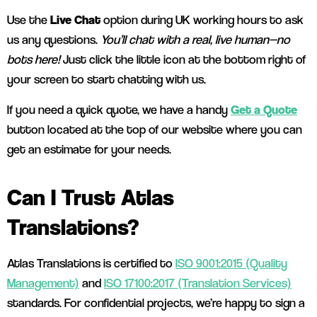
Use the
Live Chat
option during UK working hours to ask
us any questions.
You’ll chat with a real, live human—no
bots here!
Just click the little icon at the bottom right of
your screen to start chatting with us.
If you need a quick quote, we have a handy
Get a Quote
button located at the top of our website where you can
get an estimate for your needs.
Can I Trust Atlas
Translations?
Atlas Translations is certified to
ISO 9001:2015 (Quality
Management)
and
ISO 17100:2017 (Translation Services)
standards. For confidential projects, we’re happy to sign a