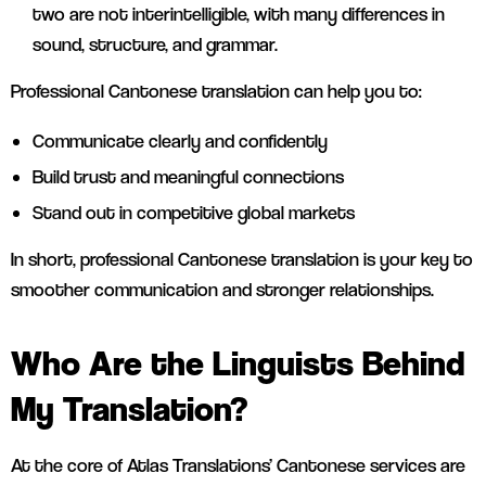
two are not interintelligible, with many differences in
sound, structure, and grammar.
Professional Cantonese translation can help you to:
Communicate clearly and confidently
Build trust and meaningful connections
Stand out in competitive global markets
In short, professional Cantonese translation is your key to
smoother communication and stronger relationships.
Who Are the Linguists Behind
My Translation?
At the core of Atlas Translations’ Cantonese services are