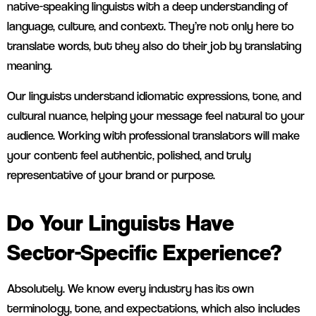
native-speaking linguists with a deep understanding of
language, culture, and context. They’re not only here to
translate words, but they also do their job by translating
meaning.
Our linguists understand idiomatic expressions, tone, and
cultural nuance, helping your message feel natural to your
audience. Working with professional translators will make
your content feel authentic, polished, and truly
representative of your brand or purpose.
Do Your Linguists Have
Sector-Specific Experience?
Absolutely. We know every industry has its own
terminology, tone, and expectations, which also includes