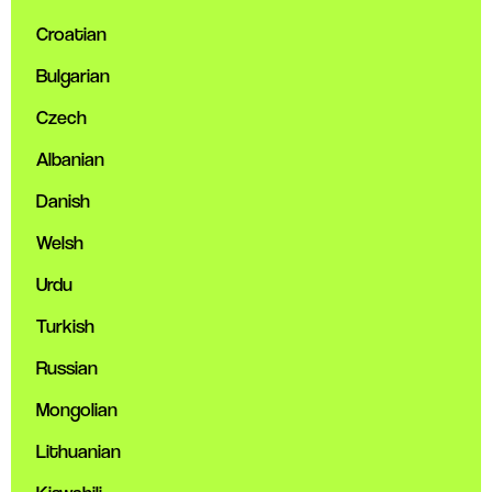
Croatian
Bulgarian
Czech
Albanian
Danish
Welsh
Urdu
Turkish
Russian
Mongolian
Lithuanian