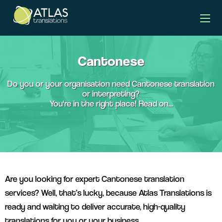
languages banner
Cantonese
Do you or your organisation need Cantonese translation
or interpreting?
You're in the right place! Read on...
Are you looking for expert Cantonese translation
services? Well, that’s lucky, because Atlas Translations is
ready and waiting to deliver accurate, high-quality
translations for you or your business.