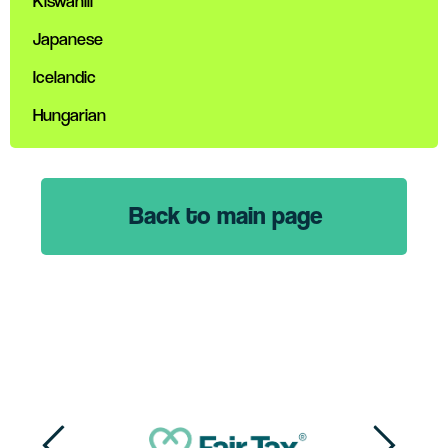
Kiswahili
Japanese
Icelandic
Hungarian
Back to main page