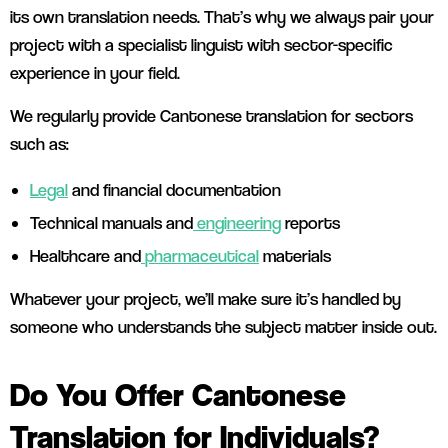
its own translation needs. That’s why we always pair your
project with a specialist linguist with sector-specific
experience in your field.
We regularly provide Cantonese translation for sectors
such as:
Legal
and financial documentation
Technical manuals and
engineering
reports
Healthcare and
pharmaceutical
materials
Whatever your project, we’ll make sure it’s handled by
someone who understands the subject matter inside out.
Do You Offer Cantonese
Translation for Individuals?