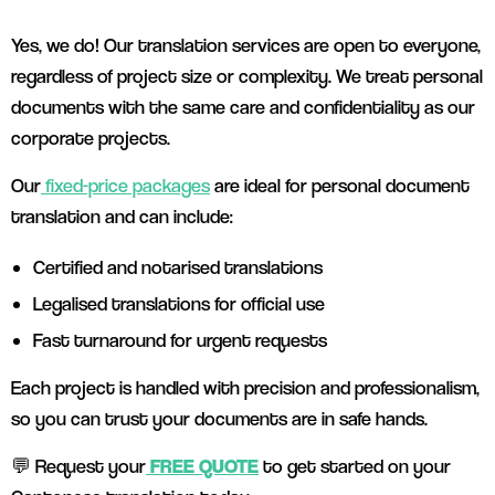
Yes, we do! Our translation services are open to everyone,
regardless of project size or complexity. We treat personal
documents with the same care and confidentiality as our
corporate projects.
Our
fixed-price packages
are ideal for personal document
translation and can include:
Certified and notarised translations
Legalised translations for official use
Fast turnaround for urgent requests
Each project is handled with precision and professionalism,
so you can trust your documents are in safe hands.
💬 Request your
FREE QUOTE
to get started on your