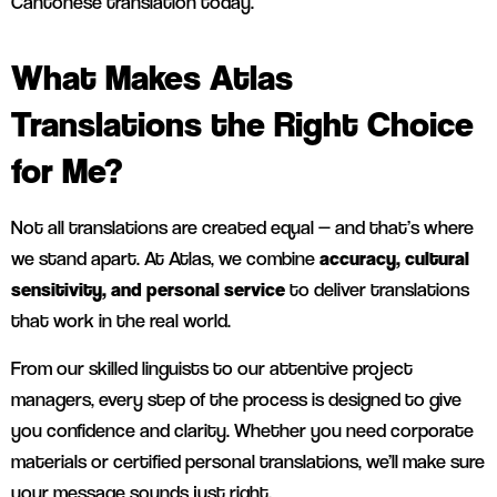
Cantonese translation today.
What Makes Atlas
Translations the Right Choice
for Me?
Not all translations are created equal — and that’s where
we stand apart. At Atlas, we combine
accuracy, cultural
sensitivity, and personal service
to deliver translations
that work in the real world.
From our skilled linguists to our attentive project
managers, every step of the process is designed to give
you confidence and clarity. Whether you need corporate
materials or certified personal translations, we’ll make sure
your message sounds just right.