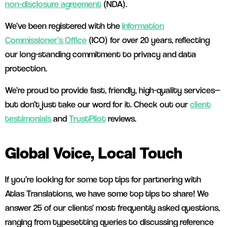
non-disclosure agreement
(NDA).
We’ve been registered with the
Information
Commissioner’s Office
(ICO) for over 20 years, reflecting
our long-standing commitment to privacy and data
protection.
We’re proud to provide fast, friendly, high-quality services—
but don’t just take our word for it. Check out our
client
testimonials
and
TrustPilot
reviews.
Global Voice, Local Touch
If you’re looking for some top tips for partnering with
Atlas Translations, we have some top tips to share! We
answer 25 of our clients’ most frequently asked questions,
ranging from typesetting queries to discussing reference