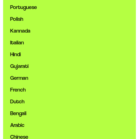
Portuguese
Polish
Kannada
Italian
Hindi
Gujarati
German
French
Dutch
Bengali
Arabic
Chinese