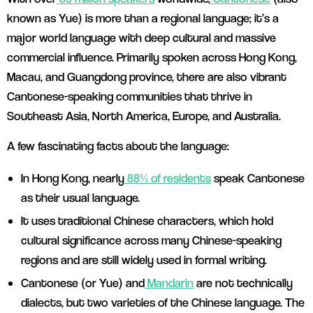
known as Yue) is more than a regional language; it’s a
major world language with deep cultural and massive
commercial influence. Primarily spoken across Hong Kong,
Macau, and Guangdong province, there are also vibrant
Cantonese-speaking communities that thrive in
Southeast Asia, North America, Europe, and Australia.
A few fascinating facts about the language:
In Hong Kong, nearly
88% of residents
speak Cantonese
as their usual language.
It uses traditional Chinese characters, which hold
cultural significance across many Chinese-speaking
regions and are still widely used in formal writing.
Cantonese (or Yue) and
Mandarin
are not technically
dialects, but two varieties of the Chinese language. The