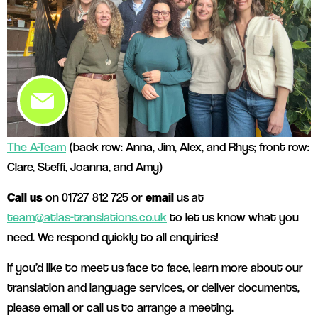
The A-Team
(back row: Anna, Jim, Alex, and Rhys; front row:
Clare, Steffi, Joanna, and Amy)
Call us
on 01727 812 725 or
email
us at
team@atlas-translations.co.uk
to let us know what you
need. We respond quickly to all enquiries!
If you’d like to meet us face to face, learn more about our
translation and language services, or deliver documents,
please email or call us to arrange a meeting.