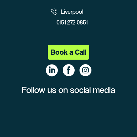
Liverpool
0151 272 0851
Book a Call
Follow us on social media
Linke
Face
Insta
dIn
book
gram