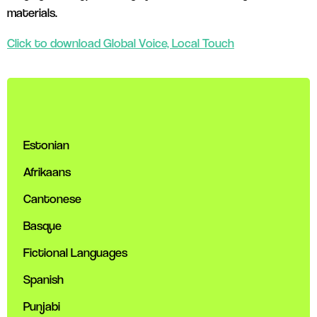
materials.
Click to download Global Voice, Local Touch
Estonian
Afrikaans
Cantonese
Basque
Fictional Languages
Spanish
Punjabi