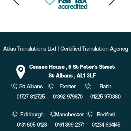
Atlas Translations Ltd | Certified Translation Agency
Censeo House
, 6 St Peter’s Street
St Albans
, AL1 3LF
St Albans
Exeter
Bath
01727 812725
01392 979870
01225 970380
Edinburgh
Manchester
Bedford
0131 605 0128
0161 399 2371
01234 634145