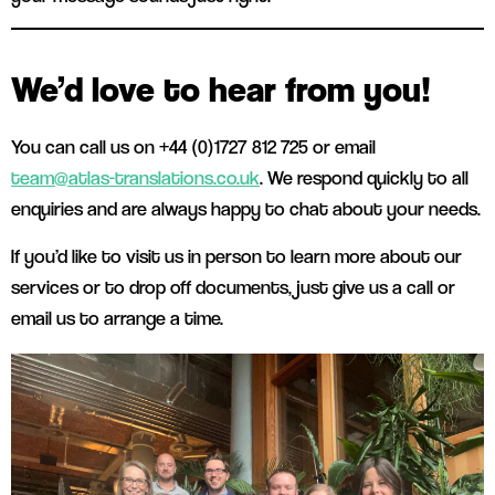
We’d love to hear from you!
You can call us on +44 (0)1727 812 725 or email
team@atlas-translations.co.uk
. We respond quickly to all
enquiries and are always happy to chat about your needs.
If you’d like to visit us in person to learn more about our
services or to drop off documents, just give us a call or
email us to arrange a time.