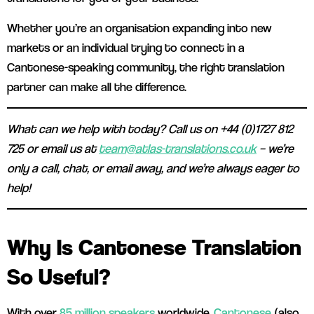
Whether you’re an organisation expanding into new
markets or an individual trying to connect in a
Cantonese-speaking community, the right translation
partner can make all the difference.
What can we help with today? Call us on +44 (0)1727 812
725 or email us at
team@atlas-translations.co.uk
– we’re
only a call, chat, or email away, and we’re always eager to
help!
Why Is Cantonese Translation
So Useful?
With over
85 million speakers
worldwide,
Cantonese
(also