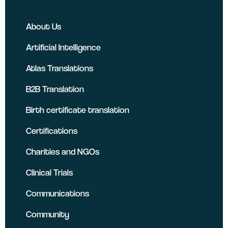
About Us
Artificial Intelligence
Atlas Translations
B2B Translation
Birth certificate translation
Certifications
Charities and NGOs
Clinical Trials
Communications
Community