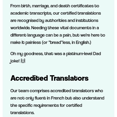
From birth, marriage, and death certificates to
academic transcripts, our certified translations
are recognised by authorities and institutions
worldwide. Needing these vital documents in a
different language can be a pain, but we’re here to
make it painless (or “bread”less, in English.)
Oh my goodness, that was a platinum-level Dad
joke! 🙌
Accredited Translators
Our team comprises accredited translators who
are not only fluent in French but also understand
the specific requirements for certified
translations.