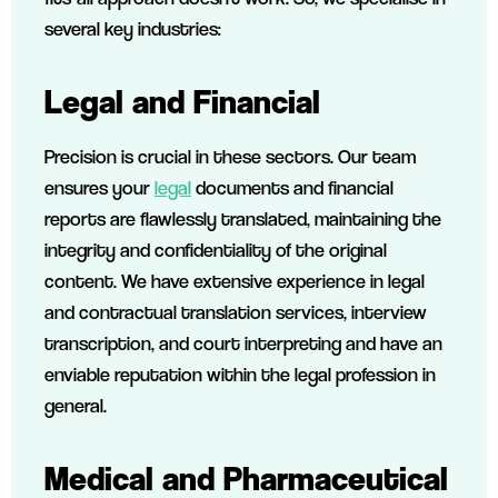
several key industries:
Legal and Financial
Precision is crucial in these sectors. Our team
ensures your
legal
documents and financial
reports are flawlessly translated, maintaining the
integrity and confidentiality of the original
content. We have extensive experience in legal
and contractual translation services, interview
transcription, and court interpreting and have an
enviable reputation within the legal profession in
general.
Medical and Pharmaceutical