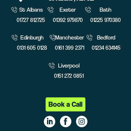
St Albans
Exeter
Bath
01727 812725
01392 979870
01225 970380
Edinburgh
Manchester
Bedford
0131 605 0128
0161 399 2371
01234 634145
Liverpool
0151 272 0851
Book a Call