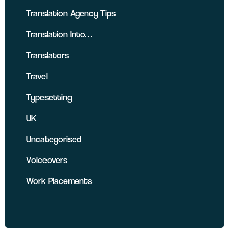
Translation Agency Tips
Translation Into…
Translators
Travel
Typesetting
UK
Uncategorised
Voiceovers
Work Placements