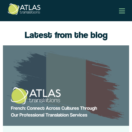
Latest from the blog