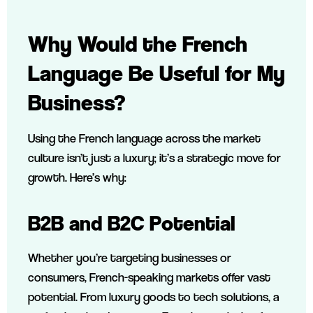
Why Would the French
Language Be Useful for My
Business?
Using the French language across the market
culture isn’t just a luxury; it’s a strategic move for
growth. Here’s why:
B2B and B2C Potential
Whether you’re targeting businesses or
consumers, French-speaking markets offer vast
potential. From luxury goods to tech solutions, a