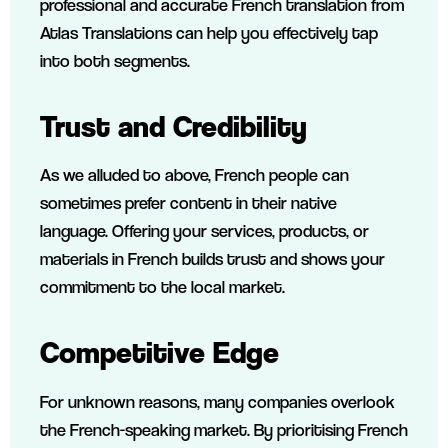
professional and accurate French translation from
Atlas Translations can help you effectively tap
into both segments.
Trust and Credibility
As we alluded to above, French people can
sometimes prefer content in their native
language. Offering your services, products, or
materials in French builds trust and shows your
commitment to the local market.
Competitive Edge
For unknown reasons, many companies overlook
the French-speaking market. By prioritising French