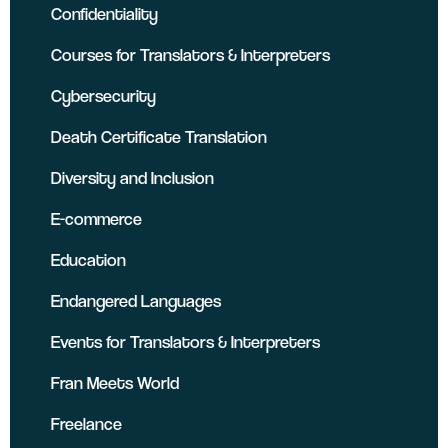
Confidentiality
Courses for Translators & Interpreters
Cybersecurity
Death Certificate Translation
Diversity and Inclusion
E-commerce
Education
Endangered Languages
Events for Translators & Interpreters
Fran Meets World
Freelance