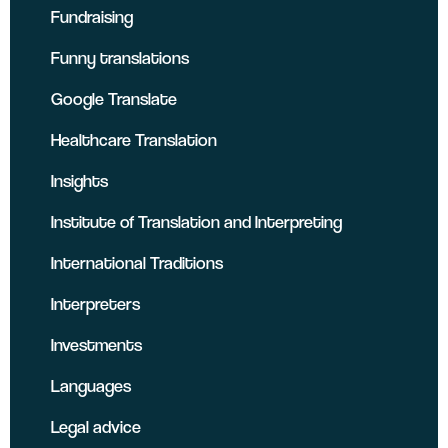
Fundraising
Funny translations
Google Translate
Healthcare Translation
Insights
Institute of Translation and Interpreting
International Traditions
Interpreters
Investments
Languages
Legal advice