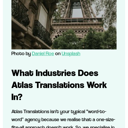
Photo by
Daniel Roe
on
Unsplash
What Industries Does
Atlas Translations Work
In?
Atlas Translations isn’t your typical “word-to-
word” agency because we realise that a one-size-
fits-all approach doesn’t work. So, we specialise in