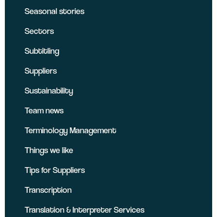
Seasonal stories
Sectors
Subtitling
Suppliers
Sustainability
Team news
Terminology Management
Things we like
Tips for Suppliers
Transcription
Translation & Interpreter Services