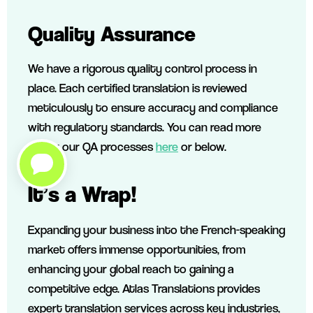
Quality Assurance
We have a rigorous quality control process in
place. Each certified translation is reviewed
meticulously to ensure accuracy and compliance
with regulatory standards. You can read more
about our QA processes
here
or below.
It’s a Wrap!
Expanding your business into the French-speaking
market offers immense opportunities, from
enhancing your global reach to gaining a
competitive edge. Atlas Translations provides
expert translation services across key industries,