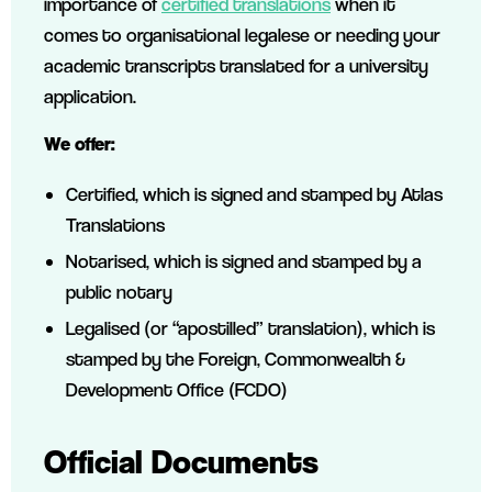
importance of
certified translations
when it
comes to organisational legalese or needing your
academic transcripts translated for a university
application.
We offer:
Certified, which is signed and stamped by Atlas
Translations
Notarised, which is signed and stamped by a
public notary
Legalised (or “apostilled” translation), which is
stamped by the Foreign, Commonwealth &
Development Office (FCDO)
Official Documents