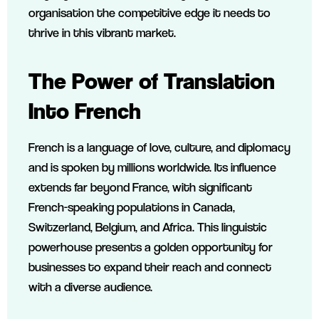
organisation the competitive edge it needs to
thrive in this vibrant market.
The Power of Translation
Into French
French is a language of love, culture, and diplomacy
and is spoken by millions worldwide. Its influence
extends far beyond France, with significant
French-speaking populations in Canada,
Switzerland, Belgium, and Africa. This linguistic
powerhouse presents a golden opportunity for
businesses to expand their reach and connect
with a diverse audience.