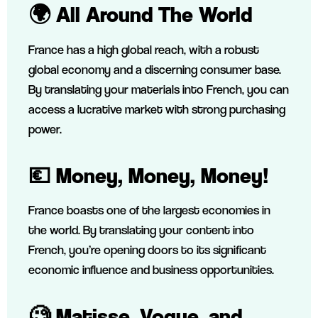
🌍 All Around The World
France has a high global reach, with a robust
global economy and a discerning consumer base.
By translating your materials into French, you can
access a lucrative market with strong purchasing
power.
💶 Money, Money, Money!
France boasts one of the largest economies in
the world. By translating your content into
French, you’re opening doors to its significant
economic influence and business opportunities.
🧐 Matisse, Vogue, and