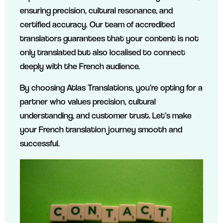
ensuring precision, cultural resonance, and
certified accuracy. Our team of accredited
translators guarantees that your content is not
only translated but also localised to connect
deeply with the French audience.
By choosing Atlas Translations, you’re opting for a
partner who values precision, cultural
understanding, and customer trust. Let’s make
your French translation journey smooth and
successful.