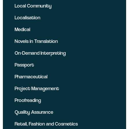
Local Community
Localisation
Medical
Novels in Translation
On-Demand Interpreting
Passport
Pharmaceutical
Project Management
Proofreading
Quality Assurance
Retail, Fashion and Cosmetics