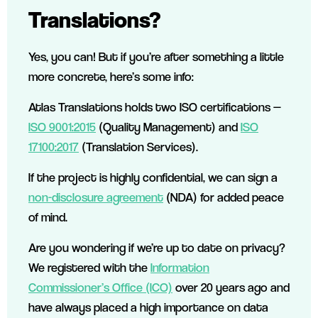
Translations?
Yes, you can! But if you’re after something a little
more concrete, here’s some info:
Atlas Translations holds two ISO certifications —
ISO 9001:2015
(Quality Management) and
ISO
17100:2017
(Translation Services).
If the project is highly confidential, we can sign a
non-disclosure agreement
(NDA) for added peace
of mind.
Are you wondering if we’re up to date on privacy?
We registered with the
Information
Commissioner’s Office (ICO)
over 20 years ago and
have always placed a high importance on data