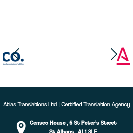
Atlas Translations Ltd | Certified Translation Agency
Censeo House
, 6 St Peter’s Street
St Albans
, AL1 3LF