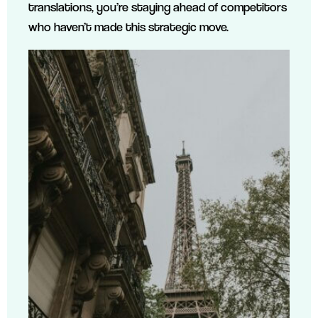
translations, you’re staying ahead of competitors
who haven’t made this strategic move.