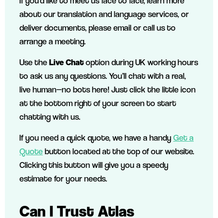
If you’d like to meet us face to face, learn more
about our translation and language services, or
deliver documents, please email or call us to
arrange a meeting.
Use the
Live Chat
option during UK working hours
to ask us any questions. You’ll chat with a real,
live human—no bots here! Just click the little icon
at the bottom right of your screen to start
chatting with us.
If you need a quick quote, we have a handy
Get a
Quote
button located at the top of our website.
Clicking this button will give you
a speedy
estimate for your needs.
Can I Trust Atlas