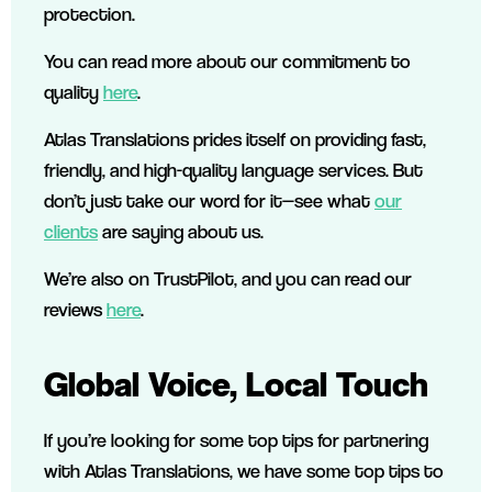
protection.
You can read more about our commitment to
quality
here
.
Atlas Translations prides itself on providing fast,
friendly, and high-quality language services. But
don’t just take our word for it—see what
our
clients
are saying about us.
We’re also on TrustPilot, and you can read our
reviews
here
.
Global Voice, Local Touch
If you’re looking for some top tips for partnering
with Atlas Translations, we have some top tips to