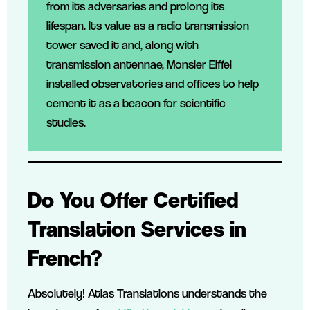
from its adversaries and prolong its
lifespan. Its value as a radio transmission
tower saved it and, along with
transmission antennae, Monsier Eiffel
installed observatories and offices to help
cement it as a beacon for scientific
studies.
Do You Offer Certified
Translation Services in
French?
Absolutely! Atlas Translations understands the