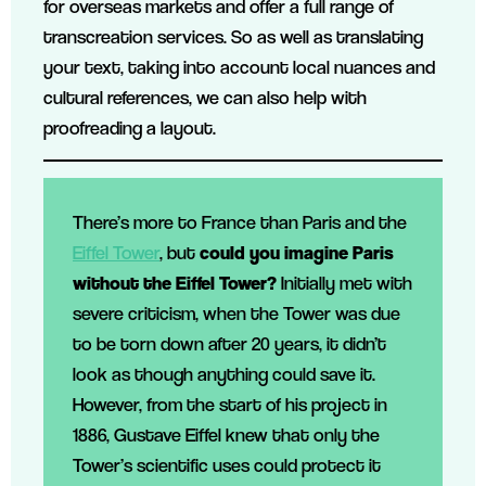
for overseas markets and offer a full range of
transcreation services. So as well as translating
your text, taking into account local nuances and
cultural references, we can also help with
proofreading a layout.
There’s more to France than Paris and the
Eiffel Tower
, but
could you imagine Paris
without the Eiffel Tower?
Initially met with
severe criticism, when the Tower was due
to be torn down after 20 years, it didn’t
look as though anything could save it.
However, from the start of his project in
1886, Gustave Eiffel knew that only the
Tower’s scientific uses could protect it