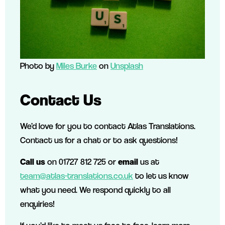
Photo by
Miles Burke
on
Unsplash
Contact Us
We’d love for you to contact Atlas Translations.
Contact us for a chat or to ask questions!
Call us
on 01727 812 725 or
email
us at
team@atlas-translations.co.uk
to let us know
what you need. We respond quickly to all
enquiries!