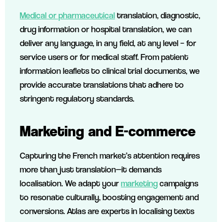
Medical or pharmaceutical
translation, diagnostic,
drug information or hospital translation, we can
deliver any language, in any field, at any level – for
service users or for medical staff. From patient
information leaflets to clinical trial documents, we
provide accurate translations that adhere to
stringent regulatory standards.
Marketing and E-commerce
Capturing the French market’s attention requires
more than just translation—it demands
localisation. We adapt your
marketing
campaigns
to resonate culturally, boosting engagement and
conversions. Atlas are experts in localising texts