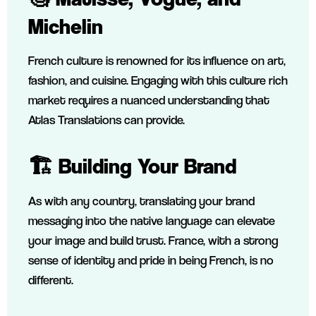
Michelin
French culture is renowned for its influence on art,
fashion, and cuisine. Engaging with this culture rich
market requires a nuanced understanding that
Atlas Translations can provide.
🏗️ Building Your Brand
As with any country, translating your brand
messaging into the native language can elevate
your image and build trust. France, with a strong
sense of identity and pride in being French, is no
different.