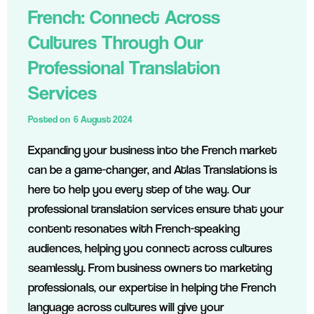
French: Connect Across
Cultures Through Our
Professional Translation
Services
Posted on
6 August 2024
Expanding your business into the French market
can be a game-changer, and Atlas Translations is
here to help you every step of the way. Our
professional translation services ensure that your
content resonates with French-speaking
audiences, helping you connect across cultures
seamlessly. From business owners to marketing
professionals, our expertise in helping the French
language across cultures will give your