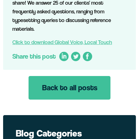
share! We answer 25 of our clients’ most
frequently asked questions, ranging from
typesetting queries to discussing reference
materials.
Click to download Global Voice, Local Touch
Share this post
Back to all posts
LinkedIn
Twitter
Facebook
Blog Categories