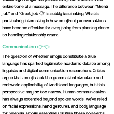
entire tone of a message. The difference between “Great
job” and “Great job 🙄” is subtly fascinating. What’s
particularly interesting is how emoji-only conversations
have become effective for everything from planning dinner
to handling relationship drama.
Communication 👉👈
The question of whether emojis constitute a true
language has sparked legitimate academic debate among
linguists and digital communication researchers. Critics
argue that emojis lack the grammatical structure and
real-world applicability of traditional languages, but this
perspective may be too narrow. Human communication
has always extended beyond spoken words—we’ve relied
on facial expressions, hand gestures, and body language
for millennia. Emojis essentially digitise these non-verbal