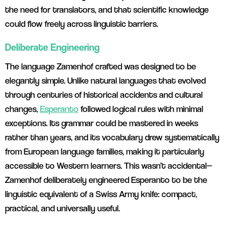
the need for translators, and that scientific knowledge
could flow freely across linguistic barriers.
Deliberate Engineering
The language Zamenhof crafted was designed to be
elegantly simple. Unlike natural languages that evolved
through centuries of historical accidents and cultural
changes,
Esperanto
followed logical rules with minimal
exceptions. Its grammar could be mastered in weeks
rather than years, and its vocabulary drew systematically
from European language families, making it particularly
accessible to Western learners. This wasn’t accidental—
Zamenhof deliberately engineered Esperanto to be the
linguistic equivalent of a Swiss Army knife: compact,
practical, and universally useful.