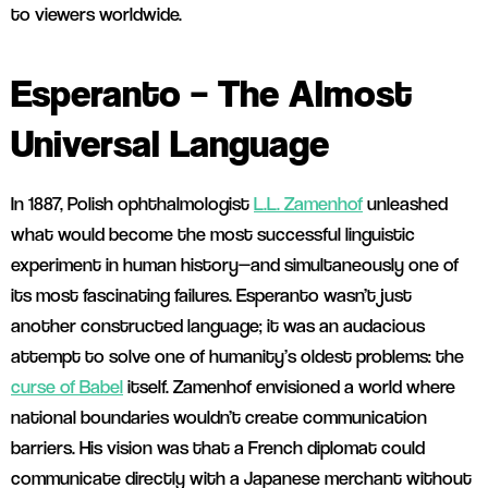
to viewers worldwide.
Esperanto – The Almost
Universal Language
In 1887, Polish ophthalmologist
L.L. Zamenhof
unleashed
what would become the most successful linguistic
experiment in human history—and simultaneously one of
its most fascinating failures. Esperanto wasn’t just
another constructed language; it was an audacious
attempt to solve one of humanity’s oldest problems: the
curse of Babel
itself. Zamenhof envisioned a world where
national boundaries wouldn’t create communication
barriers. His vision was that a French diplomat could
communicate directly with a Japanese merchant without