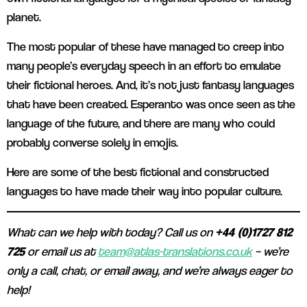
planet.
The most popular of these have managed to creep into
many people’s everyday speech in an effort to emulate
their fictional heroes. And, it’s not just fantasy languages
that have been created. Esperanto was once seen as the
language of the future, and there are many who could
probably converse solely in emojis.
Here are some of the best fictional and constructed
languages to have made their way into popular culture.
What can we help with today? Call us on
+44 (0)1727 812
725
or email us at
team@atlas-translations.co.uk
– we’re
only a call, chat, or email away, and we’re always eager to
help!