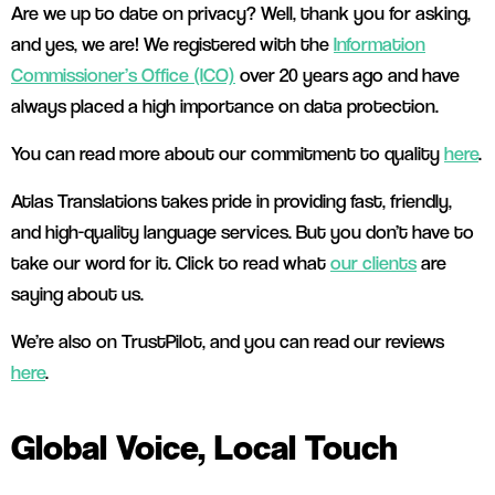
Are we up to date on privacy? Well, thank you for asking,
and yes, we are! We registered with the
Information
Commissioner’s Office (ICO)
over 20 years ago and have
always placed a high importance on data protection.
You can read more about our commitment to quality
here
.
Atlas Translations takes pride in providing fast, friendly,
and high-quality language services. But you don’t have to
take our word for it. Click to read what
our clients
are
saying about us.
We’re also on TrustPilot, and you can read our reviews
here
.
Global Voice, Local Touch