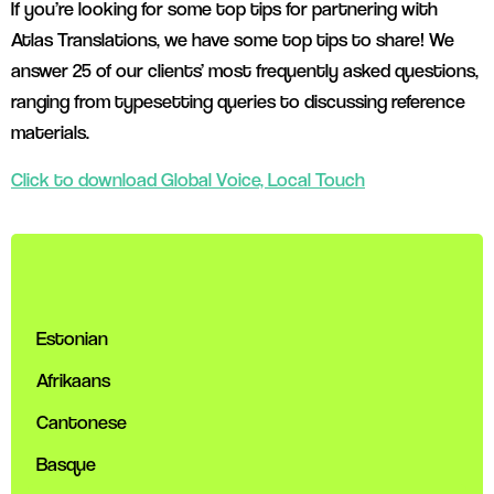
If you’re looking for some top tips for partnering with
Atlas Translations, we have some top tips to share! We
answer 25 of our clients’ most frequently asked questions,
ranging from typesetting queries to discussing reference
materials.
Click to download Global Voice, Local Touch
Estonian
Afrikaans
Cantonese
Basque