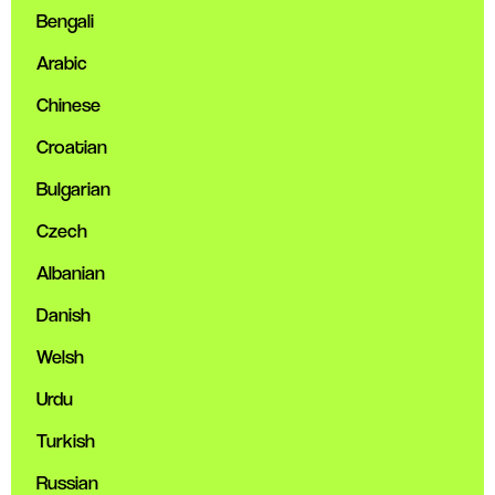
Bengali
Arabic
Chinese
Croatian
Bulgarian
Czech
Albanian
Danish
Welsh
Urdu
Turkish
Russian