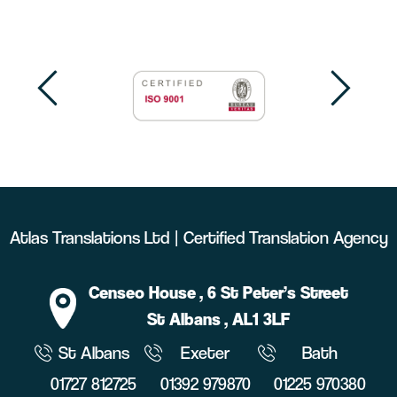
Atlas Translations Ltd | Certified Translation Agency
Censeo House
, 6 St Peter’s Street
St Albans
, AL1 3LF
St Albans
Exeter
Bath
01727 812725
01392 979870
01225 970380