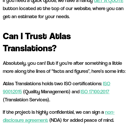
If you need a quick quote, we have a handy
GET A QUOTE
button located at the top of our website, where you can
get an estimate for your needs.
Can I Trust Atlas
Translations?
Absolutely, you can! But if you’re after something a little
more along the lines of “facts and figures”, here’s some info:
Atlas Translations holds two ISO certifications:
ISO
9001:2015
(Quality Management) and
ISO 17100:2017
(Translation Services).
If the project is highly confidential, we can sign a
non-
disclosure agreement
(NDA) for added peace of mind.