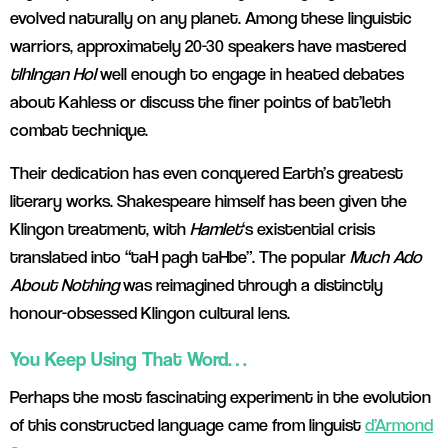
evolved naturally on any planet. Among these linguistic
warriors, approximately 20-30 speakers have mastered
tlhIngan Hol
well enough to engage in heated debates
about Kahless or discuss the finer points of bat’leth
combat technique.
Their dedication has even conquered Earth’s greatest
literary works. Shakespeare himself has been given the
Klingon treatment, with
Hamlet
‘s existential crisis
translated into “taH pagh taHbe”.
Th
e popular
Much Ado
About Nothing
was reimagined through a distinctly
honour-obsessed Klingon cultural lens.
You Keep Using That Word…
Perhaps the most fascinating experiment in the evolution
of this constructed language came from linguist
d’Armond