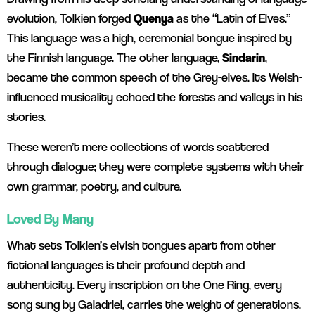
evolution, Tolkien forged
Quenya
as the “Latin of Elves.”
This language was a high, ceremonial tongue inspired by
the Finnish language. The other language,
Sindarin
,
became the common speech of the Grey-elves. Its Welsh-
influenced musicality echoed the forests and valleys in his
stories.
These weren’t mere collections of words scattered
through dialogue; they were complete systems with their
own grammar, poetry, and culture.
Loved By Many
What sets Tolkien’s elvish tongues apart from other
fictional languages is their profound depth and
authenticity. Every inscription on the One Ring, every
song sung by Galadriel, carries the weight of generations.