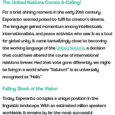
The United Nations Comes A-Calling!
For a brief, shining moment in the early 20th century,
Esperanto seemed poised to fulfil its creator’s dreams.
The language gained momentum among intellectuals,
internationalists, and peace activists who saw it as a tool
for global unity. It came tantalizingly close to becoming
the working language of the
United Nations
, a decision
that could have altered the course of international
relations forever. Had that vote gone differently, we might
be living in a world where “Saluton!” is as universally
recognised as “Hello.”
Falling Short of the Vision
Today, Esperanto occupies a unique position in the
linguistic landscape. With an estimated million speakers
worldwide, it remains by far the most successful