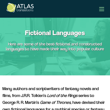
languages banner
Fictional Languages
Here are some of the best fictional and constructed
languages to have made their way into popular culture
Many authors and scriptwriters of fantasy novels and
films, from J.R.R. Tolkien’s
Lord of the Rings
series to
George R. R. Martin’s
Game of Thrones
, have devised their
own fictional languages for a mythical species or fantasy