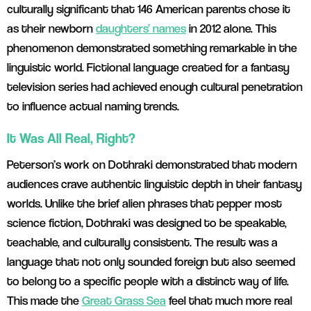
culturally significant that 146 American parents chose it
as their newborn
daughters’ names
in 2012 alone. This
phenomenon demonstrated something remarkable in the
linguistic world. Fictional language created for a fantasy
television series had achieved enough cultural penetration
to influence actual naming trends.
It Was All Real, Right?
Peterson’s work on Dothraki demonstrated that modern
audiences crave authentic linguistic depth in their fantasy
worlds. Unlike the brief alien phrases that pepper most
science fiction, Dothraki was designed to be speakable,
teachable, and culturally consistent. The result was a
language that not only sounded foreign but also seemed
to belong to a specific people with a distinct way of life.
This made the
Great Grass Sea
feel that much more real