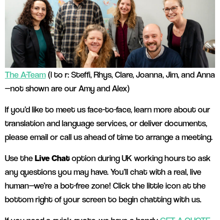
The A-Team
(l to r: Steffi, Rhys, Clare, Joanna, Jim, and Anna
—not shown are our Amy and Alex)
If you’d like to meet us face-to-face, learn more about our
translation and language services, or deliver documents,
please email or call us ahead of time to arrange a meeting.
Use the
Live Chat
option during UK working hours to ask
any questions you may have. You’ll chat with a real, live
human—we’re a bot-free zone! Click the little icon at the
bottom right of your screen to begin chatting with us.