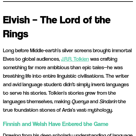
Elvish – The Lord of the
Rings
Long before Middle-earth’s silver screens brought immortal
Elves to global audiences,
J.R.R. Tolkien
was crafting
something far more ambitious than epic tales—he was
breathing life into entire linguistic civilisations. The writer
and avid language student didn’t simply invent languages
to serve his stories. Tolkien’s stories grew from the
languages themselves, making
Quenya
and
Sindarin
the
true foundation stones of Arda’s vast mythology.
Finnish and Welsh Have Entered the Game
Drawing from his deep scholarly understanding of language