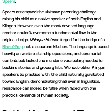
Speers
.
Speers attempted the ultimate parenting challenge:
raising his child as a native speaker of both English and
Klingon. However, even the most devoted language
creator couldn’t overcome a fundamental flaw in the
original design.
tlhIngan Hol
was forged for the bridge of a
Bird-of-Prey
, not a suburban kitchen. The language focused
heavily on warfare, starship operations, and ceremonial
combat, but lacked the mundane vocabulary needed for
bedtime stories and grocery lists. Without other Klingon
speakers to practice with, the child naturally gravitated
toward English, demonstrating that even in linguistics,
resistance can indeed be futile when faced with the
practical demands of human society.