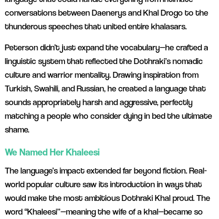
conversations between Daenerys and Khal Drogo to the
thunderous speeches that united entire khalasars.
Peterson didn’t just expand the vocabulary—he crafted a
linguistic system that reflected the Dothraki’s nomadic
culture and warrior mentality. Drawing inspiration from
Turkish, Swahili, and Russian, he created a language that
sounds appropriately harsh and aggressive, perfectly
matching a people who consider dying in bed the ultimate
shame.
We Named Her Khaleesi
The language’s impact extended far beyond fiction. Real-
world popular culture saw its introduction in ways that
would make the most ambitious Dothraki Khal proud. The
word “Khaleesi”—meaning the wife of a khal—became so