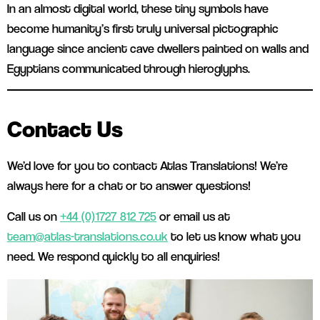
In an almost digital world, these tiny symbols have
become humanity’s first truly universal pictographic
language since ancient cave dwellers painted on walls and
Egyptians communicated through hieroglyphs.
Contact Us
We’d love for you to contact Atlas Translations! We’re
always here for a chat or to answer questions!
Call us on
+44 (0)1727 812 725
or email us at
team@atlas-translations.co.uk
to let us know what you
need. We respond quickly to all enquiries!