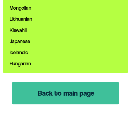
Mongolian
Lithuanian
Kiswahili
Japanese
Icelandic
Hungarian
Back to main page