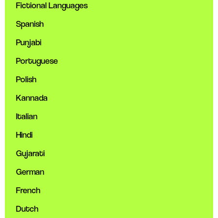
Fictional Languages
Spanish
Punjabi
Portuguese
Polish
Kannada
Italian
Hindi
Gujarati
German
French
Dutch