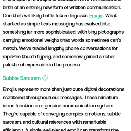
birth of an entirely new form of written communication.
One that will likely baffle future linguists.
Emojis
. What
started as simple text messaging has evolved into
something far more sophisticated, with tiny pictographs
carrying emotional weight that words sometimes can’t
match. We’ve traded lengthy phone conversations for
rapid-fire thumb typing, and somehow gained a richer
palette of expression in the process.
Subtle Sarcasm 🙄
Emojis represent more than just cute digital decorations
scattered throughout our messages. These miniature
icons function as a genuine communication system.
They’re capable of conveying complex emotions, subtle
sarcasm, and cultural references with remarkable
efficiency. A single well-placed emoji can transform the