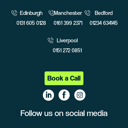
Edinburgh
Manchester
Bedford
0131 605 0128
0161 399 2371
01234 634145
Liverpool
0151 272 0851
Book a Call
Follow us on social media