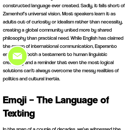
constructed language ever created. Sadly, it falls short of
Zamenhof’s universal vision. Most speakers learn it as
adults out of curiosity or idealism rather than necessity,
creating a global community united more by shared
philosophy than practical need. While English has claimed
the crown of international communication, Esperanto
endures as both a testament to human linguistic
creativity and a reminder that even the most logical
solutions can’t always overcome the messy realities of
politics and cultural inertia.
Emoji – The Language of
Texting
In the span of a couple of decades, we’ve witnessed the