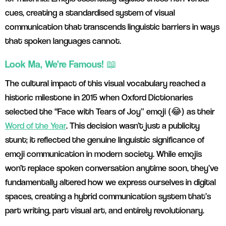
cues, creating a standardised system of visual
communication that transcends linguistic barriers in ways
that spoken languages cannot.
Look Ma, We’re Famous! 📖
The cultural impact of this visual vocabulary reached a
historic milestone in 2015 when Oxford Dictionaries
selected the “Face with Tears of Joy” emoji (😂) as their
Word of the Year
. This decision wasn’t just a publicity
stunt; it reflected the genuine linguistic significance of
emoji communication in modern society. While emojis
won’t replace spoken conversation anytime soon, they’ve
fundamentally altered how we express ourselves in digital
spaces, creating a hybrid communication system that’s
part writing, part visual art, and entirely revolutionary.