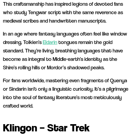
This craftsmanship has inspired legions of devoted fans
who study Tengwar script with the same reverence as
medieval scribes and handwritten manuscripts.
In an age where fantasy languages often feel like window
dressing, Tolkien’s
Eldarin
tongues remain the gold
standard. They’re living, breathing languages that have
become as integral to Middle-earth’s identity as the
Shire’s rolling hills or Mordor’s shadowed peaks.
For fans worldwide, mastering even fragments of Quenya
or Sindarin isn’t only a linguistic curiosity. It’s a pilgrimage
into the soul of fantasy literature’s most meticulously
crafted world.
Klingon – Star Trek