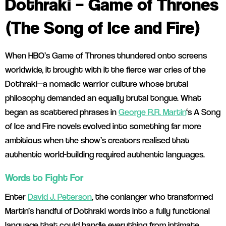
Dothraki – Game of Thrones
(The Song of Ice and Fire)
When HBO’s Game of Thrones thundered onto screens
worldwide, it brought with it the fierce war cries of the
Dothraki—a nomadic warrior culture whose brutal
philosophy demanded an equally brutal tongue. What
began as scattered phrases in
George R.R. Martin
‘s A Song
of Ice and Fire novels evolved into something far more
ambitious when the show’s creators realised that
authentic world-building required authentic languages.
Words to Fight For
Enter
David J. Peterson
, the conlanger who transformed
Martin’s handful of Dothraki words into a fully functional
language that could handle everything from intimate