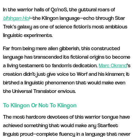
In the warrior halls of Qo’noS, the guttural roars of
tlhIngan Hol
—the Klingon language—echo through Star
Trek’s galaxy as one of science fiction’s most ambitious
linguistic experiments.
Far from being mere alien gibberish, this constructed
language has transcended its fictional origins to become
a living testament to fandom’s dedication.
Marc Okrand
‘s
creation didn’t just give voice to Worf and his kinsmen; it
birthed a linguistic phenomenon that would make even
the Universal Translator envious.
To Klingon Or Not To Klingon
The most hardcore devotees of this warrior tongue have
achieved something that would make any Starfleet
linguist proud—complete fluency in a language that never