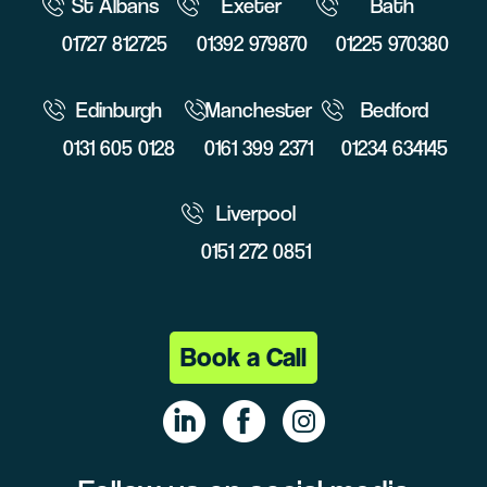
St Albans
Exeter
Bath
01727 812725
01392 979870
01225 970380
Edinburgh
Manchester
Bedford
0131 605 0128
0161 399 2371
01234 634145
Liverpool
0151 272 0851
Book a Call