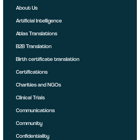
About Us
Artificial Intelligence
Atlas Translations
B2B Translation
Birth certificate translation
Certifications
Charities and NGOs
Clinical Trials
Communications
Community
Confidentiality