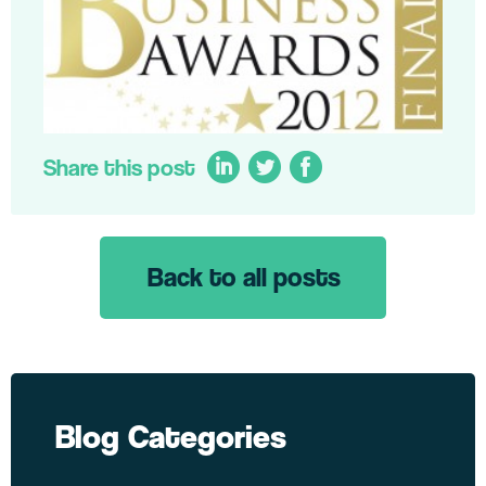
Share this post
Back to all posts
LinkedIn
Twitter
Facebook
Blog Categories