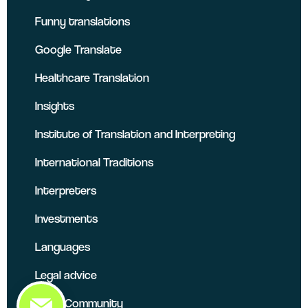
Funny translations
Google Translate
Healthcare Translation
Insights
Institute of Translation and Interpreting
International Traditions
Interpreters
Investments
Languages
Legal advice
Local Community