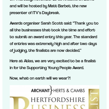
and will be hosted by Matt Barbet, the new
presenter of ITV’s Daybreak.
Awards organiser Sarah Scott said: “Thank you to
all the businesses that took the time and effort
to submit an award entry this year. The standard
of entries was extremely high and after two days
of judging, the finalists are now decided.”
Here at Atlas, we are very excited to be a finalist
in for the Supporting Young People Award.
Now, what on earth will we wear?!