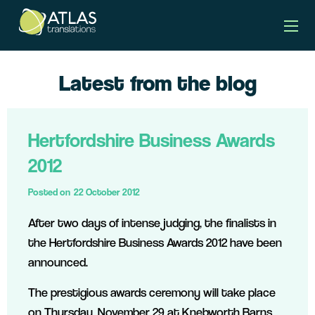
Latest from the blog
Hertfordshire Business Awards
2012
Posted on
22 October 2012
After two days of intense judging, the finalists in
the Hertfordshire Business Awards 2012 have been
announced.
The prestigious awards ceremony will take place
on Thursday, November 29 at Knebworth Barns