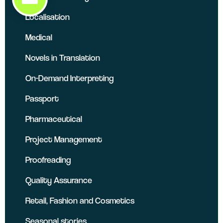
Localisation
Medical
Novels in Translation
On-Demand Interpreting
Passport
Pharmaceutical
Project Management
Proofreading
Quality Assurance
Retail, Fashion and Cosmetics
Seasonal stories