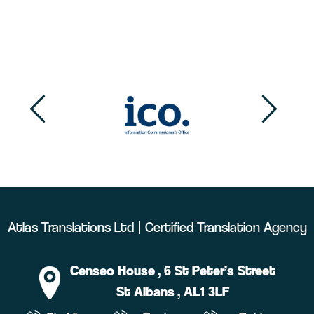
Atlas Translations Ltd | Certified Translation Agency
Censeo House
, 6 St Peter’s Street
St Albans
, AL1 3LF