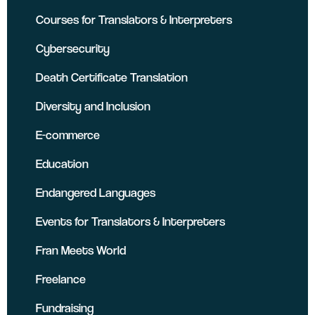
Courses for Translators & Interpreters
Cybersecurity
Death Certificate Translation
Diversity and Inclusion
E-commerce
Education
Endangered Languages
Events for Translators & Interpreters
Fran Meets World
Freelance
Fundraising