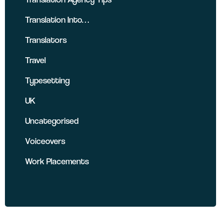
Translation Into…
Translators
Travel
Typesetting
UK
Uncategorised
Voiceovers
Work Placements