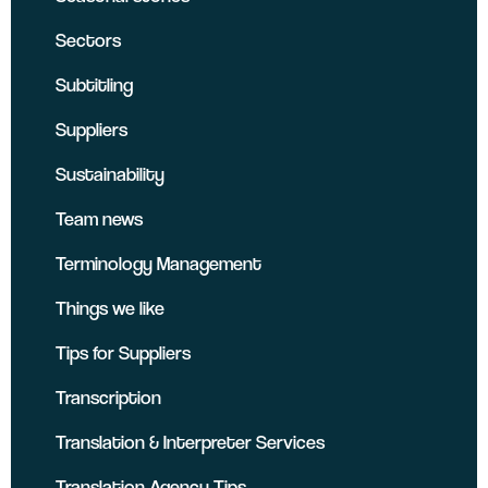
Sectors
Subtitling
Suppliers
Sustainability
Team news
Terminology Management
Things we like
Tips for Suppliers
Transcription
Translation & Interpreter Services
Translation Agency Tips