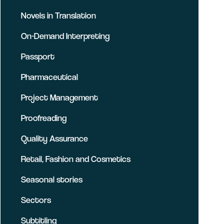
Novels in Translation
On-Demand Interpreting
Passport
Pharmaceutical
Project Management
Proofreading
Quality Assurance
Retail, Fashion and Cosmetics
Seasonal stories
Sectors
Subtitling