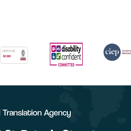
ed Translation Agency