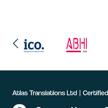
Atlas Translations Ltd | Certifi