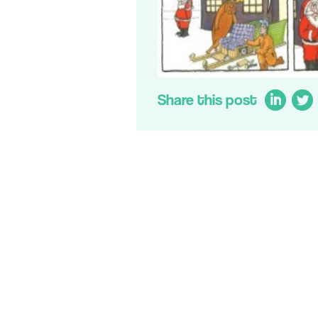
Share this post
LinkedIn
Twit