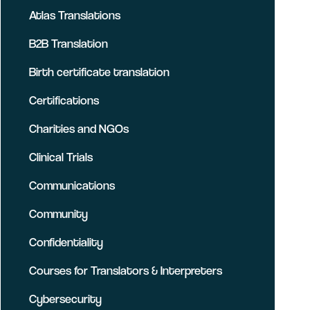
Atlas Translations
B2B Translation
Birth certificate translation
Certifications
Charities and NGOs
Clinical Trials
Communications
Community
Confidentiality
Courses for Translators & Interpreters
Cybersecurity