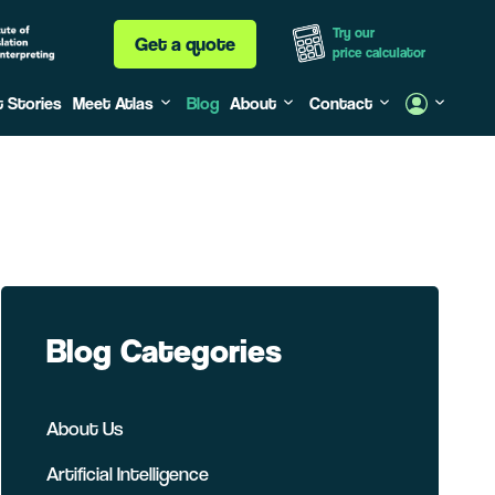
Try our
Get a quote
price calculator
t Stories
Meet Atlas
Blog
About
Contact
Blog Categories
About Us
Artificial Intelligence