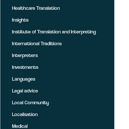
Healthcare Translation
Insights
Institute of Translation and Interpreting
International Traditions
Interpreters
Investments
Languages
Legal advice
Local Community
Localisation
Medical