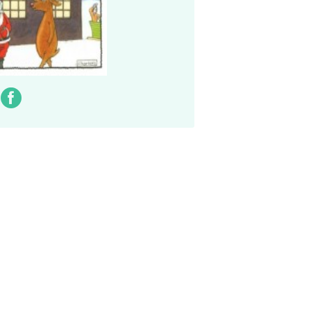
ter
Facebook