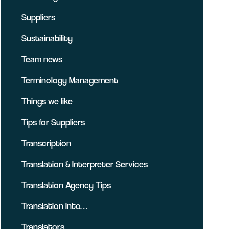
Suppliers
Sustainability
Team news
Terminology Management
Things we like
Tips for Suppliers
Transcription
Translation & Interpreter Services
Translation Agency Tips
Translation Into…
Translators