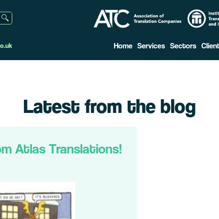
Home
Services
Sectors
Clien
o.uk
Latest from the blog
om Atlas Translations!