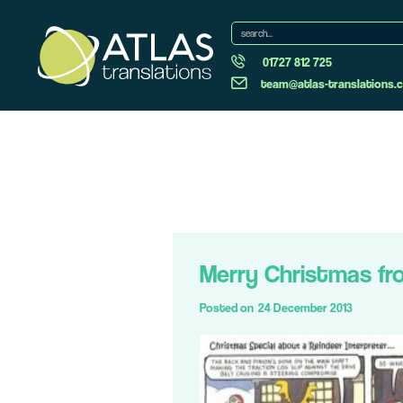
01727 812 725
team@atlas-translations.c
Merry Christmas fr
Posted on
24 December 2013