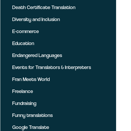
Death Certificate Translation
Diversity and Inclusion
E-commerce
Education
Endangered Languages
Events for Translators & Interpreters
Fran Meets World
Freelance
Fundraising
Funny translations
Google Translate