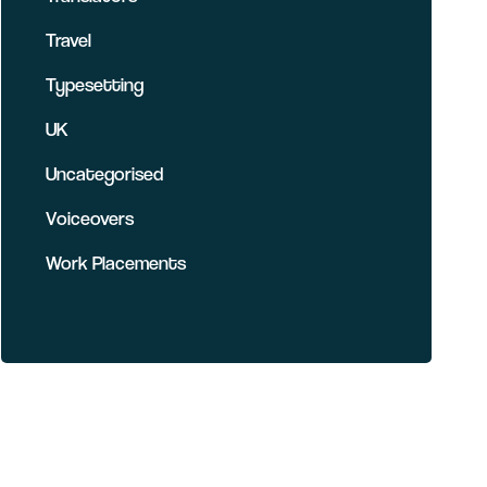
Travel
Typesetting
UK
Uncategorised
Voiceovers
Work Placements