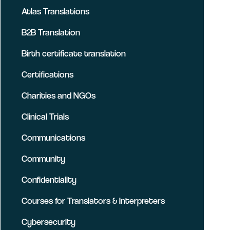
Atlas Translations
B2B Translation
Birth certificate translation
Certifications
Charities and NGOs
Clinical Trials
Communications
Community
Confidentiality
Courses for Translators & Interpreters
Cybersecurity