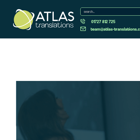
01727 812 725
team@atlas-translations.c