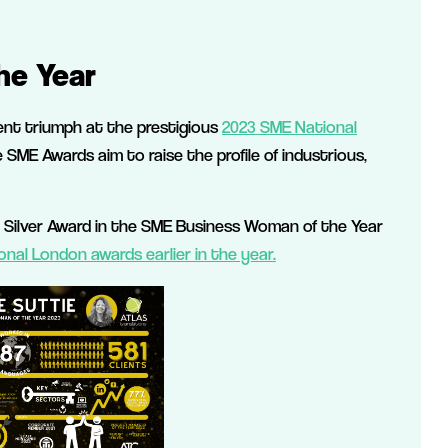
he Year
cent triumph at the prestigious
2023 SME National
ME Awards aim to raise the profile of industrious,
 Silver Award in the SME Business Woman of the Year
onal London awards earlier in the year.