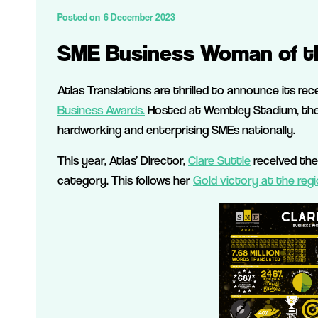
Posted on
6 December 2023
SME Business Woman of t
Atlas Translations are thrilled to announce its re
Business Awards.
Hosted at Wembley Stadium, the S
hardworking and enterprising SMEs nationally.
This year, Atlas’ Director,
Clare Suttie
received the
category. This follows her
Gold victory at the regi