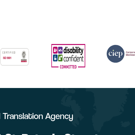
ed Translation Agency