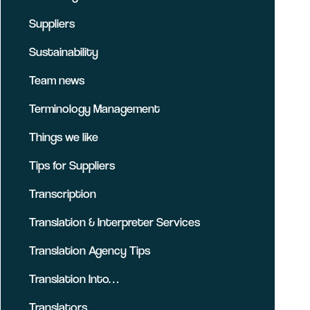
Suppliers
Sustainability
Team news
Terminology Management
Things we like
Tips for Suppliers
Transcription
Translation & Interpreter Services
Translation Agency Tips
Translation Into…
Translators