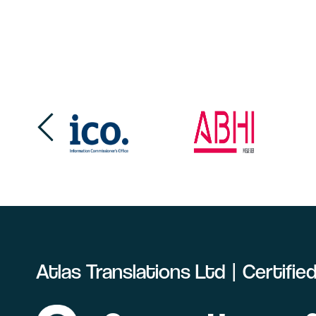
Atlas Translations Ltd | Certifi