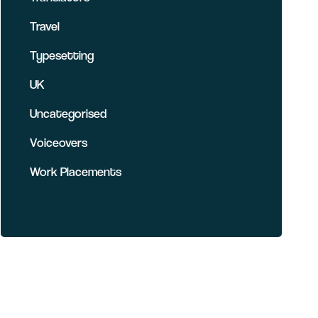
Travel
Typesetting
UK
Uncategorised
Voiceovers
Work Placements