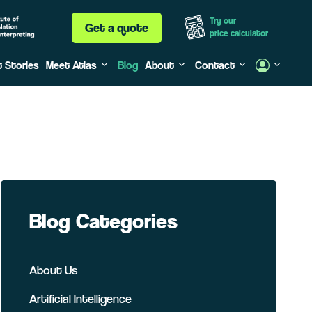
Try our
Get a quote
price calculator
t Stories
Meet Atlas
Blog
About
Contact
Blog Categories
About Us
Artificial Intelligence