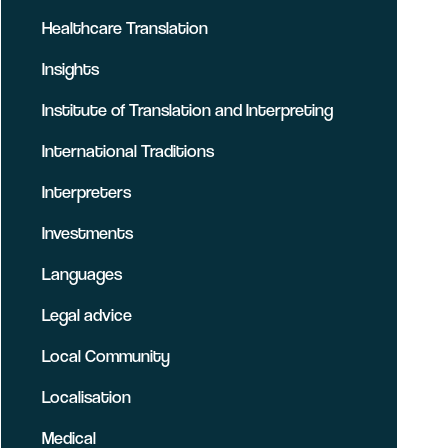
Healthcare Translation
Insights
Institute of Translation and Interpreting
International Traditions
Interpreters
Investments
Languages
Legal advice
Local Community
Localisation
Medical