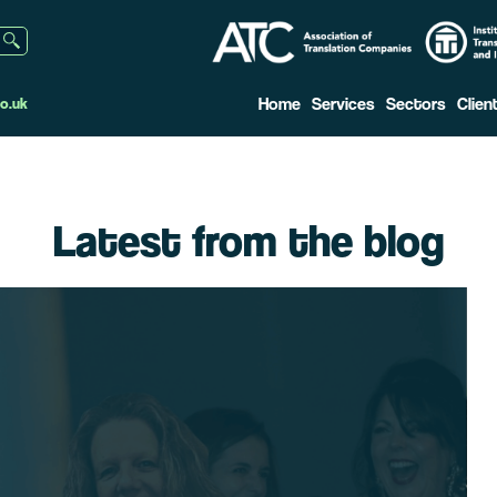
Home
Services
Sectors
Clien
o.uk
Latest from the blog