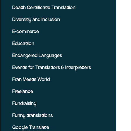
Death Certificate Translation
Diversity and Inclusion
E-commerce
Education
Endangered Languages
Events for Translators & Interpreters
Fran Meets World
Freelance
Fundraising
Funny translations
Google Translate