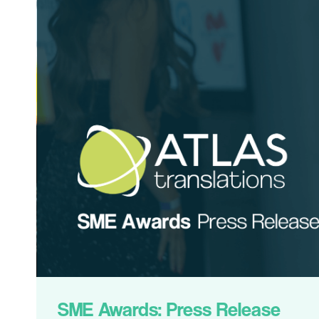
SME Awards: Press Release