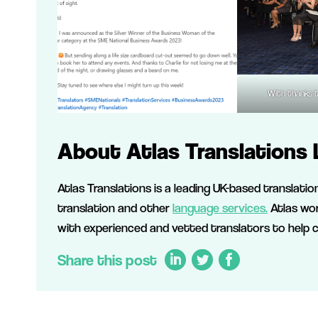
With thanks 
About Atlas Translations 
Atlas Translations is a leading UK-based translati
translation and other
language services.
Atlas wor
with experienced and vetted translators to help 
Share this post