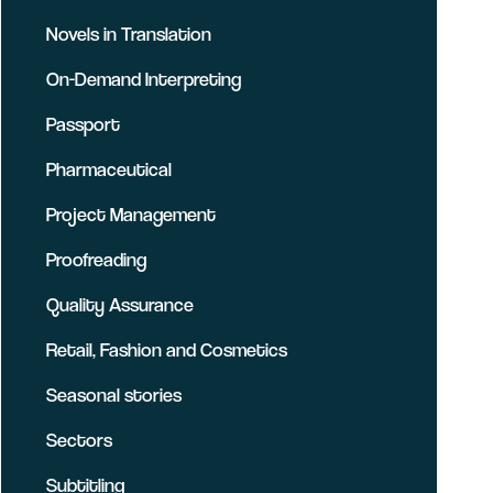
Novels in Translation
On-Demand Interpreting
Passport
Pharmaceutical
Project Management
Proofreading
Quality Assurance
Retail, Fashion and Cosmetics
Seasonal stories
Sectors
Subtitling