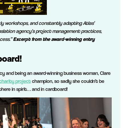
ly workshops, and constantly adapting Atlas’
nslation agency’s project management practices,
cess.”
Excerpt from the award-winning entry
board!
cy and being an award-winning business woman, Clare
charity project
champion, so sadly she couldn’t be
here in spirit… and in cardboard!