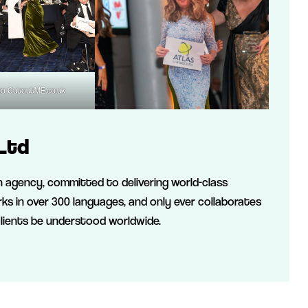
to CutoutME.co.uk
Ltd
on agency, committed to delivering world-class
ks in over 300 languages, and only ever collaborates
clients be understood worldwide.