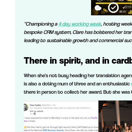
“Championing a
4-day working week
, hosting week
bespoke CRM system, Clare has bolstered her tra
leading to sustainable growth and commercial suc
There in spirit, and in card
When she’s not busy heading her translation agen
is also a doting mum of three and an enthusiastic
there in person to collect her award. But she was t