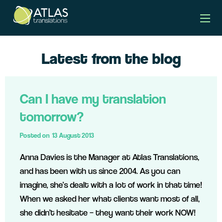
Latest from the blog
Can I have my translation
tomorrow?
Posted on
13 August 2013
Anna Davies is the Manager at Atlas Translations,
and has been with us since 2004. As you can
imagine, she’s dealt with a lot of work in that time!
When we asked her what clients want most of all,
she didn’t hesitate – they want their work NOW!