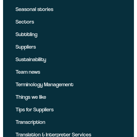
Seasonal stories
Sectors
Subtitling
Suppliers
Sustainability
Team news
Terminology Management
Things we like
Tips for Suppliers
Transcription
Translation & Interpreter Services