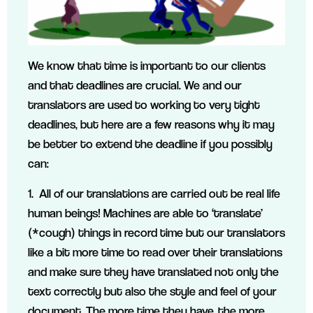
We know that time is important to our clients
and that deadlines are crucial. We and our
translators are used to working to very tight
deadlines, but here are a few reasons why it may
be better to extend the deadline if you possibly
can:
1. All of our translations are carried out be real life
human beings! Machines are able to ‘translate’
(*cough) things in record time but our translators
like a bit more time to read over their translations
and make sure they have translated not only the
text correctly but also the style and feel of your
document. The more time they have, the more