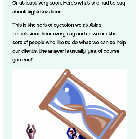
Or at least very soon. Here’s what she had to say
about tight deadlines.
This is the sort of question we at Atlas
Translations hear every day and as we are the
sort of people who like to do what we can to help
our clients, the answer is usually ‘yes, of course
you can!’