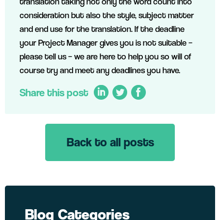
translation taking not only the word count into
consideration but also the style, subject matter
and end use for the translation. If the deadline
your Project Manager gives you is not suitable –
please tell us – we are here to help you so will of
course try and meet any deadlines you have.
Share this post
Back to all posts
LinkedIn
Twitter
Facebook
Blog Categories