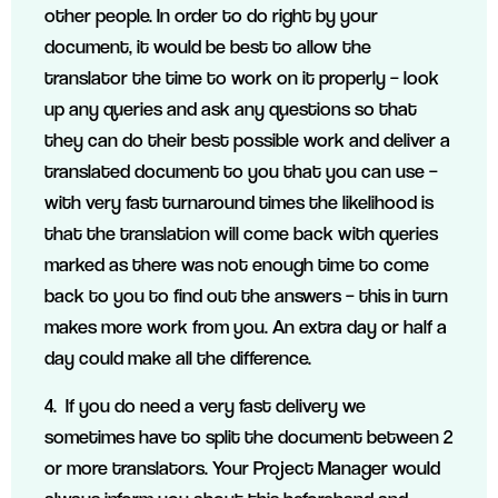
other people. In order to do right by your
document, it would be best to allow the
translator the time to work on it properly – look
up any queries and ask any questions so that
they can do their best possible work and deliver a
translated document to you that you can use –
with very fast turnaround times the likelihood is
that the translation will come back with queries
marked as there was not enough time to come
back to you to find out the answers – this in turn
makes more work from you. An extra day or half a
day could make all the difference.
4. If you do need a very fast delivery we
sometimes have to split the document between 2
or more translators. Your Project Manager would