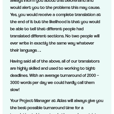
always inform you about this beforehand and
would alert you to the problems this may cause.
Yes, you would receive a complete translation at
the end of it but the likelihood is that you would
be able to tell that different people had
translated different sections. No two people will
ever write in exactly the same way whatever
their language….
Having said all of the above, all of our translators
are highly skilled and used to working to tight
deadlines. With an average turnaround of 2000 –
3000 words per day we could hardly call them
slow!
Your Project Manager at Atlas will always give you
the best possible turnaround time for a