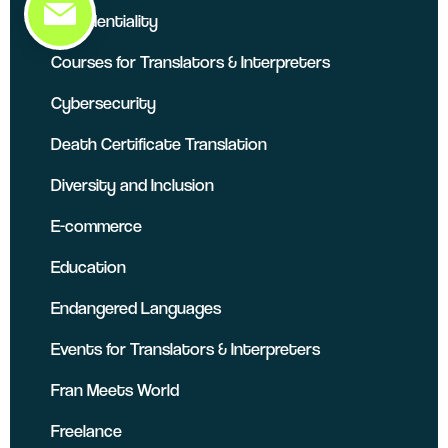
Confidentiality
Courses for Translators & Interpreters
Cybersecurity
Death Certificate Translation
Diversity and Inclusion
E-commerce
Education
Endangered Languages
Events for Translators & Interpreters
Fran Meets World
Freelance