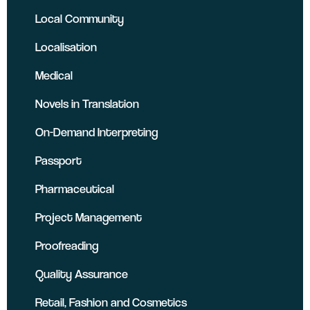
Local Community
Localisation
Medical
Novels in Translation
On-Demand Interpreting
Passport
Pharmaceutical
Project Management
Proofreading
Quality Assurance
Retail, Fashion and Cosmetics