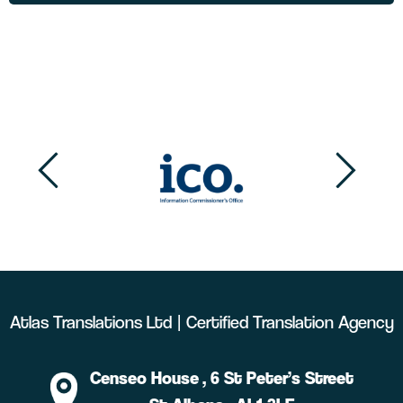
Atlas Translations Ltd | Certified Translation Agency
Censeo House
, 6 St Peter’s Street