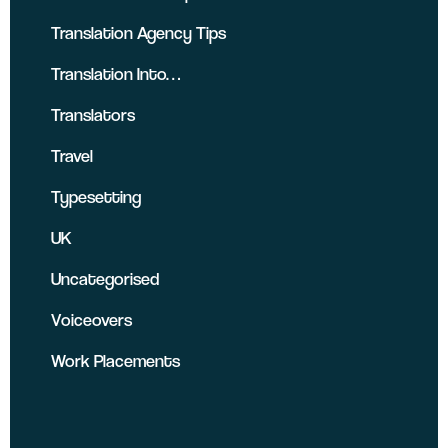
Translation Agency Tips
Translation Into…
Translators
Travel
Typesetting
UK
Uncategorised
Voiceovers
Work Placements