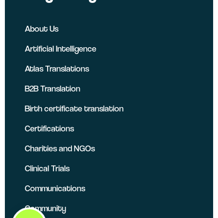
About Us
Artificial Intelligence
Atlas Translations
B2B Translation
Birth certificate translation
Certifications
Charities and NGOs
Clinical Trials
Communications
Community