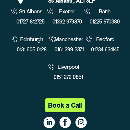
St Albans
, AL1 3LF
St Albans
Exeter
Bath
01727 812725
01392 979870
01225 970380
Edinburgh
Manchester
Bedford
0131 605 0128
0161 399 2371
01234 634145
Liverpool
0151 272 0851
Book a Call