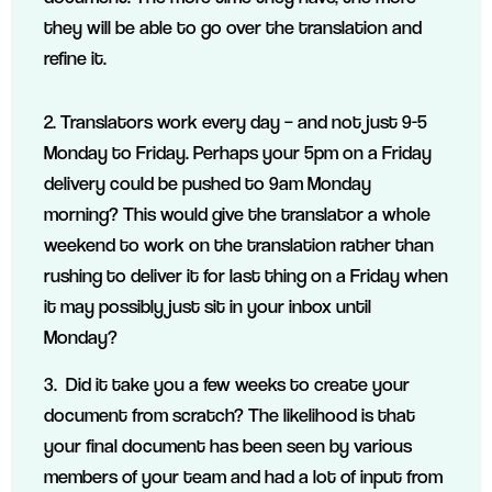
they will be able to go over the translation and
refine it.
2. Translators work every day – and not just 9-5
Monday to Friday. Perhaps your 5pm on a Friday
delivery could be pushed to 9am Monday
morning? This would give the translator a whole
weekend to work on the translation rather than
rushing to deliver it for last thing on a Friday when
it may possibly just sit in your inbox until
Monday?
3. Did it take you a few weeks to create your
document from scratch? The likelihood is that
your final document has been seen by various
members of your team and had a lot of input from