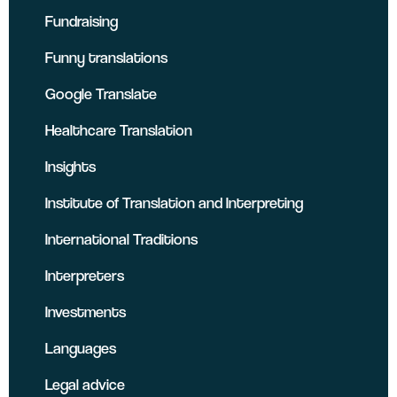
Fundraising
Funny translations
Google Translate
Healthcare Translation
Insights
Institute of Translation and Interpreting
International Traditions
Interpreters
Investments
Languages
Legal advice