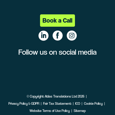
Book a Call
Follow us on social media
Linke
Face
Insta
dIn
book
gram
©
Copyright
Atlas Translations Ltd
2026
Privacy Policy & GDPR
Fair Tax Statement
ICO
Cookie Policy
Website Terms of Use Policy
Sitemap