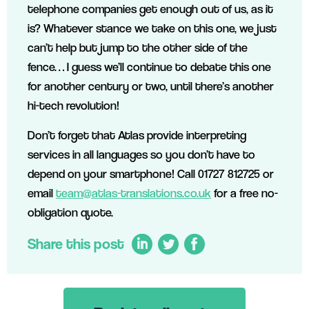
telephone companies get enough out of us, as it
is? Whatever stance we take on this one, we just
can’t help but jump to the other side of the
fence… I guess we’ll continue to debate this one
for another century or two, until there’s another
hi-tech revolution!
Don’t forget that Atlas provide interpreting
services in all languages so you don’t have to
depend on your smartphone! Call 01727 812725 or
email
team@atlas-translations.co.uk
for a free no-
obligation quote.
Share this post