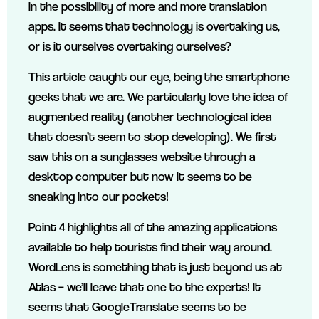
in the possibility of more and more translation
apps. It seems that technology is overtaking us,
or is it ourselves overtaking ourselves?
This article caught our eye, being the smartphone
geeks that we are. We particularly love the idea of
augmented reality (another technological idea
that doesn’t seem to stop developing). We first
saw this on a sunglasses website through a
desktop computer but now it seems to be
sneaking into our pockets!
Point 4 highlights all of the amazing applications
available to help tourists find their way around.
WordLens is something that is just beyond us at
Atlas – we’ll leave that one to the experts! It
seems that GoogleTranslate seems to be