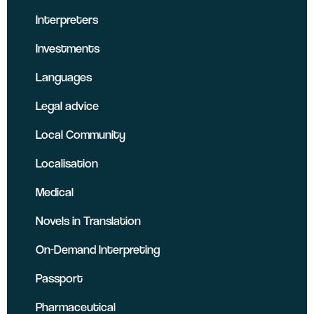
Interpreters
Investments
Languages
Legal advice
Local Community
Localisation
Medical
Novels in Translation
On-Demand Interpreting
Passport
Pharmaceutical