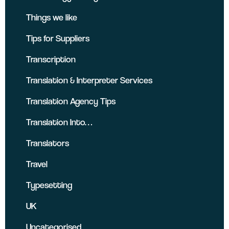
Things we like
Tips for Suppliers
Transcription
Translation & Interpreter Services
Translation Agency Tips
Translation Into…
Translators
Travel
Typesetting
UK
Uncategorised