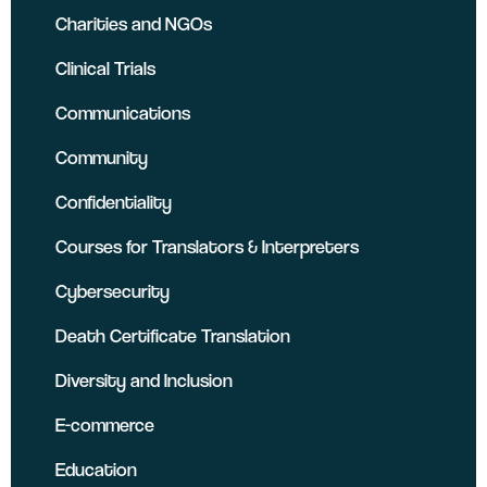
Charities and NGOs
Clinical Trials
Communications
Community
Confidentiality
Courses for Translators & Interpreters
Cybersecurity
Death Certificate Translation
Diversity and Inclusion
E-commerce
Education