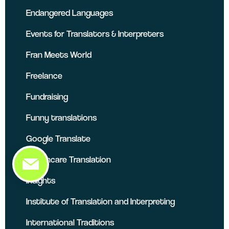
Endangered Languages
Events for Translators & Interpreters
Fran Meets World
Freelance
Fundraising
Funny translations
Google Translate
Healthcare Translation
Insights
Institute of Translation and Interpreting
International Traditions