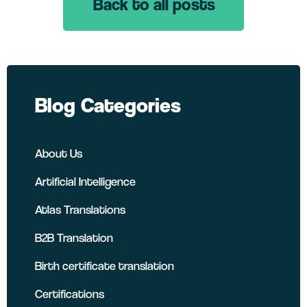
Back to all posts
LinkedIn
Twitter
Facebook
Blog Categories
About Us
Artificial Intelligence
Atlas Translations
B2B Translation
Birth certificate translation
Certifications