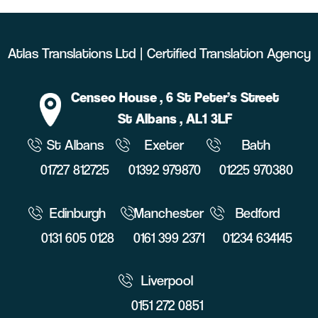
Atlas Translations Ltd | Certified Translation Agency
Censeo House
, 6 St Peter’s Street
St Albans
, AL1 3LF
St Albans
Exeter
Bath
01727 812725
01392 979870
01225 970380
Edinburgh
Manchester
Bedford
0131 605 0128
0161 399 2371
01234 634145
Liverpool
0151 272 0851