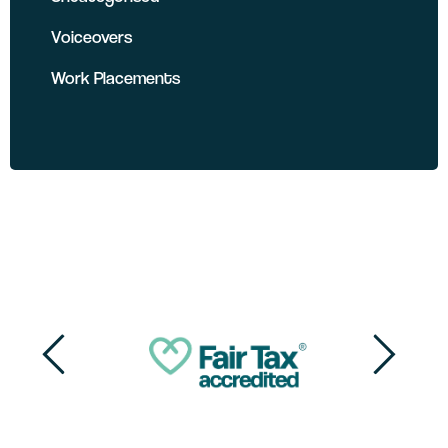
Voiceovers
Work Placements