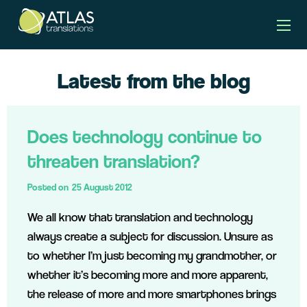
Latest from the blog
Does technology continue to
threaten translation?
Posted on
25 August 2012
We all know that translation and technology
always create a subject for discussion. Unsure as
to whether I’m just becoming my grandmother, or
whether it’s becoming more and more apparent,
the release of more and more smartphones brings