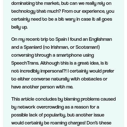
dominating the market, but can we really rely on
technology that much? From our experience, you
certainly need to be a bit wary in case it all goes
belly up.
On my recent trip to Spain I found an Englishman
and a Spaniard (no Irishman, or Scotsman!)
conversing through a smartphone using
SpeechTrans. Although this is a great idea, is it
not incredibly impersonal?! I certainly would prefer
to either converse naturally with obstacles or
have another person with me.
This article concludes by blaming problems caused
by network overcrowding as a reason for a
possible lack of popularity, but another issue
would certainly be roaming charges! Don’t these