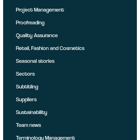
Project Management
Proofreading
Quality Assurance
Retail, Fashion and Cosmetics
Seasonal stories
Sectors
Subtitling
Suppliers
Sustainability
Team news
Terminology Management