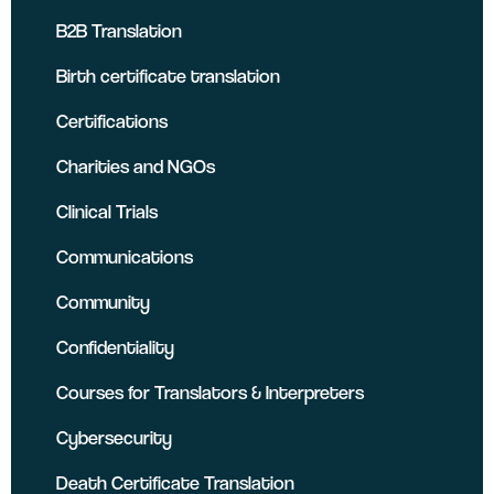
B2B Translation
Birth certificate translation
Certifications
Charities and NGOs
Clinical Trials
Communications
Community
Confidentiality
Courses for Translators & Interpreters
Cybersecurity
Death Certificate Translation