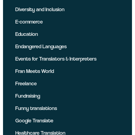
Diversity and Inclusion
E-commerce
Education
Endangered Languages
Events for Translators & Interpreters
Fran Meets World
Freelance
Fundraising
Funny translations
Google Translate
Healthcare Translation