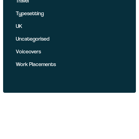
Travel
Typesetting
UK
Uncategorised
Voiceovers
Work Placements