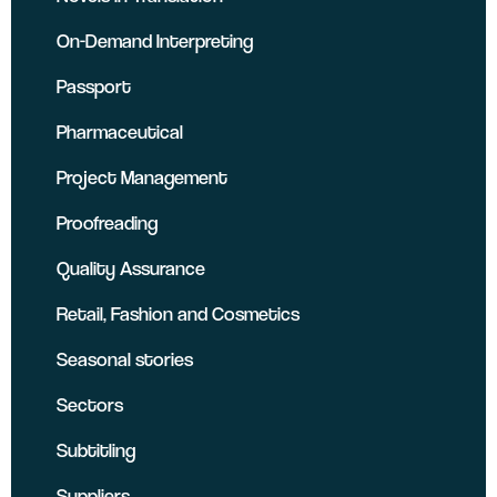
On-Demand Interpreting
Passport
Pharmaceutical
Project Management
Proofreading
Quality Assurance
Retail, Fashion and Cosmetics
Seasonal stories
Sectors
Subtitling
Suppliers