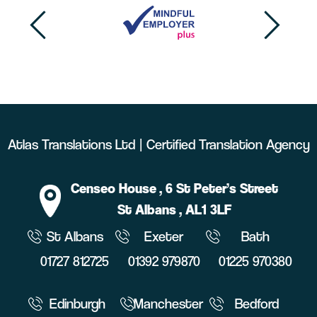
Atlas Translations Ltd | Certified Translation Agency
Censeo House
, 6 St Peter’s Street
St Albans
, AL1 3LF
St Albans
Exeter
Bath
01727 812725
01392 979870
01225 970380
Edinburgh
Manchester
Bedford