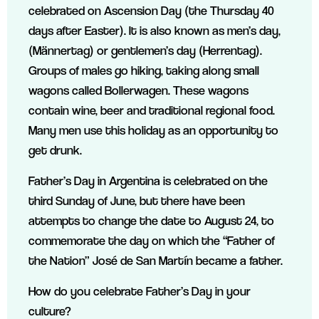
celebrated on Ascension Day (the Thursday 40
days after Easter). It is also known as men’s day,
(Männertag) or gentlemen’s day (Herrentag).
Groups of males go hiking, taking along small
wagons called Bollerwagen. These wagons
contain wine, beer and traditional regional food.
Many men use this holiday as an opportunity to
get drunk.
Father’s Day in Argentina is celebrated on the
third Sunday of June, but there have been
attempts to change the date to August 24, to
commemorate the day on which the “Father of
the Nation” José de San Martín became a father.
How do you celebrate Father’s Day in your
culture?