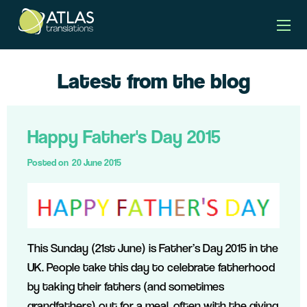
Latest from the blog
Happy Father's Day 2015
Posted on
20 June 2015
This Sunday (21st June) is Father’s Day 2015 in the
UK. People take this day to celebrate fatherhood
by taking their fathers (and sometimes
grandfathers) out for a meal, often with the giving