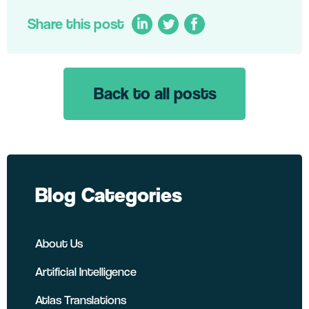
Share this post
Back to all posts
LinkedIn
Twitter
Facebook
Blog Categories
About Us
Artificial Intelligence
Atlas Translations