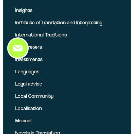
Insights
Institute of Translation and Interpreting
International Traditions
Interpreters
Investments
Languages
Legal advice
Local Community
Localisation
Medical
Novels in Translation