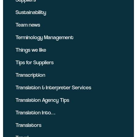
Sustainability
Team news
Terminology Management
Things we like
Tips for Suppliers
Transcription
Translation & Interpreter Services
Translation Agency Tips
Translation Into…
Translators