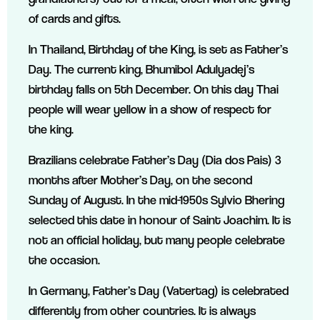
of cards and gifts.
In Thailand, Birthday of the King, is set as Father’s
Day. The current king, Bhumibol Adulyadej’s
birthday falls on 5th December. On this day Thai
people will wear yellow in a show of respect for
the king.
Brazilians celebrate Father’s Day (Dia dos Pais) 3
months after Mother’s Day, on the second
Sunday of August. In the mid-1950s Sylvio Bhering
selected this date in honour of Saint Joachim. It is
not an official holiday, but many people celebrate
the occasion.
In Germany, Father’s Day (Vatertag) is celebrated
differently from other countries. It is always