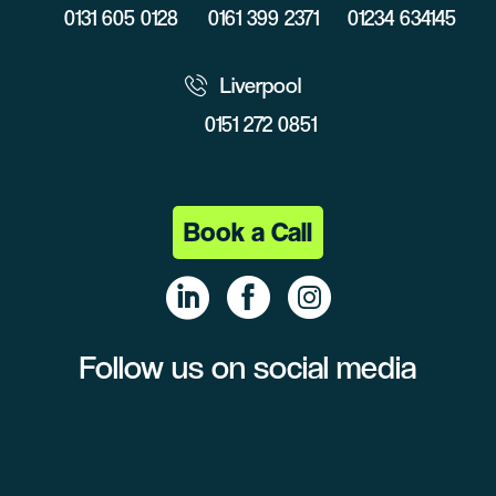
0131 605 0128
0161 399 2371
01234 634145
Liverpool
0151 272 0851
Book a Call
Follow us on social media
Linke
Face
Insta
dIn
book
gram