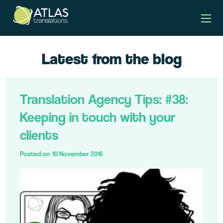
Latest from the blog
Translation Agency Tips: #38:
Keeping in touch with your
clients
Posted on
10 November 2016