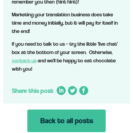
remember you then (hint hint)!
Marketing your translation business does take
time and money initially, but it will pay for itself in
the end!
If you need to talk to us – try the little ‘live chat’
box at the bottom of your screen. Otherwise,
contact us
and we’ll be happy to eat chocolate
with you!
Share this post
Back to all posts
LinkedIn
Twitter
Facebook