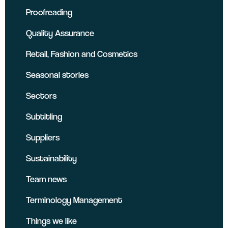
Proofreading
Quality Assurance
Retail, Fashion and Cosmetics
Seasonal stories
Sectors
Subtitling
Suppliers
Sustainability
Team news
Terminology Management
Things we like