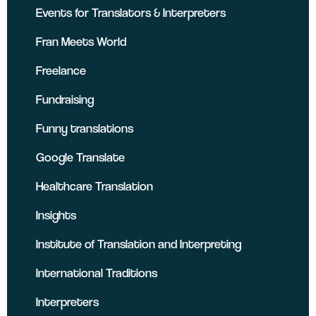
Events for Translators & Interpreters
Fran Meets World
Freelance
Fundraising
Funny translations
Google Translate
Healthcare Translation
Insights
Institute of Translation and Interpreting
International Traditions
Interpreters