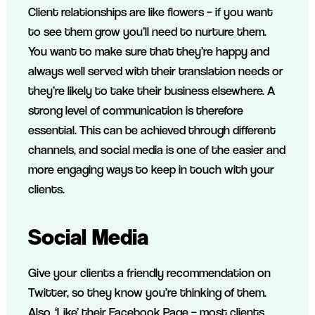
Client relationships are like flowers – if you want
to see them grow you’ll need to nurture them.
You want to make sure that they’re happy and
always well served with their translation needs or
they’re likely to take their business elsewhere. A
strong level of communication is therefore
essential. This can be achieved through different
channels, and social media is one of the easier and
more engaging ways to keep in touch with your
clients.
Social Media
Give your clients a friendly recommendation on
Twitter, so they know you’re thinking of them.
Also, ‘Like’ their Facebook Page – most clients