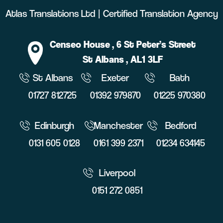
Atlas Translations Ltd | Certified Translation Agency
Censeo House
, 6 St Peter’s Street
St Albans
, AL1 3LF
St Albans
Exeter
Bath
01727 812725
01392 979870
01225 970380
Edinburgh
Manchester
Bedford
0131 605 0128
0161 399 2371
01234 634145
Liverpool
0151 272 0851