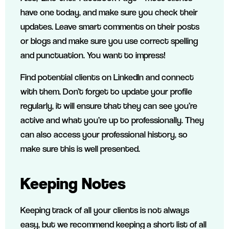
have one today, and make sure you check their
updates. Leave smart comments on their posts
or blogs and make sure you use correct spelling
and punctuation. You want to impress!
Find potential clients on LinkedIn and connect
with them. Don’t forget to update your profile
regularly, it will ensure that they can see you’re
active and what you’re up to professionally. They
can also access your professional history, so
make sure this is well presented.
Keeping Notes
Keeping track of all your clients is not always
easy, but we recommend keeping a short list of all