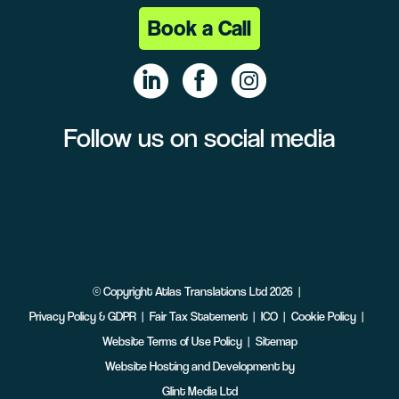
Book a Call
Follow us on social media
Linke
Face
Insta
dIn
book
gram
©
Copyright
Atlas Translations Ltd
2026
Privacy Policy & GDPR
Fair Tax Statement
ICO
Cookie Policy
Website Terms of Use Policy
Sitemap
Website Hosting and Development by
Glint Media Ltd