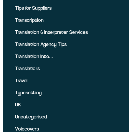
Tips for Suppliers
Transcription
Translation & Interpreter Services
Translation Agency Tips
Translation Into…
Translators
Travel
Typesetting
UK
Uncategorised
Voiceovers