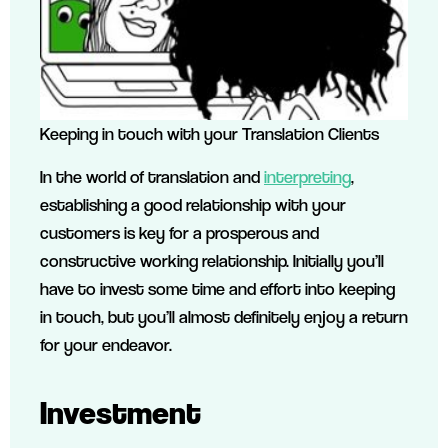
Keeping in touch with your Translation Clients
In the world of translation and
interpreting
,
establishing a good relationship with your
customers is key for a prosperous and
constructive working relationship. Initially you’ll
have to invest some time and effort into keeping
in touch, but you’ll almost definitely enjoy a return
for your endeavor.
Investment