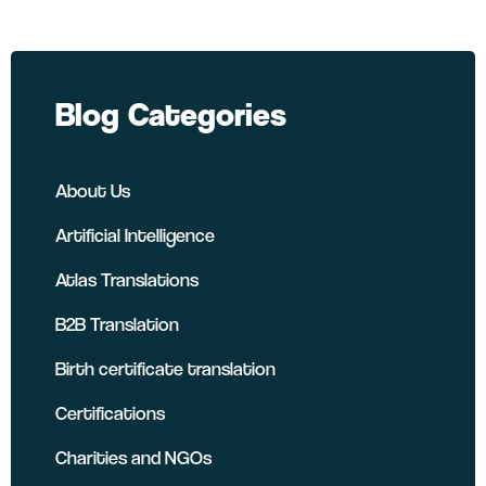
Blog Categories
About Us
Artificial Intelligence
Atlas Translations
B2B Translation
Birth certificate translation
Certifications
Charities and NGOs