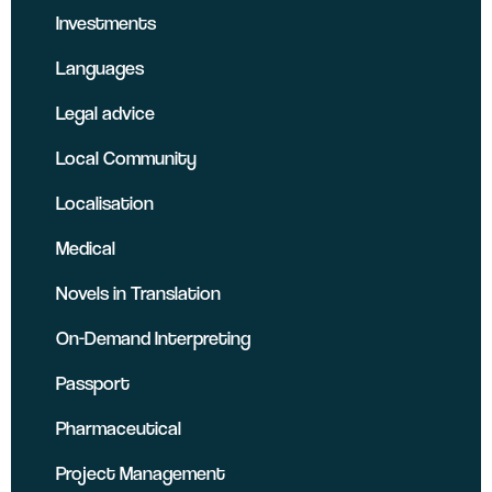
Investments
Languages
Legal advice
Local Community
Localisation
Medical
Novels in Translation
On-Demand Interpreting
Passport
Pharmaceutical
Project Management