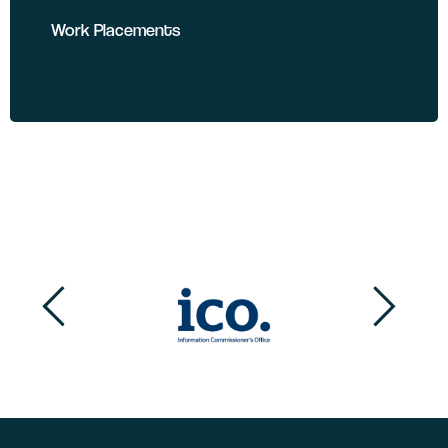
Work Placements