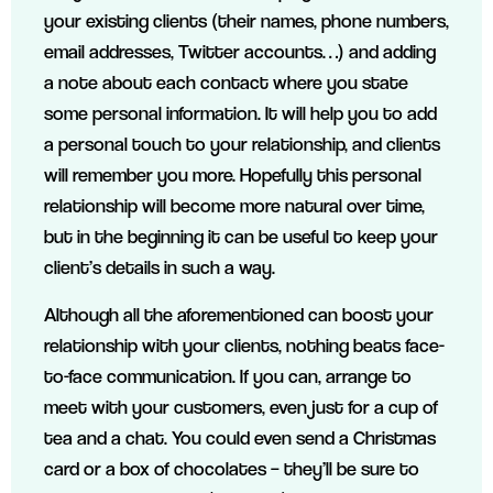
your existing clients (their names, phone numbers,
email addresses, Twitter accounts…) and adding
a note about each contact where you state
some personal information. It will help you to add
a personal touch to your relationship, and clients
will remember you more. Hopefully this personal
relationship will become more natural over time,
but in the beginning it can be useful to keep your
client’s details in such a way.
Although all the aforementioned can boost your
relationship with your clients, nothing beats face-
to-face communication. If you can, arrange to
meet with your customers, even just for a cup of
tea and a chat. You could even send a Christmas
card or a box of chocolates – they’ll be sure to