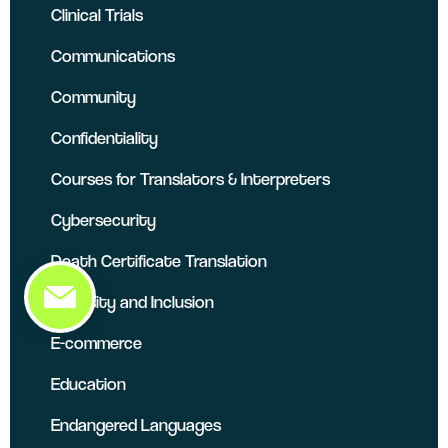
Clinical Trials
Communications
Community
Confidentiality
Courses for Translators & Interpreters
Cybersecurity
Death Certificate Translation
Diversity and Inclusion
E-commerce
Education
Endangered Languages