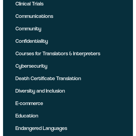
Clinical Trials
Communications
Community
Confidentiality
Courses for Translators & Interpreters
Cybersecurity
Death Certificate Translation
Diversity and Inclusion
E-commerce
Education
Endangered Languages