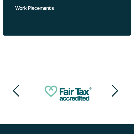
Work Placements