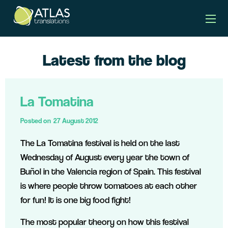
Latest from the blog
La Tomatina
Posted on
27 August 2012
The La Tomatina festival is held on the last
Wednesday of August every year the town of
Buñol in the Valencia region of Spain. This festival
is where people throw tomatoes at each other
for fun! It is one big food fight!
The most popular theory on how this festival