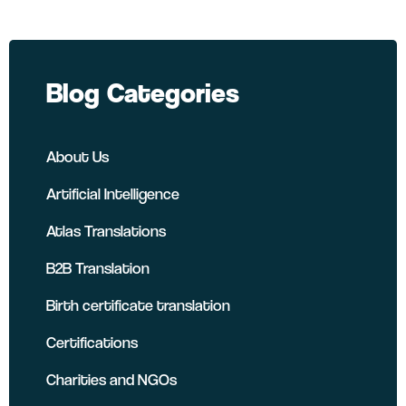
Blog Categories
About Us
Artificial Intelligence
Atlas Translations
B2B Translation
Birth certificate translation
Certifications
Charities and NGOs