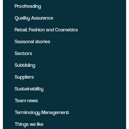
Proofreading
Quality Assurance
Retail, Fashion and Cosmetics
Seasonal stories
Sectors
Subtitling
Suppliers
Sustainability
Team news
Terminology Management
Things we like