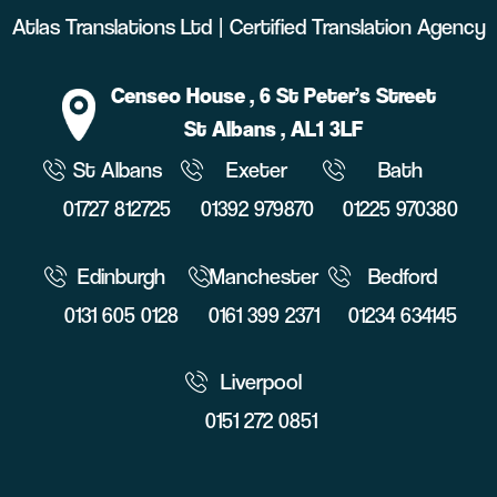
Atlas Translations Ltd | Certified Translation Agency
Censeo House
, 6 St Peter’s Street
St Albans
, AL1 3LF
St Albans
Exeter
Bath
01727 812725
01392 979870
01225 970380
Edinburgh
Manchester
Bedford
0131 605 0128
0161 399 2371
01234 634145
Liverpool
0151 272 0851