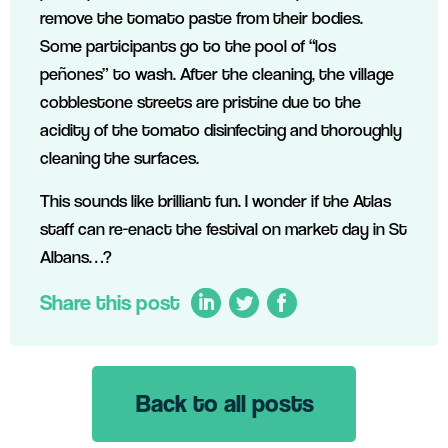
remove the tomato paste from their bodies.
Some participants go to the pool of “los
peñones” to wash. After the cleaning, the village
cobblestone streets are pristine due to the
acidity of the tomato disinfecting and thoroughly
cleaning the surfaces.
This sounds like brilliant fun. I wonder if the Atlas
staff can re-enact the festival on market day in St
Albans…?
Share this post
Back to all posts
LinkedIn
Twitter
Facebook