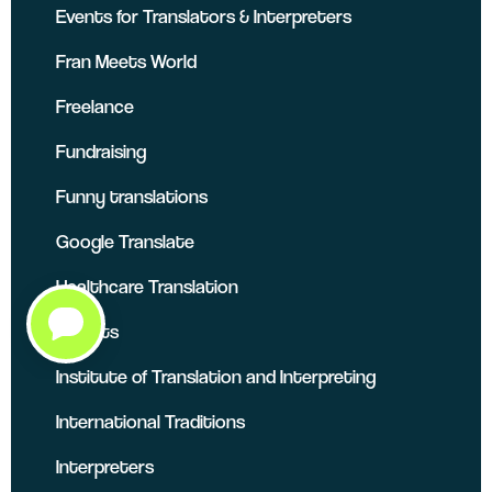
Events for Translators & Interpreters
Fran Meets World
Freelance
Fundraising
Funny translations
Google Translate
Healthcare Translation
Insights
Institute of Translation and Interpreting
International Traditions
Interpreters