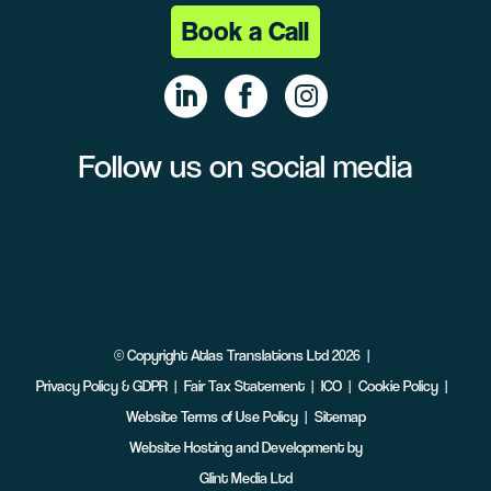
Book a Call
Follow us on social media
Linke
Face
Insta
dIn
book
gram
©
Copyright
Atlas Translations Ltd
2026
Privacy Policy & GDPR
Fair Tax Statement
ICO
Cookie Policy
Website Terms of Use Policy
Sitemap
Website Hosting and Development by
Glint Media Ltd