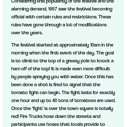
Considering this popularity of the festival and the
alarming demand, 1957 saw the festival becoming
official with certain rules and restrictions. These
rules have gone through a lot of modifications
over the years.
The festival started at approximately 10am in the
morning when the first event of the day. The goal
is to climb to the top of a greasy pole to knock a
ham off of the top! It is made even more difficult
by people spraying you with water. Once this has
been done a shot is fired to signal that the
tomato fight can begin. The fight lasts for exactly
one hour and up to 40 tons of tomatoes are used.
Once the ‘fight’ is over the town square is totally
red! Fire Trucks hose down the streets and
participants use hoses that locals provide to