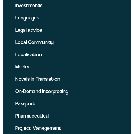
Investments
Languages
Legal advice
Local Community
Localisation
Medical
Novels in Translation
On-Demand Interpreting
Passport
Pharmaceutical
Project Management