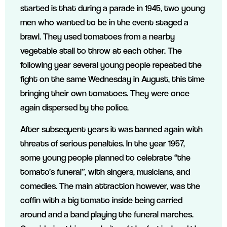
started is that during a parade in 1945, two young
men who wanted to be in the event staged a
brawl. They used tomatoes from a nearby
vegetable stall to throw at each other. The
following year several young people repeated the
fight on the same Wednesday in August, this time
bringing their own tomatoes. They were once
again dispersed by the police.
After subsequent years it was banned again with
threats of serious penalties. In the year 1957,
some young people planned to celebrate “the
tomato’s funeral”, with singers, musicians, and
comedies. The main attraction however, was the
coffin with a big tomato inside being carried
around and a band playing the funeral marches.