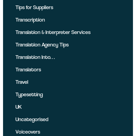
Tips for Suppliers
Transcription
Translation & Interpreter Services
Translation Agency Tips
Translation Into…
Translators
Travel
Typesetting
UK
Uncategorised
Voiceovers