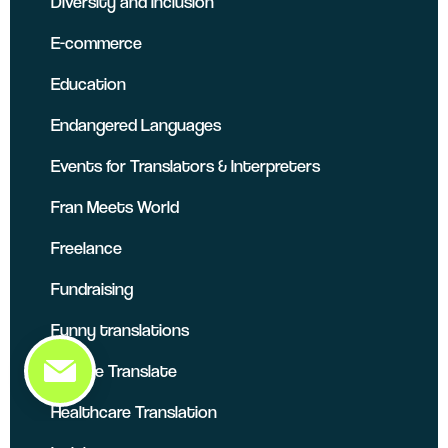
Diversity and Inclusion
E-commerce
Education
Endangered Languages
Events for Translators & Interpreters
Fran Meets World
Freelance
Fundraising
Funny translations
Google Translate
Healthcare Translation