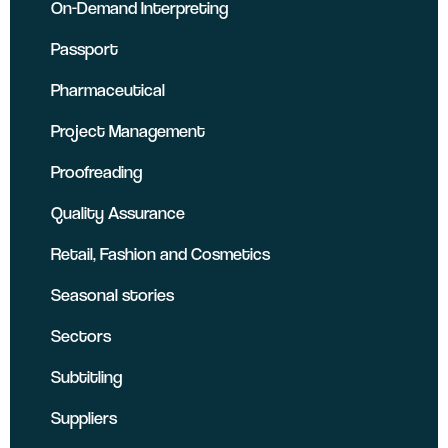
On-Demand Interpreting
Passport
Pharmaceutical
Project Management
Proofreading
Quality Assurance
Retail, Fashion and Cosmetics
Seasonal stories
Sectors
Subtitling
Suppliers