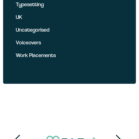
Typesetting
UK
Uncategorised
Voiceovers
Work Placements