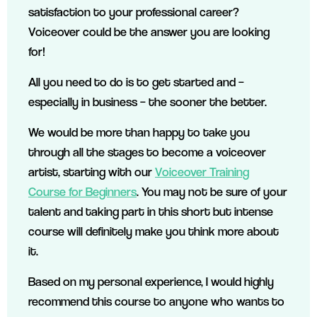
satisfaction to your professional career?
Voiceover could be the answer you are looking
for!
All you need to do is to get started and –
especially in business – the sooner the better.
We would be more than happy to take you
through all the stages to become a voiceover
artist, starting with our
Voiceover Training
Course for Beginners
. You may not be sure of your
talent and taking part in this short but intense
course will definitely make you think more about
it.
Based on my personal experience, I would highly
recommend this course to anyone who wants to