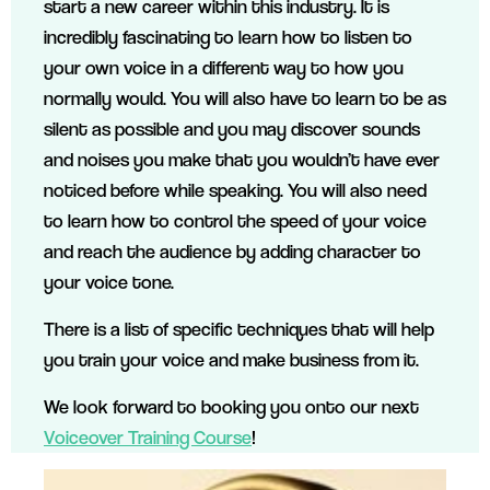
start a new career within this industry. It is
incredibly fascinating to learn how to listen to
your own voice in a different way to how you
normally would. You will also have to learn to be as
silent as possible and you may discover sounds
and noises you make that you wouldn’t have ever
noticed before while speaking. You will also need
to learn how to control the speed of your voice
and reach the audience by adding character to
your voice tone.
There is a list of specific techniques that will help
you train your voice and make business from it.
We look forward to booking you onto our next
Voiceover Training Course
!