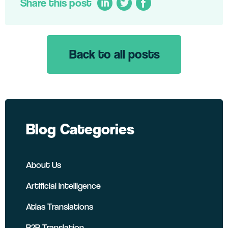
Share this post
Back to all posts
LinkedIn
Twitter
Facebook
Blog Categories
About Us
Artificial Intelligence
Atlas Translations
B2B Translation