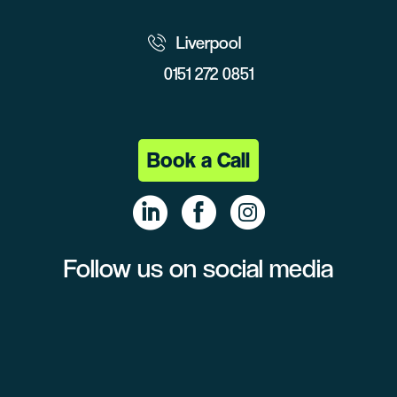
Liverpool
0151 272 0851
Book a Call
Follow us on social media
Linke
Face
Insta
dIn
book
gram