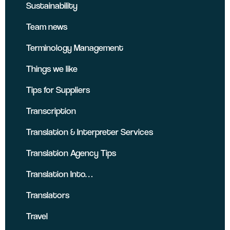
Sustainability
Team news
Terminology Management
Things we like
Tips for Suppliers
Transcription
Translation & Interpreter Services
Translation Agency Tips
Translation Into…
Translators
Travel