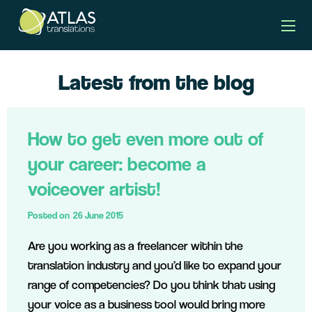
Latest from the blog
How to get even more out of
your career: become a
voiceover artist!
Posted on
26 June 2015
Are you working as a freelancer within the
translation industry and you’d like to expand your
range of competencies? Do you think that using
your voice as a business tool would bring more