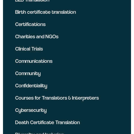
Birth certificate translation
Certifications
Charities and NGOs
Clinical Trials
Communications
Community
Confidentiality
Courses for Translators & Interpreters
Cybersecurity
Death Certificate Translation