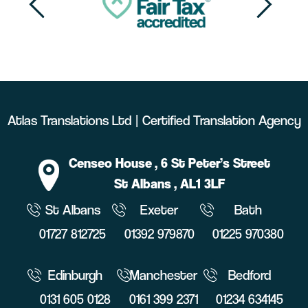
Atlas Translations Ltd | Certified Translation Agency
Censeo House
, 6 St Peter’s Street
St Albans
, AL1 3LF
St Albans
Exeter
Bath
01727 812725
01392 979870
01225 970380
Edinburgh
Manchester
Bedford
0131 605 0128
0161 399 2371
01234 634145