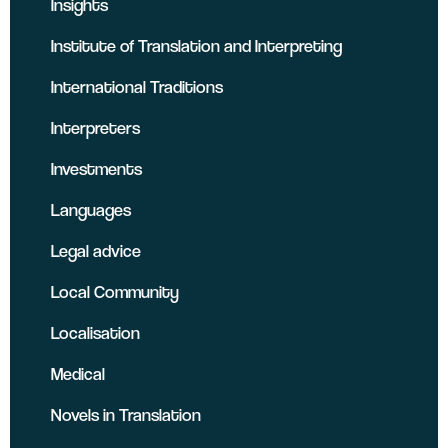
Insights
Institute of Translation and Interpreting
International Traditions
Interpreters
Investments
Languages
Legal advice
Local Community
Localisation
Medical
Novels in Translation