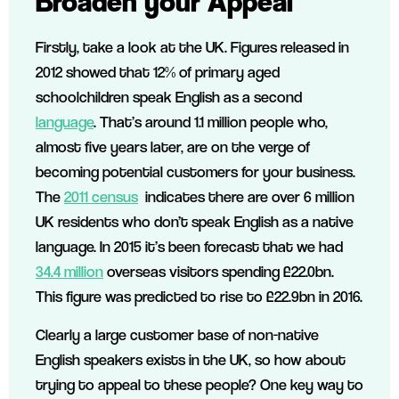
Broaden your Appeal
Firstly, take a look at the UK. Figures released in
2012 showed that 12% of primary aged
schoolchildren speak English as a second
language
. That’s around 1.1 million people who,
almost five years later, are on the verge of
becoming potential customers for your business.
The
2011 census
indicates there are over 6 million
UK residents who don’t speak English as a native
language. In 2015 it’s been forecast that we had
34.4 million
overseas visitors spending £22.0bn.
This figure was predicted to rise to £22.9bn in 2016.
Clearly a large customer base of non-native
English speakers exists in the UK, so how about
trying to appeal to these people? One key way to