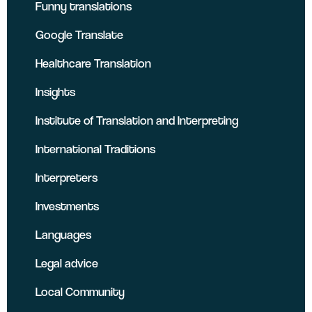
Funny translations
Google Translate
Healthcare Translation
Insights
Institute of Translation and Interpreting
International Traditions
Interpreters
Investments
Languages
Legal advice
Local Community