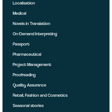
Localisation
Medical
Novels in Translation
On-Demand Interpreting
Passport
Pharmaceutical
Project Management
Proofreading
Quality Assurance
Retail, Fashion and Cosmetics
Seasonal stories