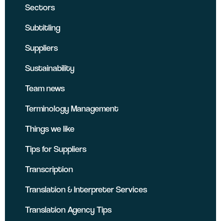
Sectors
Subtitling
Suppliers
Sustainability
Team news
Terminology Management
Things we like
Tips for Suppliers
Transcription
Translation & Interpreter Services
Translation Agency Tips