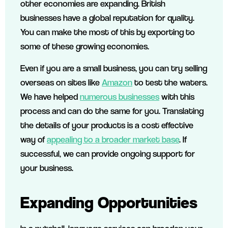
other economies are expanding. British
businesses have a global reputation for quality.
You can make the most of this by exporting to
some of these growing economies.
Even if you are a small business, you can try selling
overseas on sites like
Amazon
to test the waters.
We have helped
numerous businesses
with this
process and can do the same for you. Translating
the details of your products is a cost effective
way of
appealing to a broader market base
. If
successful, we can provide ongoing support for
your business.
Expanding Opportunities