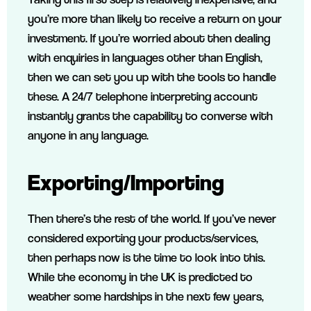
you’re more than likely to receive a return on your
investment. If you’re worried about then dealing
with enquiries in languages other than English,
then we can set you up with the tools to handle
these. A 24/7 telephone interpreting account
instantly grants the capability to converse with
anyone in any language.
Exporting/Importing
Then there’s the rest of the world. If you’ve never
considered exporting your products/services,
then perhaps now is the time to look into this.
While the economy in the UK is predicted to
weather some hardships in the next few years,