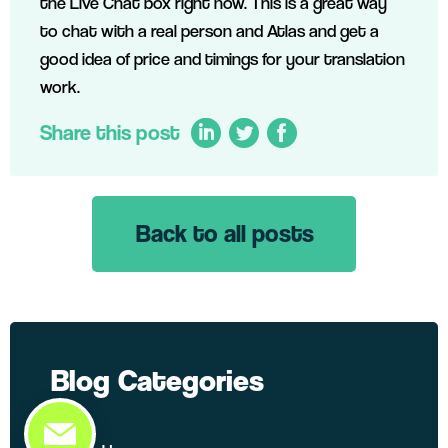
the Live Chat box right now. This is a great way
to chat with a real person and Atlas and get a
good idea of price and timings for your translation
work.
Share this post
Back to all posts
LinkedIn
Twitter
Facebook
Blog Categories