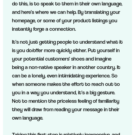
do this, is to speak to them in their own language,
and here’s where we can help. By translating your
homepage, or some of your product listings you
instantly forge a connection.
It’s not just getting people to understand what it
is you do/offer more quickly either. Put yourself in
your potential customers’ shoes and imagine
being a non-native speaker in another country. It
can be a lonely, even intimidating experience. So
when someone makes the effort to reach out to
you in a way you understand, it’s a big gesture.
Not to mention the priceless feeling of familiarity
they will draw from reading your message in their
own language.
Taking this first step is relatively inexpensive, and