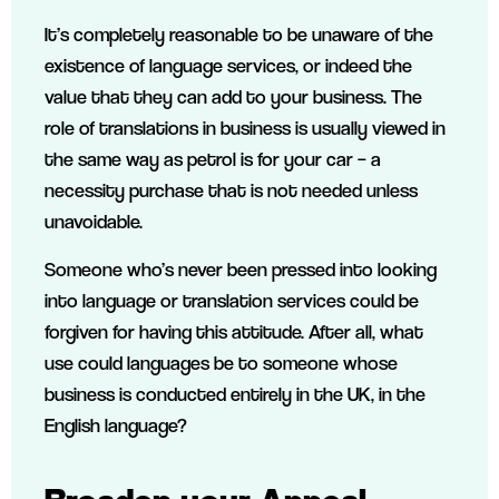
It’s completely reasonable to be unaware of the
existence of language services, or indeed the
value that they can add to your business. The
role of translations in business is usually viewed in
the same way as petrol is for your car – a
necessity purchase that is not needed unless
unavoidable.
Someone who’s never been pressed into looking
into language or translation services could be
forgiven for having this attitude. After all, what
use could languages be to someone whose
business is conducted entirely in the UK, in the
English language?