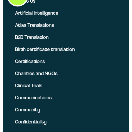
About Us
Artificial Intelligence
Atlas Translations
B2B Translation
Birth certificate translation
Certifications
Charities and NGOs
Clinical Trials
Communications
Community
Confidentiality