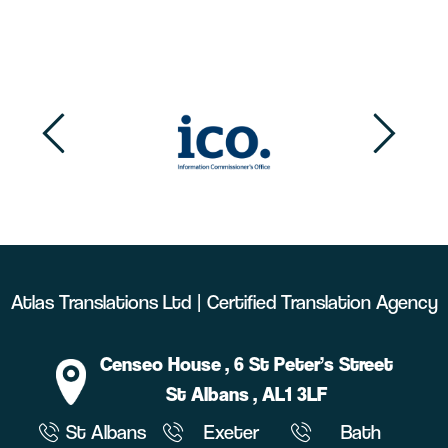
Atlas Translations Ltd | Certified Translation Agency
Censeo House
, 6 St Peter’s Street
St Albans
, AL1 3LF
St Albans
Exeter
Bath