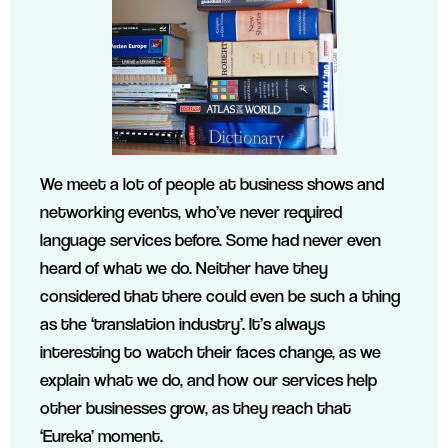
We meet a lot of people at business shows and
networking events, who’ve never required
language services before. Some had never even
heard of what we do. Neither have they
considered that there could even be such a thing
as the ‘translation industry’. It’s always
interesting to watch their faces change, as we
explain what we do, and how our services help
other businesses grow, as they reach that
‘Eureka’ moment.