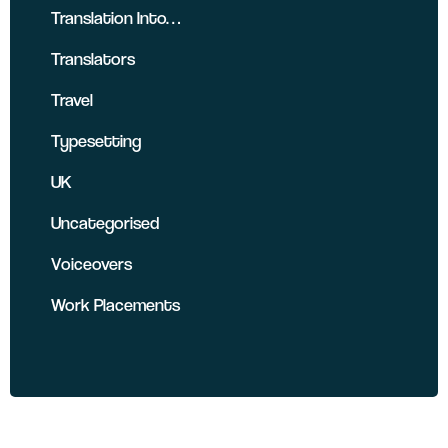
Translation Into…
Translators
Travel
Typesetting
UK
Uncategorised
Voiceovers
Work Placements