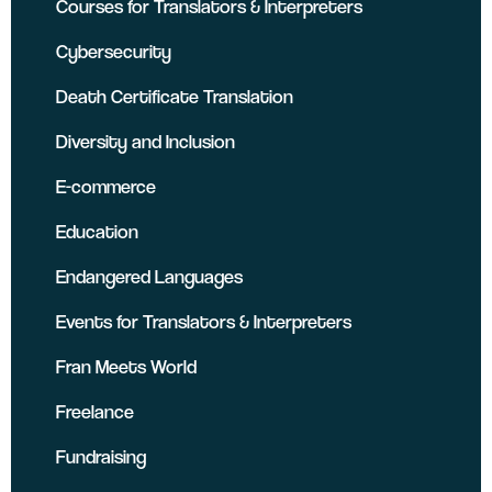
Courses for Translators & Interpreters
Cybersecurity
Death Certificate Translation
Diversity and Inclusion
E-commerce
Education
Endangered Languages
Events for Translators & Interpreters
Fran Meets World
Freelance
Fundraising