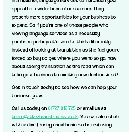
In a nutshell, language services can broaden your
appeal to a wider base of consumers. They
present more opportunities for your business to
expand. So if you’re one of those people who
viewing language services as a necessity
purchase, perhaps it’s time to think differently.
Instead of looking at translation as the fuel you’re
forced to buy to get where you want to go, how
about seeing translation as the road which can
take your business to exciting new destinations?
Get in touch today to see how we can help your
business grow.
Call us today on
01727 812 725
or email us at
team@atlas-translations.co.uk
. You can also chat
with us live (during usual business hours) using