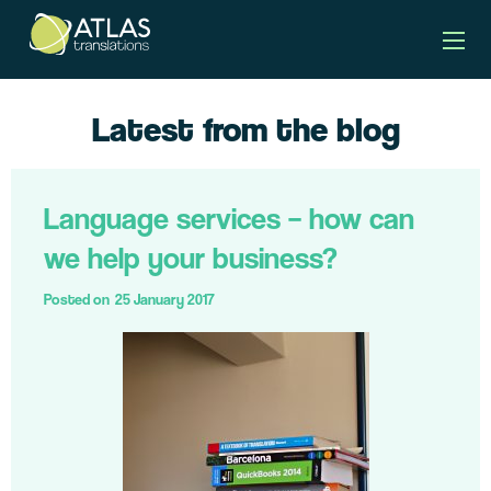
Latest from the blog
Language services – how can
we help your business?
Posted on
25 January 2017