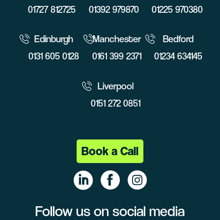
01727 812725
01392 979870
01225 970380
Edinburgh
Manchester
Bedford
0131 605 0128
0161 399 2371
01234 634145
Liverpool
0151 272 0851
Book a Call
Follow us on social media