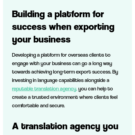
Building a platform for
success
when exporting
your business
Developing a platform for overseas clients to
engage with your business can go a long way
towards achieving long-term export success. By
investing in language capabilities alongside a
reputable translation agency,
you can help to
create a trusted environment where clients feel
comfortable and secure.
A translation agency you