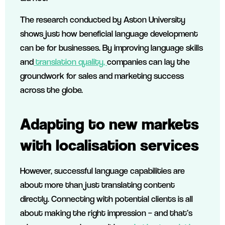
The research conducted by Aston University
shows just how beneficial language development
can be for businesses. By improving language skills
and
translation quality,
companies can lay the
groundwork for sales and marketing success
across the globe.
Adapting to new markets
with localisation services
However, successful language capabilities are
about more than just translating content
directly. Connecting with potential clients is all
about making the right impression – and that’s