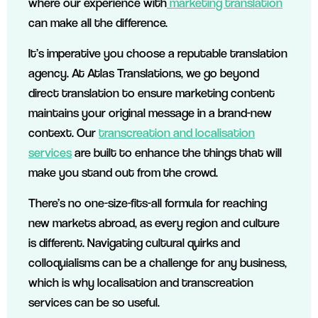
where our experience with
marketing translation
can make all the difference.
It’s imperative you choose a reputable translation
agency. At Atlas Translations, we go beyond
direct translation to ensure marketing content
maintains your original message in a brand-new
context. Our
transcreation and localisation
services
are built to enhance the things that will
make you stand out from the crowd.
There’s no one-size-fits-all formula for reaching
new markets abroad, as every region and culture
is different. Navigating cultural quirks and
colloquialisms can be a challenge for any business,
which is why localisation and transcreation
services can be so useful.