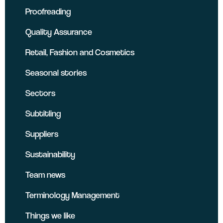
Proofreading
Quality Assurance
Retail, Fashion and Cosmetics
Seasonal stories
Sectors
Subtitling
Suppliers
Sustainability
Team news
Terminology Management
Things we like