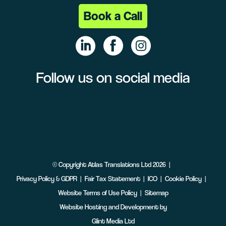
Book a Call
Follow us on social media
Linke
Face
Insta
dIn
book
gram
©
Copyright
Atlas Translations Ltd
2026
Privacy Policy & GDPR
Fair Tax Statement
ICO
Cookie Policy
Website Terms of Use Policy
Sitemap
Website Hosting and Development by
Glint Media Ltd