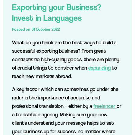
Exporting your Business?
Invest in Languages
Posted on
31 October 2022
What do you think are the best ways to build a
successful exporting business? From great
contacts to high-quality goods, there are plenty
of crucial things to consider when
expanding
to
reach new markets abroad.
A key factor which can sometimes go under the
radar is the importance of accurate and
professional translation – either by a
freelancer
or
a translation agency. Making sure your new
clients understand your message helps to set
your business up for success, no matter where