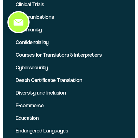
Clinical Trials
Communications
Community
Confidentiality
Courses for Translators & Interpreters
Cybersecurity
Death Certificate Translation
Diversity and Inclusion
E-commerce
Education
Endangered Languages