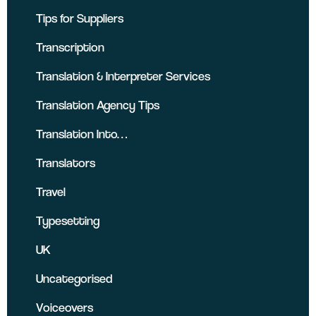
Tips for Suppliers
Transcription
Translation & Interpreter Services
Translation Agency Tips
Translation Into…
Translators
Travel
Typesetting
UK
Uncategorised
Voiceovers