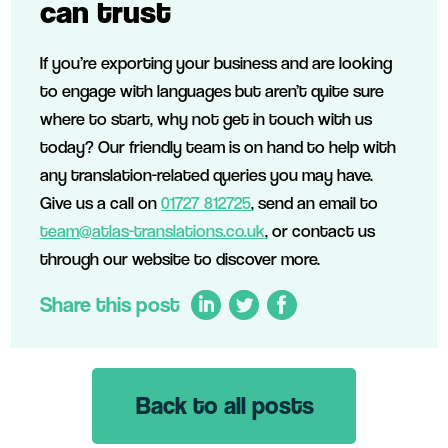
can trust
If you’re exporting your business and are looking
to engage with languages but aren’t quite sure
where to start, why not get in touch with us
today? Our friendly team is on hand to help with
any translation-related queries you may have.
Give us a call on
01727 812725
, send an email to
team@atlas-translations.co.uk
, or contact us
through our website to discover more.
Share this post
Back to all posts
LinkedIn
Twitter
Facebook