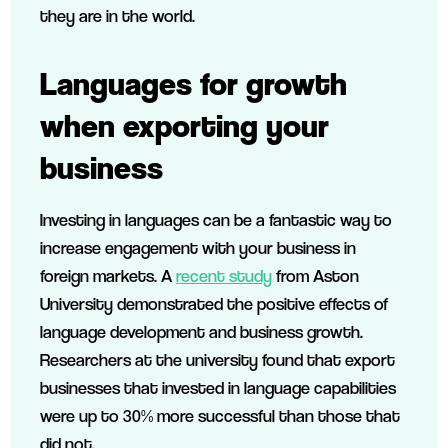
they are in the world.
Languages for growth
when exporting your
business
Investing in languages can be a fantastic way to
increase engagement with your business in
foreign markets. A
recent study
from Aston
University demonstrated the positive effects of
language development and business growth.
Researchers at the university found that export
businesses that invested in language capabilities
were up to 30% more successful than those that
did not.