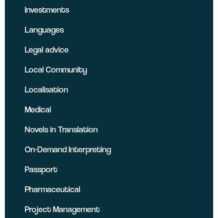
Investments
Languages
Legal advice
Local Community
Localisation
Medical
Novels in Translation
On-Demand Interpreting
Passport
Pharmaceutical
Project Management