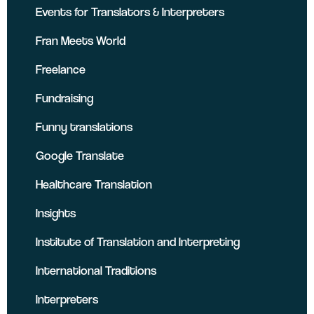
Events for Translators & Interpreters
Fran Meets World
Freelance
Fundraising
Funny translations
Google Translate
Healthcare Translation
Insights
Institute of Translation and Interpreting
International Traditions
Interpreters