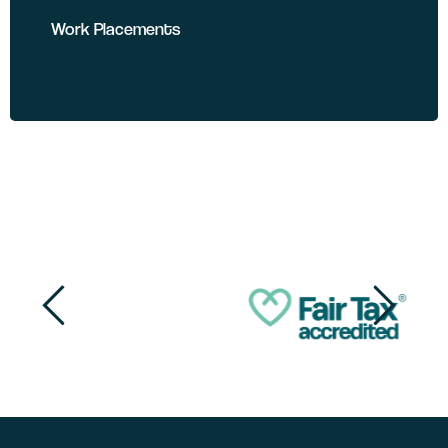
Work Placements