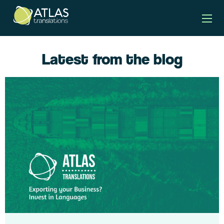
Latest from the blog