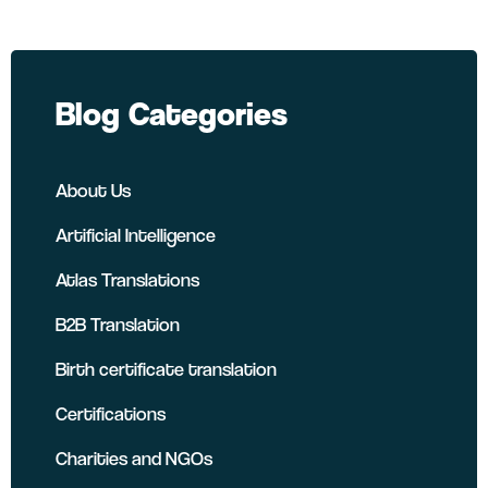
Blog Categories
About Us
Artificial Intelligence
Atlas Translations
B2B Translation
Birth certificate translation
Certifications
Charities and NGOs