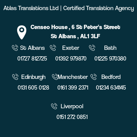
Atlas Translations Ltd | Certified Translation Agency
Censeo House
, 6 St Peter’s Street
St Albans
, AL1 3LF
St Albans
Exeter
Bath
01727 812725
01392 979870
01225 970380
Edinburgh
Manchester
Bedford
0131 605 0128
0161 399 2371
01234 634145
Liverpool
0151 272 0851