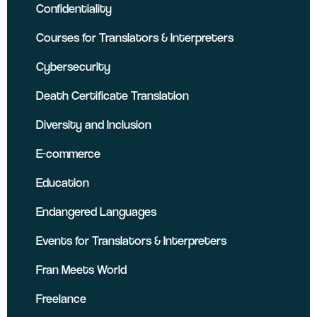
Confidentiality
Courses for Translators & Interpreters
Cybersecurity
Death Certificate Translation
Diversity and Inclusion
E-commerce
Education
Endangered Languages
Events for Translators & Interpreters
Fran Meets World
Freelance