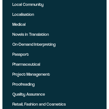
Local Community
Localisation
Medical
Novels in Translation
On-Demand Interpreting
Passport
Pharmaceutical
Project Management
Proofreading
Quality Assurance
Retail, Fashion and Cosmetics