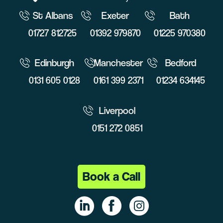
St Albans
Exeter
Bath
01727 812725
01392 979870
01225 970380
Edinburgh
Manchester
Bedford
0131 605 0128
0161 399 2371
01234 634145
Liverpool
0151 272 0851
Book a Call