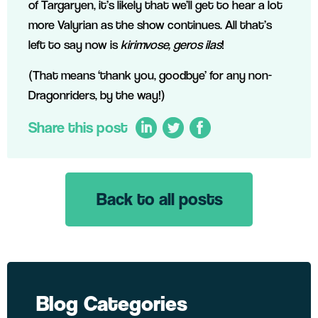
of Targaryen, it’s likely that we’ll get to hear a lot
more Valyrian as the show continues. All that’s
left to say now is
kirimvose, geros ilas
!
(That means ‘thank you, goodbye’ for any non-
Dragonriders, by the way!)
Share this post
Back to all posts
LinkedIn
Twitter
Facebook
Blog Categories