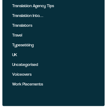
Translation Agency Tips
Translation Into…
Translators
Travel
Typesetting
UK
Uncategorised
Voiceovers
Work Placements