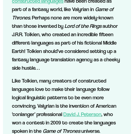
constructed languages
have been created as
part of a fantasy world, like Valyrian in
Game of
Thrones
. Perhaps none are more widely-known
than those invented by
Lord of the Rings
author
J.R.R. Tolkien, who created an incredible fifteen
different languages as part of his fictional Middle
Earth! Tolkien should’ve considered setting up a
fantasy language translation agency as a cheeky
side hustle…
Like Tolkien, many creators of constructed
languages love to make their language follow
logical linguistic patterns to be even more
convincing. Valyrian is the invention of American
‘conlanger’ professional
David J. Peterson
, who
won a contest in 2009 to create the languages
spoken in the
Game of Thrones
universe.