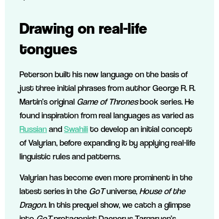
Drawing on real-life
tongues
Peterson built his new language on the basis of
just three initial phrases from author George R. R.
Martin’s original
Game of Thrones
book series. He
found inspiration from real languages as varied as
Russian
and
Swahili
to develop an initial concept
of Valyrian, before expanding it by applying real-life
linguistic rules and patterns.
Valyrian has become even more prominent in the
latest series in the
GoT
universe,
House of the
Dragon
. In this prequel show, we catch a glimpse
into
GoT
protagonist Daenerys Targaryen’s