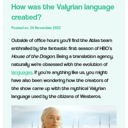
How was the Valyrian language
created?
Posted on
24 November 2022
Outside of office hours you’ll find the Atlas team
enthralled by the fantastic first season of HBO’s
House of the Dragon
. Being a translation agency,
naturally we’re obsessed with the evolution of
languages.
If you’re anything like us, you might
have also been wondering how the creators of
the show came up with the mythical Valyrian
language used by the citizens of Westeros.