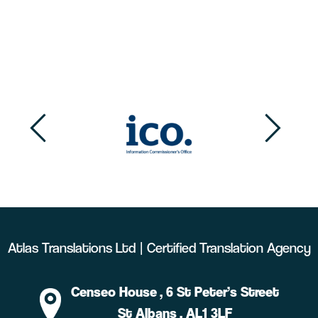
Atlas Translations Ltd | Certified Translation Agency
Censeo House
, 6 St Peter’s Street
St Albans
, AL1 3LF