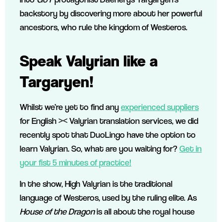
backstory by discovering more about her powerful
ancestors, who rule the kingdom of Westeros.
Speak Valyrian like a
Targaryen!
Whilst we’re yet to find any
experienced suppliers
for English >< Valyrian translation services, we did
recently spot that DuoLingo have the option to
learn Valyrian. So, what are you waiting for?
Get in
your fist 5 minutes of practice!
In the show, High Valyrian is the traditional
language of Westeros, used by the ruling elite. As
House of the Dragon
is all about the royal house