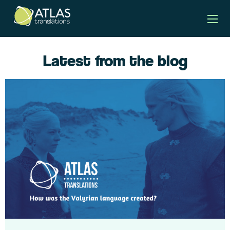
Latest from the blog