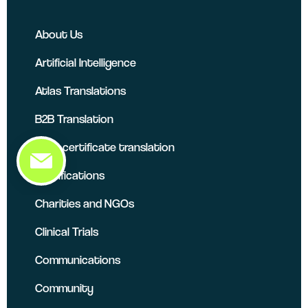
About Us
Artificial Intelligence
Atlas Translations
B2B Translation
Birth certificate translation
Certifications
Charities and NGOs
Clinical Trials
Communications
Community