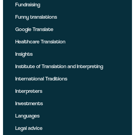
Fundraising
Funny translations
Google Translate
Healthcare Translation
Insights
Institute of Translation and Interpreting
International Traditions
Interpreters
Investments
Languages
Legal advice