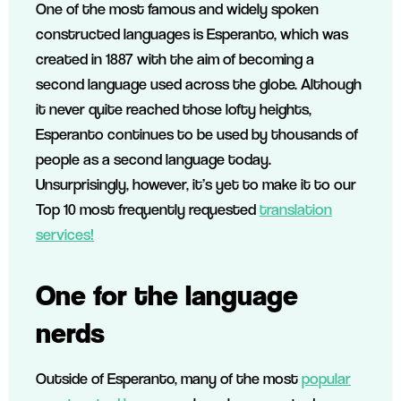
One of the most famous and widely spoken
constructed languages is Esperanto, which was
created in 1887 with the aim of becoming a
second language used across the globe. Although
it never quite reached those lofty heights,
Esperanto continues to be used by thousands of
people as a second language today.
Unsurprisingly, however, it’s yet to make it to our
Top 10 most frequently requested
translation
services!
One for the language
nerds
Outside of Esperanto, many of the most
popular