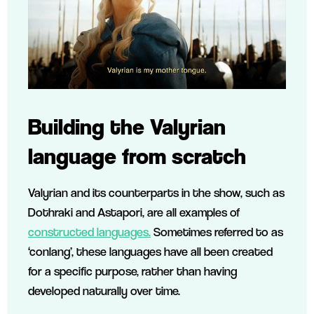
Building the Valyrian
language from scratch
Valyrian and its counterparts in the show, such as
Dothraki and Astapori, are all examples of
constructed languages.
Sometimes referred to as
‘conlang’, these languages have all been created
for a specific purpose, rather than having
developed naturally over time.