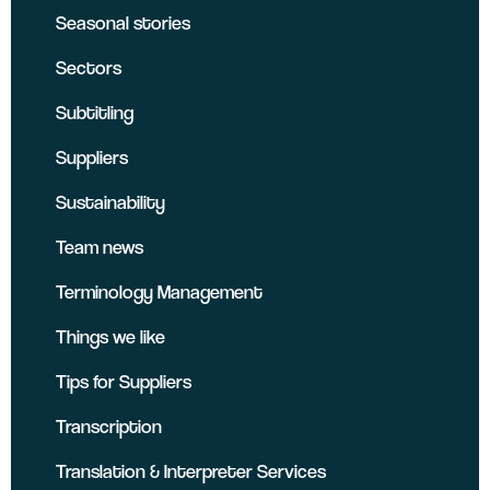
Seasonal stories
Sectors
Subtitling
Suppliers
Sustainability
Team news
Terminology Management
Things we like
Tips for Suppliers
Transcription
Translation & Interpreter Services