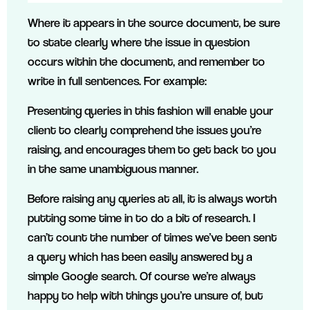
Where it appears in the source document, be sure
to state clearly where the issue in question
occurs within the document, and remember to
write in full sentences. For example:
Presenting queries in this fashion will enable your
client to clearly comprehend the issues you’re
raising, and encourages them to get back to you
in the same unambiguous manner.
Before raising any queries at all, it is always worth
putting some time in to do a bit of research. I
can’t count the number of times we’ve been sent
a query which has been easily answered by a
simple Google search. Of course we’re always
happy to help with things you’re unsure of, but