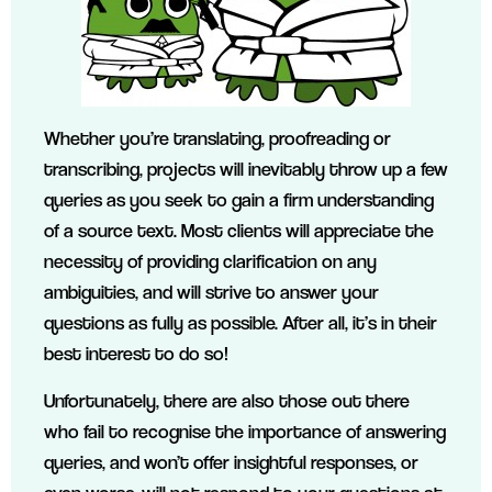
Whether you’re translating, proofreading or
transcribing, projects will inevitably throw up a few
queries as you seek to gain a firm understanding
of a source text. Most clients will appreciate the
necessity of providing clarification on any
ambiguities, and will strive to answer your
questions as fully as possible. After all, it’s in their
best interest to do so!
Unfortunately, there are also those out there
who fail to recognise the importance of answering
queries, and won’t offer insightful responses, or