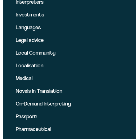
Interpreters
Investments
Languages
Legal advice
Local Community
Localisation
Medical
Novels in Translation
On-Demand Interpreting
Passport
Pharmaceutical