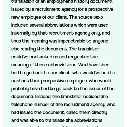
translation of an employment history document,
issued by a recruitment agency for a prospective
new employee of our client. The source text
included several abbreviations which were used
internally by that recruitment agency only, and
thus the meaning was impenetrable to anyone
else reading the document. The translator
could’ve contacted us and requested the
meaning of these abbreviations. We’d have then
had to go back to our client, who would’ve had to
contact their prospective employee, who would
probably have had to go back to the issuer of the
document. Instead, the translator noticed the
telephone number of the recruitment agency who
had issued the document, called them directly
and was able to translate the abbreviations