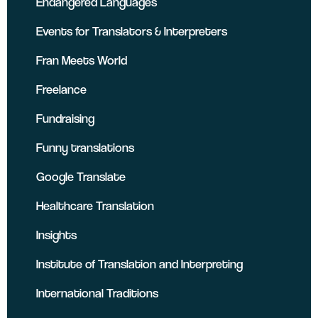
Endangered Languages
Events for Translators & Interpreters
Fran Meets World
Freelance
Fundraising
Funny translations
Google Translate
Healthcare Translation
Insights
Institute of Translation and Interpreting
International Traditions