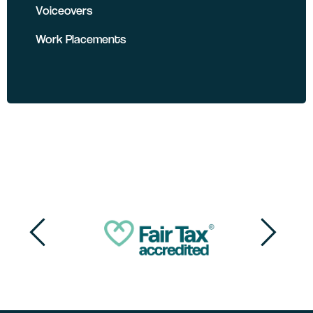
Voiceovers
Work Placements