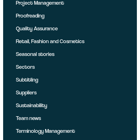
Project Management
Proofreading
Quality Assurance
Retail, Fashion and Cosmetics
Seasonal stories
Sectors
Subtitling
Suppliers
Sustainability
Team news
Terminology Management