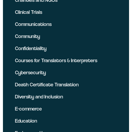
Clinical Trials
Communications
Community
Confidentiality
Courses for Translators & Interpreters
Cybersecurity
Death Certificate Translation
Diversity and Inclusion
E-commerce
Education