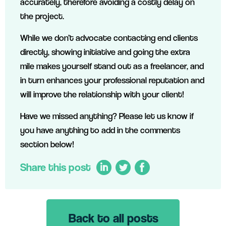
accurately, therefore avoiding a costly delay on
the project.
While we don’t advocate contacting end clients
directly, showing initiative and going the extra
mile makes yourself stand out as a freelancer, and
in turn enhances your professional reputation and
will improve the relationship with your client!
Have we missed anything? Please let us know if
you have anything to add in the comments
section below!
Share this post
Back to all posts