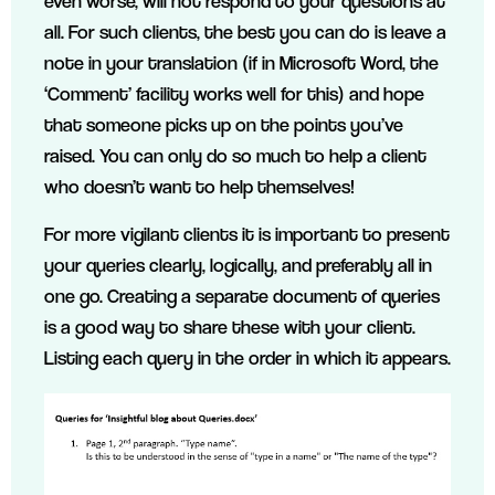
even worse, will not respond to your questions at
all. For such clients, the best you can do is leave a
note in your translation (if in Microsoft Word, the
‘Comment’ facility works well for this) and hope
that someone picks up on the points you’ve
raised. You can only do so much to help a client
who doesn’t want to help themselves!
For more vigilant clients it is important to present
your queries clearly, logically, and preferably all in
one go. Creating a separate document of queries
is a good way to share these with your client.
Listing each query in the order in which it appears.