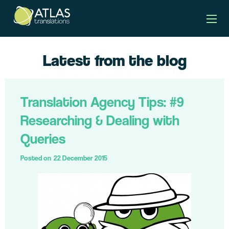
Latest from the blog
Translation Agency Tips: #9
Researching & Dealing with
Queries
Posted on
22 December 2015