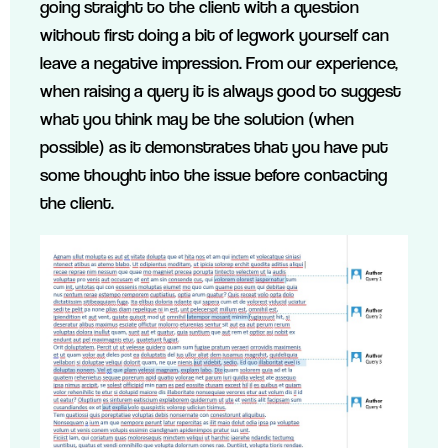
going straight to the client with a question
without first doing a bit of legwork yourself can
leave a negative impression. From our experience,
when raising a query it is always good to suggest
what you think may be the solution (when
possible) as it demonstrates that you have put
some thought into the issue before contacting
the client.