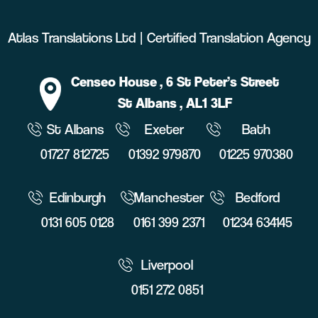
Atlas Translations Ltd | Certified Translation Agency
Censeo House
, 6 St Peter’s Street
St Albans
, AL1 3LF
St Albans
Exeter
Bath
01727 812725
01392 979870
01225 970380
Edinburgh
Manchester
Bedford
0131 605 0128
0161 399 2371
01234 634145
Liverpool
0151 272 0851