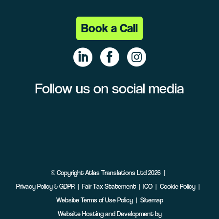
Book a Call
Follow us on social media
Linke
Face
Insta
dIn
book
gram
©
Copyright
Atlas Translations Ltd
2026
Privacy Policy & GDPR
Fair Tax Statement
ICO
Cookie Policy
Website Terms of Use Policy
Sitemap
Website Hosting and Development by