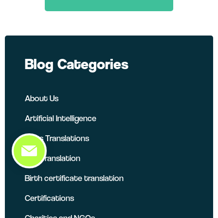
LinkedIn
Twitter
Facebook
Blog Categories
About Us
Artificial Intelligence
Atlas Translations
B2B Translation
Birth certificate translation
Certifications
Charities and NGOs