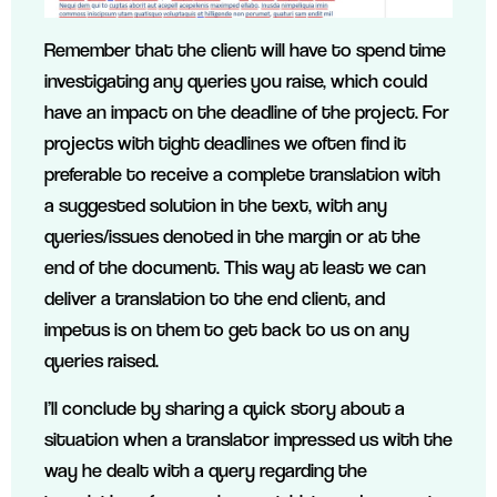
Remember that the client will have to spend time
investigating any queries you raise, which could
have an impact on the deadline of the project. For
projects with tight deadlines we often find it
preferable to receive a complete translation with
a suggested solution in the text, with any
queries/issues denoted in the margin or at the
end of the document. This way at least we can
deliver a translation to the end client, and
impetus is on them to get back to us on any
queries raised.
I’ll conclude by sharing a quick story about a
situation when a translator impressed us with the
way he dealt with a query regarding the