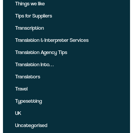
Things we like
Tips for Suppliers
Transcription
Translation & Interpreter Services
Translation Agency Tips
Translation Into…
Translators
Travel
Typesetting
UK
Uncategorised