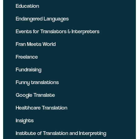
Education
Endangered Languages
Events for Translators & Interpreters
Fran Meets World
Freelance
Fundraising
Funny translations
Google Translate
Healthcare Translation
Insights
Institute of Translation and Interpreting