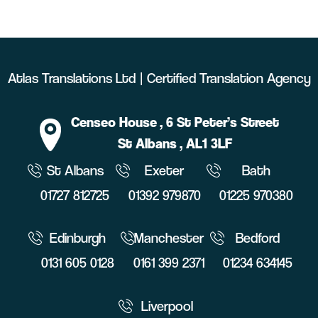
Atlas Translations Ltd | Certified Translation Agency
Censeo House
, 6 St Peter’s Street
St Albans
, AL1 3LF
St Albans
Exeter
Bath
01727 812725
01392 979870
01225 970380
Edinburgh
Manchester
Bedford
0131 605 0128
0161 399 2371
01234 634145
Liverpool