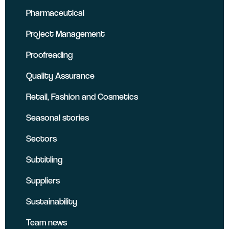
Pharmaceutical
Project Management
Proofreading
Quality Assurance
Retail, Fashion and Cosmetics
Seasonal stories
Sectors
Subtitling
Suppliers
Sustainability
Team news