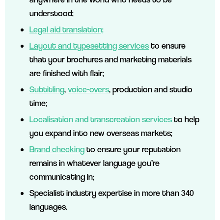
understood;
Legal aid translation;
Layout and typesetting services
to ensure
that your brochures and marketing materials
are finished with flair;
Subtitling
,
voice-overs
, production and studio
time;
Localisation and transcreation services
to help
you expand into new overseas markets;
Brand checking
to ensure your reputation
remains in whatever language you’re
communicating in;
Specialist industry expertise in more than 340
languages.