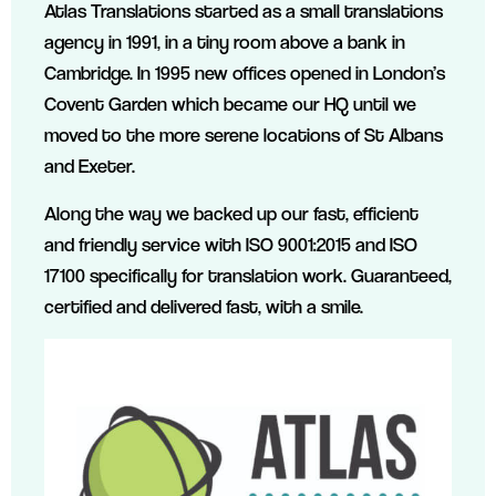
Atlas Translations started as a small translations
agency in 1991, in a tiny room above a bank in
Cambridge. In 1995 new offices opened in London’s
Covent Garden which became our HQ until we
moved to the more serene locations of St Albans
and Exeter.
Along the way we backed up our fast, efficient
and friendly service with ISO 9001:2015 and ISO
17100 specifically for translation work. Guaranteed,
certified and delivered fast, with a smile.