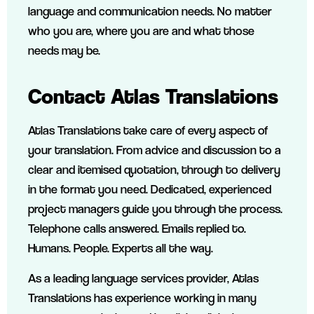
language and communication needs. No matter
who you are, where you are and what those
needs may be.
Contact Atlas Translations
Atlas Translations take care of every aspect of
your translation. From advice and discussion to a
clear and itemised quotation, through to delivery
in the format you need. Dedicated, experienced
project managers guide you through the process.
Telephone calls answered. Emails replied to.
Humans. People. Experts all the way.
As a leading language services provider, Atlas
Translations has experience working in many