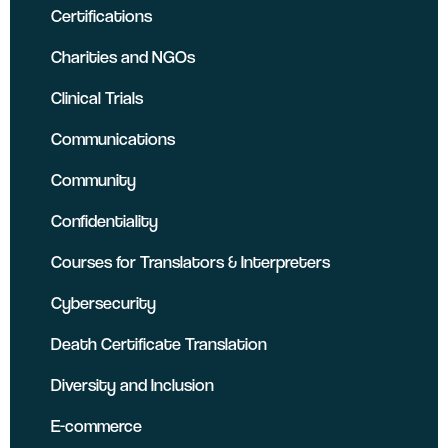
Certifications
Charities and NGOs
Clinical Trials
Communications
Community
Confidentiality
Courses for Translators & Interpreters
Cybersecurity
Death Certificate Translation
Diversity and Inclusion
E-commerce