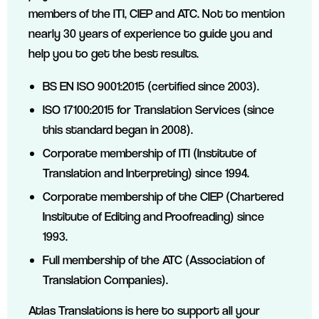
members of the ITI, CIEP and ATC. Not to mention
nearly 30 years of experience to guide you and
help you to get the best results.
BS EN ISO 9001:2015 (certified since 2003).
ISO 17100:2015 for Translation Services (since
this standard began in 2008).
Corporate membership of ITI (Institute of
Translation and Interpreting) since 1994.
Corporate membership of the CIEP (Chartered
Institute of Editing and Proofreading) since
1993.
Full membership of the ATC (Association of
Translation Companies).
Atlas Translations is here to support all your