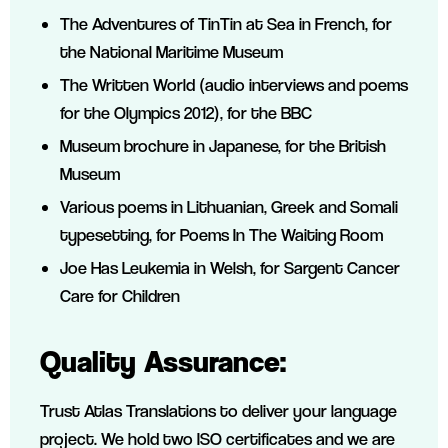
The Adventures of TinTin at Sea in French, for
the National Maritime Museum
The Written World (audio interviews and poems
for the Olympics 2012), for the BBC
Museum brochure in Japanese, for the British
Museum
Various poems in Lithuanian, Greek and Somali
typesetting, for Poems In The Waiting Room
Joe Has Leukemia in Welsh, for Sargent Cancer
Care for Children
Quality Assurance:
Trust Atlas Translations to deliver your language
project. We hold two ISO certificates and we are