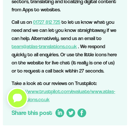
sectors, translating and localizing digital content
from Apps to websites.
Call us on
01727 812 725
to let us know what you
need and we can let you know straightaway if we
can help. Alternatively, send us an email to
team@atlas-translations.co.uk
. We respond
quickly to all enquiries. Or use the little icons here
on the website for live chat (it really is one of us)
or to request a call back within 27 seconds.
Take a look at our reviews on Trustpilot:
https://www.trustpilot.com/evaluate/www.atlas-
translations.co.uk
Share this post