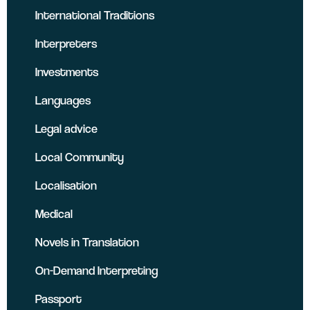
International Traditions
Interpreters
Investments
Languages
Legal advice
Local Community
Localisation
Medical
Novels in Translation
On-Demand Interpreting
Passport