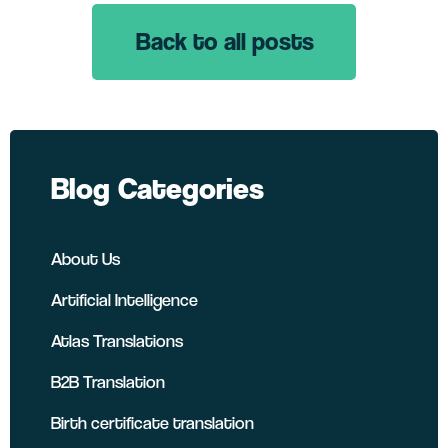
Back to all posts
LinkedIn
Twitter
Facebook
Blog Categories
About Us
Artificial Intelligence
Atlas Translations
B2B Translation
Birth certificate translation