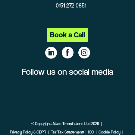
0151 272 0851
Book a Call
Follow us on social media
Linke
Face
Insta
dIn
book
gram
©
Copyright
Atlas Translations Ltd
2026
Privacy Policy & GDPR
Fair Tax Statement
ICO
Cookie Policy