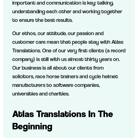
important and communication is key: talking,
understanding each other and working together
to ensure the best results.
Our ethos, our attitude, our passion and
customer care mean that people stay with Atlas
Translations. One of our very first clients (a record
company) is still with us almost thirty years on.
Our business is all about our clients from
solicitors, race horse trainers and cycle helmet
manufacturers to software companies,
universities and charities.
Atlas Translations In The
Beginning