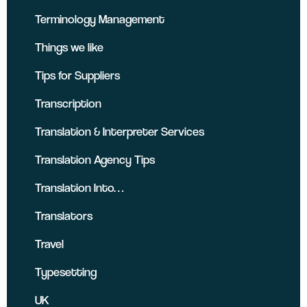
Terminology Management
Things we like
Tips for Suppliers
Transcription
Translation & Interpreter Services
Translation Agency Tips
Translation Into…
Translators
Travel
Typesetting
UK