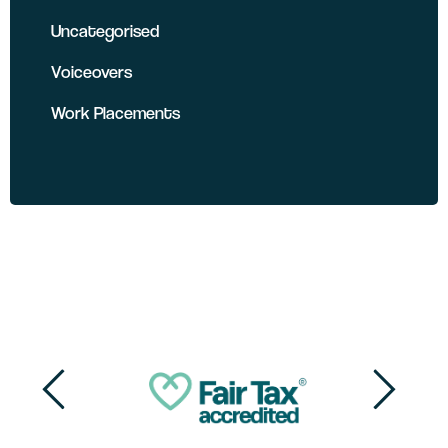
Uncategorised
Voiceovers
Work Placements