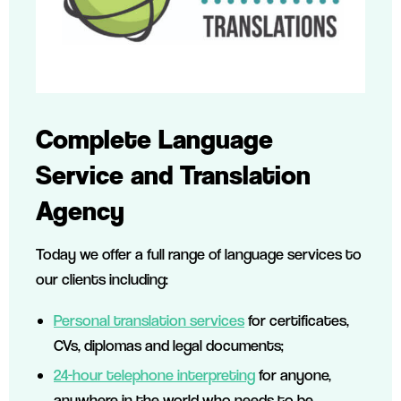
Complete Language
Service and Translation
Agency
Today we offer a full range of language services to
our clients including:
Personal translation services
for certificates,
CVs, diplomas and legal documents;
24-hour telephone interpreting
for anyone,
anywhere in the world who needs to be