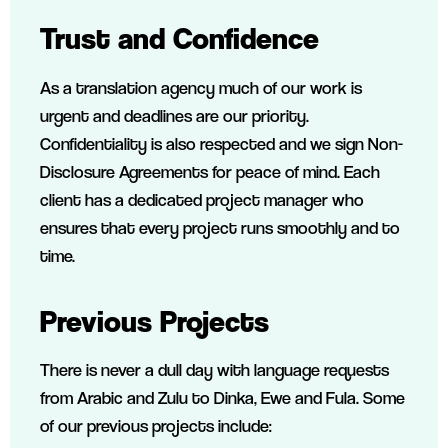
Trust and Confidence
As a translation agency much of our work is
urgent and deadlines are our priority.
Confidentiality is also respected and we sign Non-
Disclosure Agreements for peace of mind. Each
client has a dedicated project manager who
ensures that every project runs smoothly and to
time.
Previous Projects
There is never a dull day with language requests
from Arabic and Zulu to Dinka, Ewe and Fula. Some
of our previous projects include: