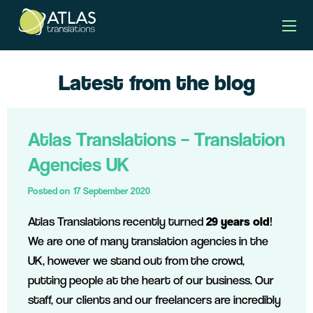
Latest from the blog
Atlas Translations – Translation
Agencies UK
Posted on
17 September 2020
Atlas Translations recently turned
29 years old
!
We are one of many translation agencies in the
UK, however we stand out from the crowd,
putting people at the heart of our business. Our
staff, our clients and our freelancers are incredibly