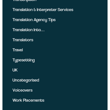
Translation & Interpreter Services
Translation Agency Tips
Translation Into…
Translators
Travel
Typesetting
UK
Uncategorised
Voiceovers
Work Placements