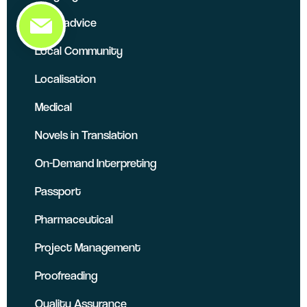
Legal advice
Local Community
Localisation
Medical
Novels in Translation
On-Demand Interpreting
Passport
Pharmaceutical
Project Management
Proofreading
Quality Assurance