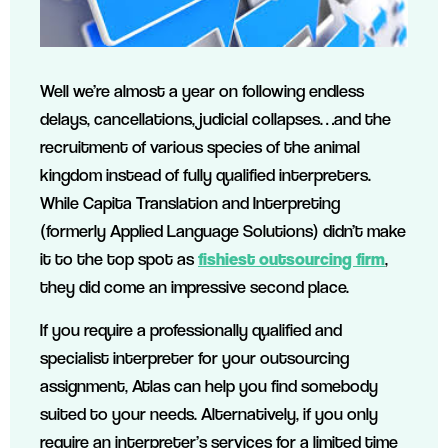
Well we’re almost a year on following endless
delays, cancellations, judicial collapses…and the
recruitment of various species of the animal
kingdom instead of fully qualified interpreters.
While Capita Translation and Interpreting
(formerly Applied Language Solutions) didn’t make
it to the top spot as
fishiest outsourcing firm
,
they did come an impressive second place.
If you require a professionally qualified and
specialist interpreter for your outsourcing
assignment, Atlas can help you find somebody
suited to your needs. Alternatively, if you only
require an interpreter’s services for a limited time