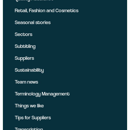
Retail, Fashion and Cosmetics
Seasonal stories
Sectors
Subtitling
Suppliers
Sustainability
Team news
Terminology Management
Things we like
Tips for Suppliers
Transcription