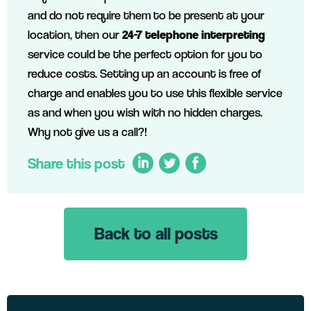
and do not require them to be present at your
location, then our
24-7 telephone interpreting
service could be the perfect option for you to
reduce costs. Setting up an account is free of
charge and enables you to use this flexible service
as and when you wish with no hidden charges.
Why not give us a call?!
Share this post
Back to all posts
LinkedIn
Twitter
Facebook