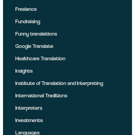
Freelance
Fundraising
Funny translations
Google Translate
Healthcare Translation
Insights
Institute of Translation and Interpreting
International Traditions
Interpreters
Investments
Languages