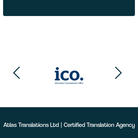
Atlas Translations Ltd | Certified Translation Agency