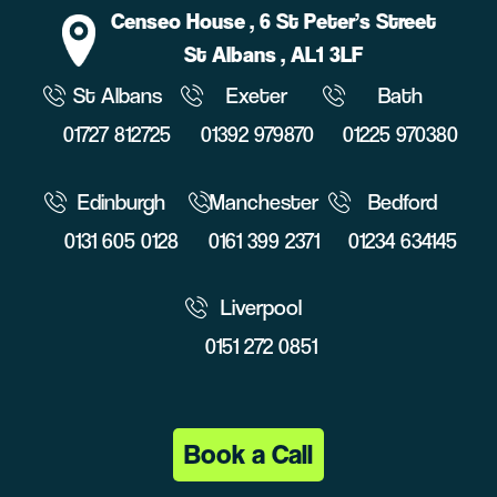
Censeo House
, 6 St Peter’s Street
St Albans
, AL1 3LF
St Albans
Exeter
Bath
01727 812725
01392 979870
01225 970380
Edinburgh
Manchester
Bedford
0131 605 0128
0161 399 2371
01234 634145
Liverpool
0151 272 0851
Book a Call