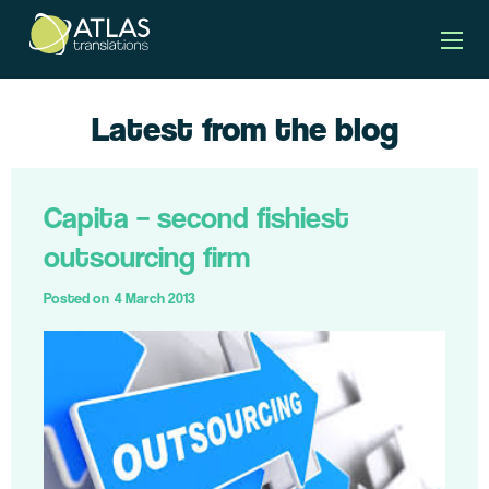
Latest from the blog
Capita – second fishiest
outsourcing firm
Posted on
4 March 2013