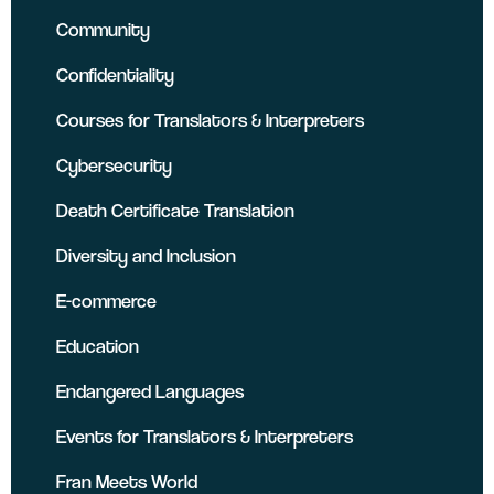
Community
Confidentiality
Courses for Translators & Interpreters
Cybersecurity
Death Certificate Translation
Diversity and Inclusion
E-commerce
Education
Endangered Languages
Events for Translators & Interpreters
Fran Meets World