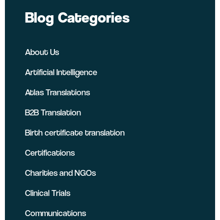
Blog Categories
About Us
Artificial Intelligence
Atlas Translations
B2B Translation
Birth certificate translation
Certifications
Charities and NGOs
Clinical Trials
Communications