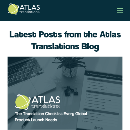
Latest Posts from the Atlas
Translations Blog