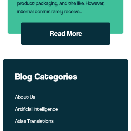
product packaging, and the like. However,
internal comms rarely receive...
Read More
Blog Categories
About Us
Artificial Intelligence
Atlas Translations