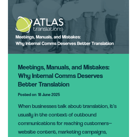
Meetings, Manuals, and Mistakes:
Why Internal Comms Deserves
Better Translation
Posted on
18 June 2025
When businesses talk about translation, it’s
usually in the context of outbound
communications for reaching customers—
website content, marketing campaigns,