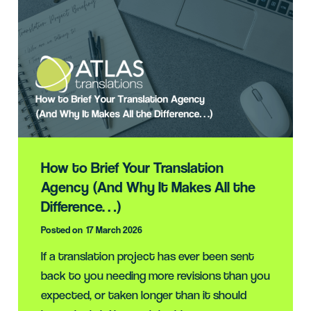
How to Brief Your Translation
Agency (And Why It Makes All the
Difference…)
Posted on
17 March 2026
If a translation project has ever been sent
back to you needing more revisions than you
expected, or taken longer than it should