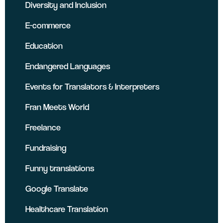
Diversity and Inclusion
E-commerce
Education
Endangered Languages
Events for Translators & Interpreters
Fran Meets World
Freelance
Fundraising
Funny translations
Google Translate
Healthcare Translation