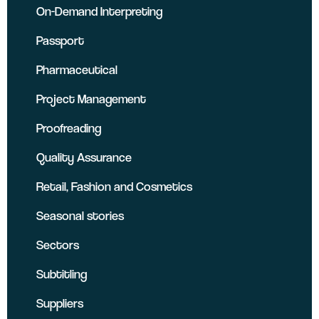
On-Demand Interpreting
Passport
Pharmaceutical
Project Management
Proofreading
Quality Assurance
Retail, Fashion and Cosmetics
Seasonal stories
Sectors
Subtitling
Suppliers