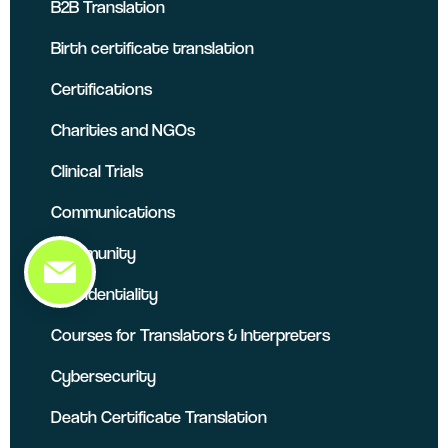
B2B Translation
Birth certificate translation
Certifications
Charities and NGOs
Clinical Trials
Communications
Community
Confidentiality
Courses for Translators & Interpreters
Cybersecurity
Death Certificate Translation