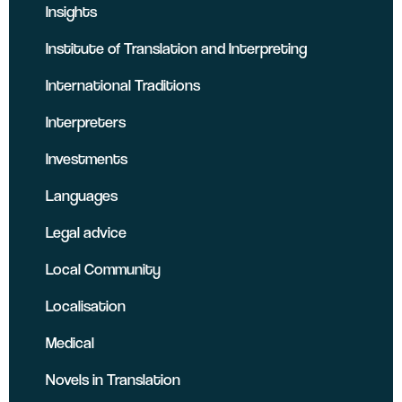
Insights
Institute of Translation and Interpreting
International Traditions
Interpreters
Investments
Languages
Legal advice
Local Community
Localisation
Medical
Novels in Translation