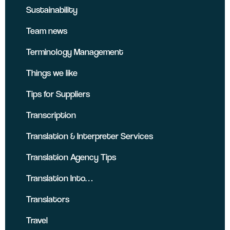
Sustainability
Team news
Terminology Management
Things we like
Tips for Suppliers
Transcription
Translation & Interpreter Services
Translation Agency Tips
Translation Into…
Translators
Travel