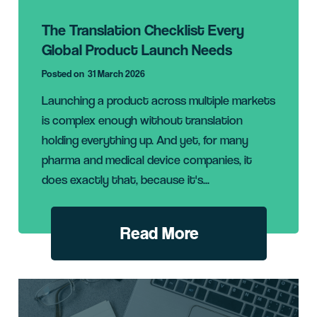
The Translation Checklist Every
Global Product Launch Needs
Posted on
31 March 2026
Launching a product across multiple markets
is complex enough without translation
holding everything up. And yet, for many
pharma and medical device companies, it
does exactly that, because it's...
Read More