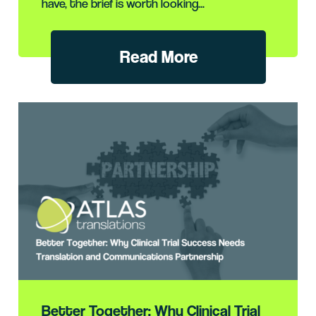
have, the brief is worth looking...
Read More
Better Together: Why Clinical Trial