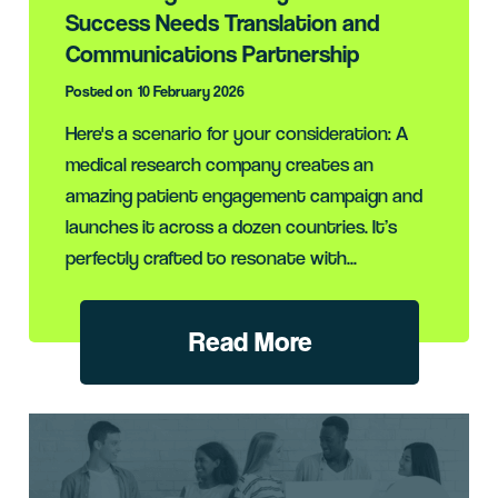
Success Needs Translation and
Communications Partnership
Posted on
10 February 2026
Here's a scenario for your consideration: A
medical research company creates an
amazing patient engagement campaign and
launches it across a dozen countries. It’s
perfectly crafted to resonate with...
Read More