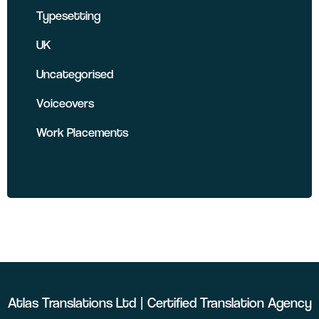
Typesetting
UK
Uncategorised
Voiceovers
Work Placements
Atlas Translations Ltd | Certified Translation Agency