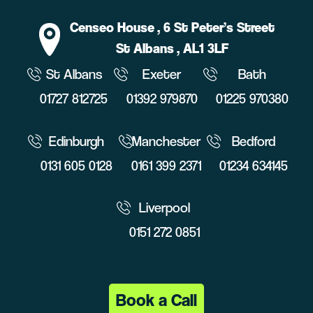
Censeo House
, 6 St Peter’s Street
St Albans
, AL1 3LF
St Albans
Exeter
Bath
01727 812725
01392 979870
01225 970380
Edinburgh
Manchester
Bedford
0131 605 0128
0161 399 2371
01234 634145
Liverpool
0151 272 0851
Book a Call