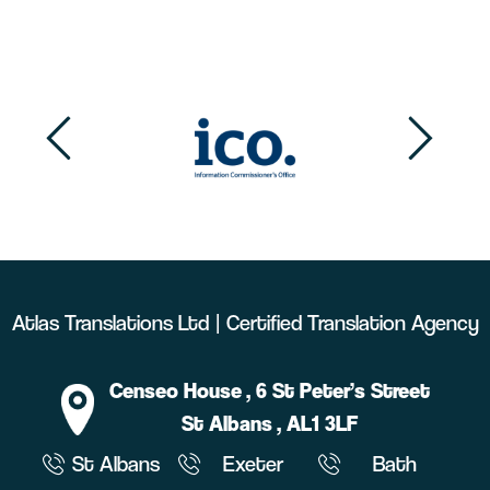
Atlas Translations Ltd | Certified Translation Agency
Censeo House
, 6 St Peter’s Street
St Albans
, AL1 3LF
St Albans
Exeter
Bath