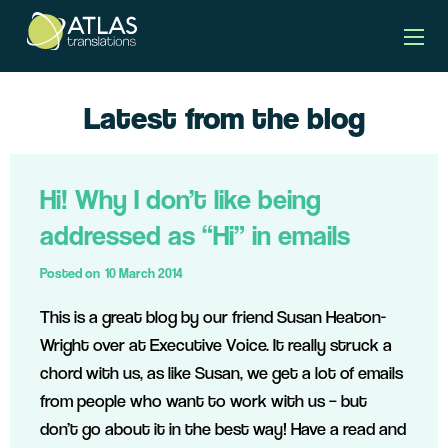
Latest from the blog
Hi! Why I don’t like being
addressed as “Hi” in emails
Posted on
10 March 2014
This is a great blog by our friend Susan Heaton-
Wright over at Executive Voice. It really struck a
chord with us, as like Susan, we get a lot of emails
from people who want to work with us – but
don’t go about it in the best way! Have a read and