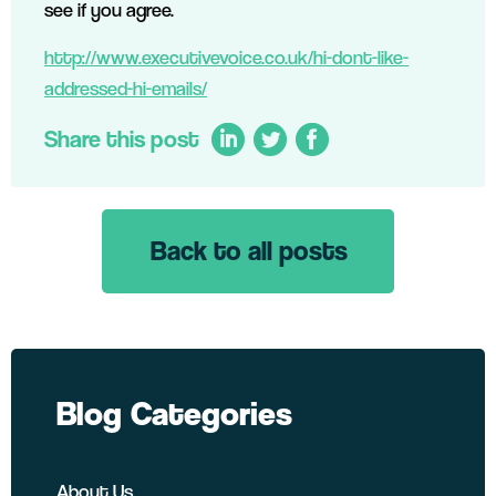
see if you agree.
http://www.executivevoice.co.uk/hi-dont-like-
addressed-hi-emails/
Share this post
Back to all posts
LinkedIn
Twitter
Facebook
Blog Categories
About Us