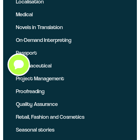
Localisation
Medical
Novels in Translation
On-Demand Interpreting
Passport
Pharmaceutical
Project Management
Proofreading
Quality Assurance
Retail, Fashion and Cosmetics
Seasonal stories