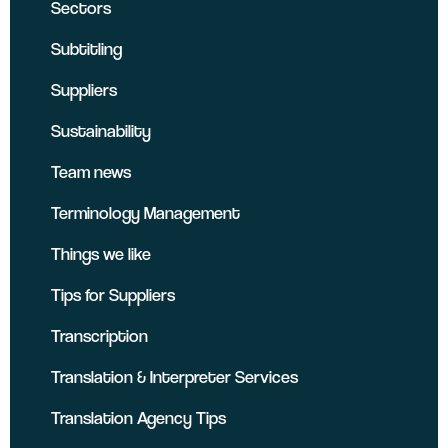
Sectors
Subtitling
Suppliers
Sustainability
Team news
Terminology Management
Things we like
Tips for Suppliers
Transcription
Translation & Interpreter Services
Translation Agency Tips