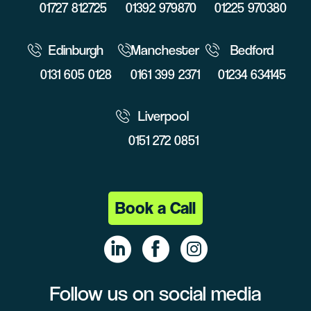
01727 812725
01392 979870
01225 970380
Edinburgh
Manchester
Bedford
0131 605 0128
0161 399 2371
01234 634145
Liverpool
0151 272 0851
Book a Call
Follow us on social media