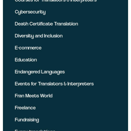
Cybersecurity
Death Certificate Translation
Diversity and Inclusion
E-commerce
Education
Endangered Languages
Events for Translators & Interpreters
Fran Meets World
Freelance
Fundraising