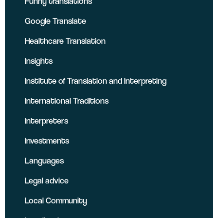
Funny translations
Google Translate
Healthcare Translation
Insights
Institute of Translation and Interpreting
International Traditions
Interpreters
Investments
Languages
Legal advice
Local Community