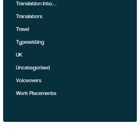
Translation Into…
Translators
Travel
Typesetting
UK
Uncategorised
Voiceovers
Work Placements