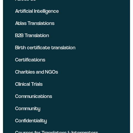
Artificial Intelligence
Atlas Translations
B2B Translation
Birth certificate translation
Certifications
Charities and NGOs
Clinical Trials
Communications
Community
Confidentiality
Courses for Translators & Interpreters