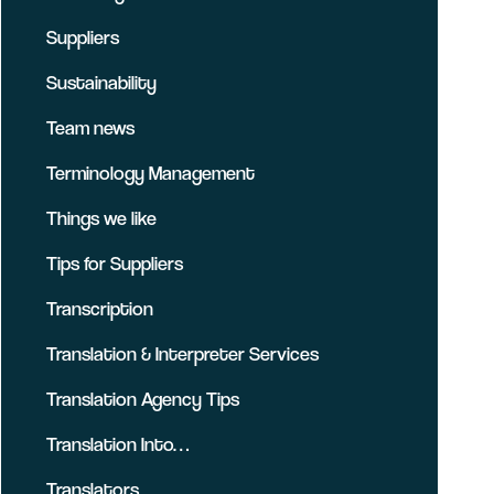
Suppliers
Sustainability
Team news
Terminology Management
Things we like
Tips for Suppliers
Transcription
Translation & Interpreter Services
Translation Agency Tips
Translation Into…
Translators