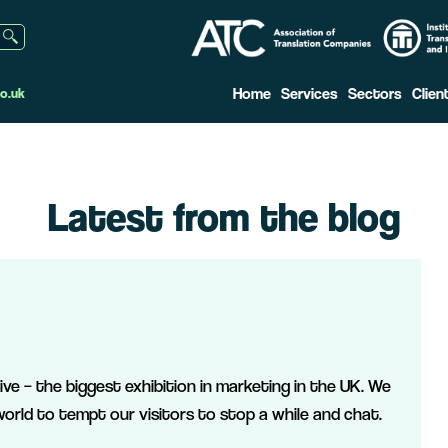
Home
Services
Sectors
Clien
o.uk
Latest from the blog
ve – the biggest exhibition in marketing in the UK. We
orld to tempt our visitors to stop a while and chat.