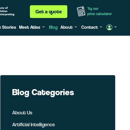
Try our
Get a quote
price calculator
t Stories
Meet Atlas
Blog
About
Contact
Blog Categories
About Us
Artificial Intelligence