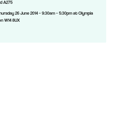
nd A275
ursday 26 June 2014 – 9:30am – 5:30pm at Olympia
on W14 8UX