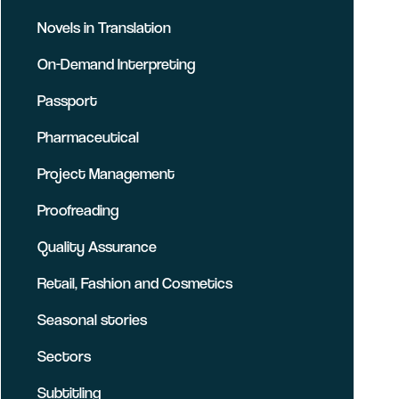
Novels in Translation
On-Demand Interpreting
Passport
Pharmaceutical
Project Management
Proofreading
Quality Assurance
Retail, Fashion and Cosmetics
Seasonal stories
Sectors
Subtitling