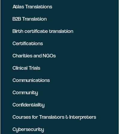
Atlas Translations
B2B Translation
Birth certificate translation
Certifications
Charities and NGOs
Clinical Trials
Communications
Community
Confidentiality
Courses for Translators & Interpreters
Cybersecurity