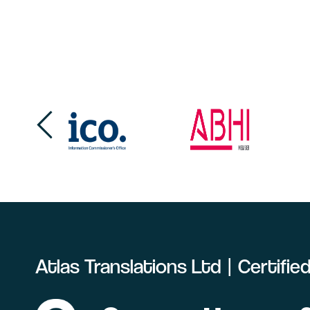
Atlas Translations Ltd | Certifi