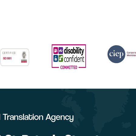
ed Translation Agency