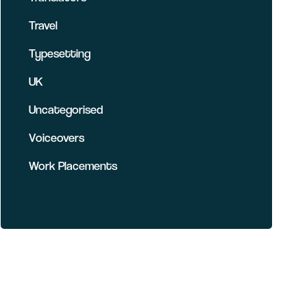
Travel
Typesetting
UK
Uncategorised
Voiceovers
Work Placements