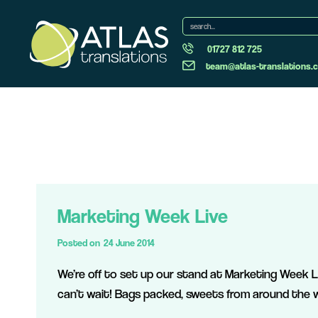
01727 812 725
team@atlas-translations.c
Marketing Week Live
Posted on
24 June 2014
We’re off to set up our stand at Marketing Week Li
can’t wait! Bags packed, sweets from around the w