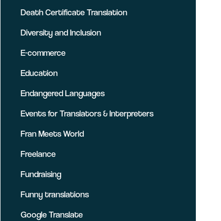
Death Certificate Translation
Diversity and Inclusion
E-commerce
Education
Endangered Languages
Events for Translators & Interpreters
Fran Meets World
Freelance
Fundraising
Funny translations
Google Translate