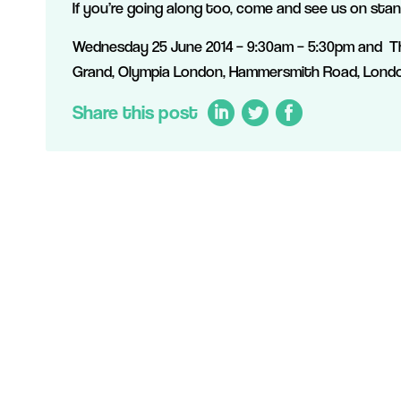
If you’re going along too, come and see us on sta
Wednesday 25 June 2014 – 9:30am – 5:30pm and Th
Grand, Olympia London, Hammersmith Road, Lond
Share this post
LinkedIn
Twitter
Facebook