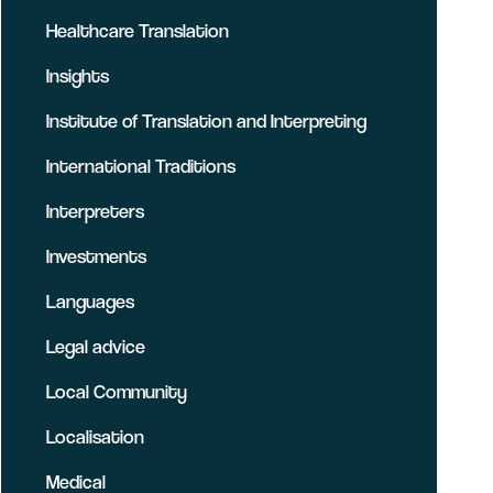
Healthcare Translation
Insights
Institute of Translation and Interpreting
International Traditions
Interpreters
Investments
Languages
Legal advice
Local Community
Localisation
Medical