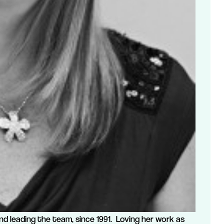
nd leading the team, since 1991. Loving her work as