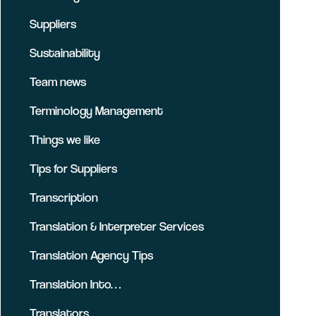
Suppliers
Sustainability
Team news
Terminology Management
Things we like
Tips for Suppliers
Transcription
Translation & Interpreter Services
Translation Agency Tips
Translation Into…
Translators