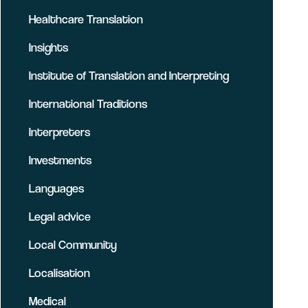
Healthcare Translation
Insights
Institute of Translation and Interpreting
International Traditions
Interpreters
Investments
Languages
Legal advice
Local Community
Localisation
Medical