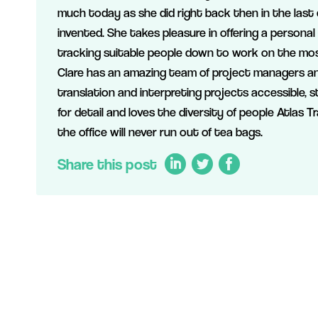
much today as she did right back then in the last
invented. She takes pleasure in offering a personal
tracking suitable people down to work on the mos
Clare has an amazing team of project managers an
translation and interpreting projects accessible, 
for detail and loves the diversity of people Atlas T
the office will never run out of tea bags.
Share this post
LinkedIn
Twitter
Facebook