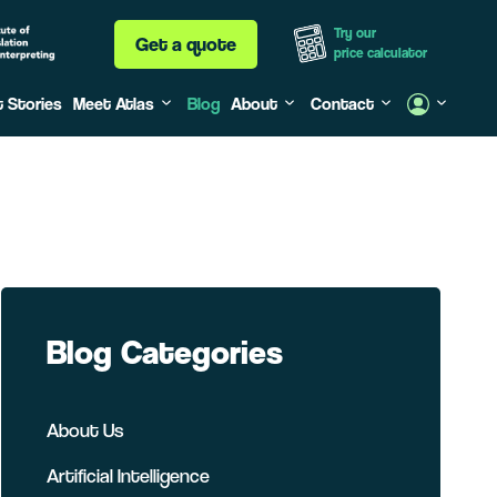
Try our
Get a quote
price calculator
t Stories
Meet Atlas
Blog
About
Contact
Blog Categories
About Us
Artificial Intelligence