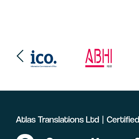
Atlas Translations Ltd | Certifi