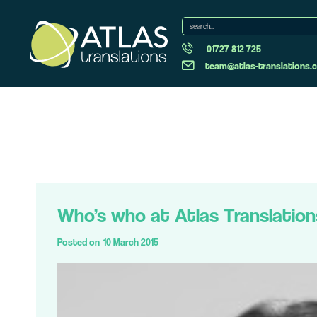
01727 812 725
team@atlas-translations.c
Who’s who at Atlas Translation
Posted on
10 March 2015