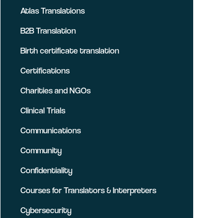
Atlas Translations
B2B Translation
Birth certificate translation
Certifications
Charities and NGOs
Clinical Trials
Communications
Community
Confidentiality
Courses for Translators & Interpreters
Cybersecurity