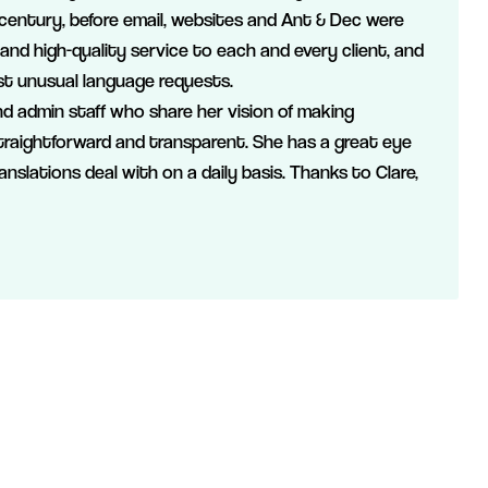
 century, before email, websites and Ant & Dec were
 and high-quality service to each and every client, and
t unusual language requests.
d admin staff who share her vision of making
straightforward and transparent. She has a great eye
ranslations deal with on a daily basis. Thanks to Clare,