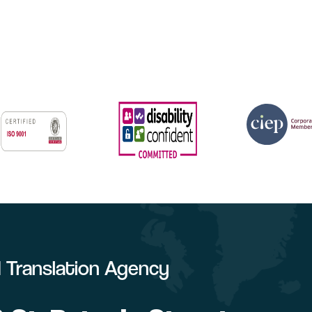
ed Translation Agency