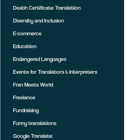
Death Certificate Translation
Diversity and Inclusion
E-commerce
Education
Endangered Languages
Events for Translators & Interpreters
Fran Meets World
Freelance
Fundraising
Funny translations
Google Translate