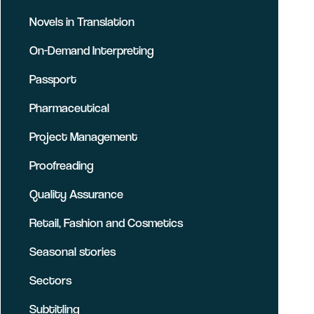
Novels in Translation
On-Demand Interpreting
Passport
Pharmaceutical
Project Management
Proofreading
Quality Assurance
Retail, Fashion and Cosmetics
Seasonal stories
Sectors
Subtitling