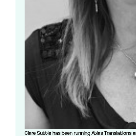
Clare Suttie has been running Atlas Translations a