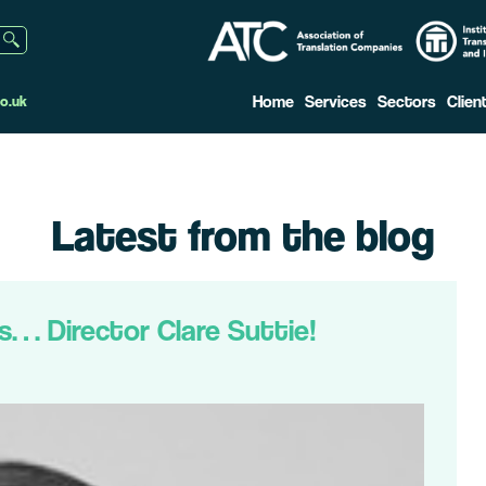
Home
Services
Sectors
Clien
o.uk
Latest from the blog
s… Director Clare Suttie!