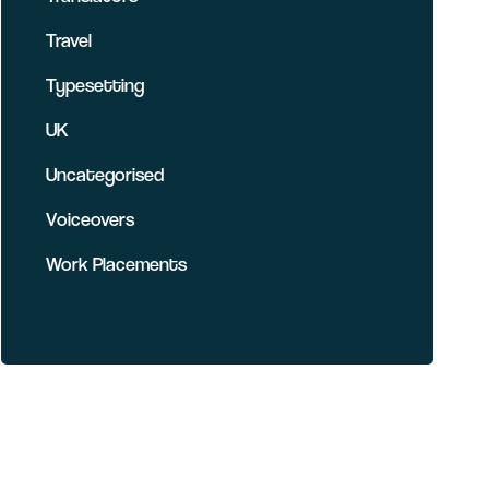
Travel
Typesetting
UK
Uncategorised
Voiceovers
Work Placements