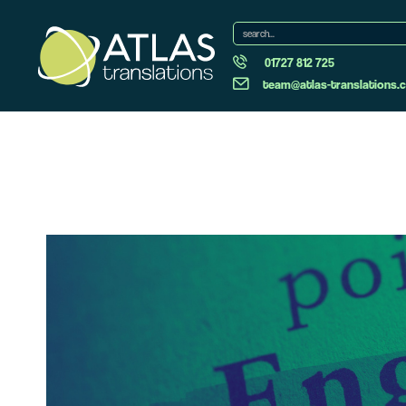
01727 812 725
team@atlas-translations.c