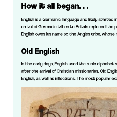
How it all began…
English is a Germanic language and likely started 
arrival of Germanic tribes to Britain replaced the p
English owes its name to the Angles tribe, whose n
Old English
In the early days, English used the runic alphabet
after the arrival of Christian missionaries. Old En
English, as well as inflections. The most popular e