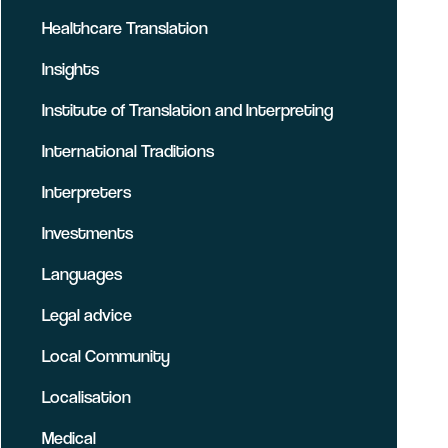
Healthcare Translation
Insights
Institute of Translation and Interpreting
International Traditions
Interpreters
Investments
Languages
Legal advice
Local Community
Localisation
Medical