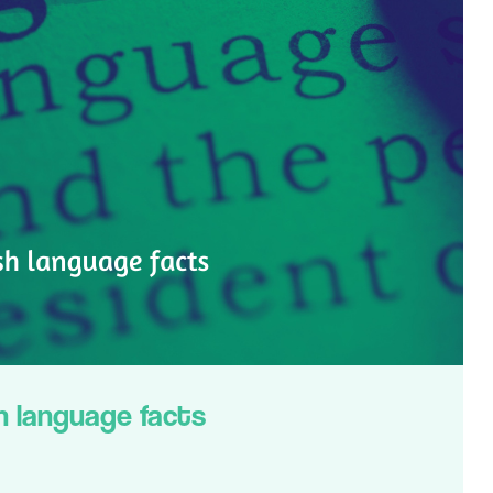
h language facts