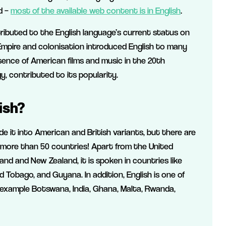
ld –
most of the available web content is in English
.
tributed to the English language’s current status on
 Empire and colonisation introduced English to many
esence of American films and music in the 20th
, contributed to its popularity.
ish?
e it into American and British variants, but there are
 in more than 50 countries! Apart from the United
and and New Zealand, it is spoken in countries like
Tobago, and Guyana. In addition, English is one of
r example Botswana, India, Ghana, Malta, Rwanda,