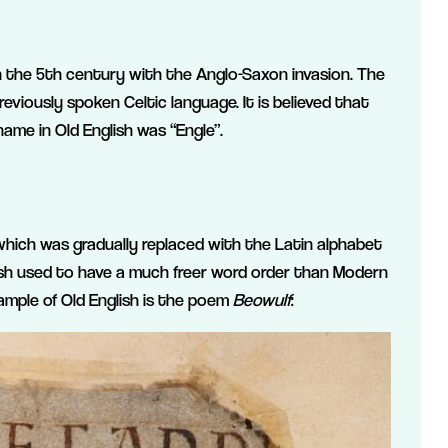
in the 5th century with the Anglo-Saxon invasion. The
reviously spoken Celtic language. It is believed that
ame in Old English was “Engle”.
 which was gradually replaced with the Latin alphabet
glish used to have a much freer word order than Modern
xample of Old English is the poem
Beowulf
: