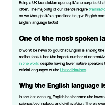
Being a UK translation agency, it’s no surprise t
often. The majority of our clients require
translati
so we thought it’s a good idea to give English so
English language facts!
One of the most spoken la
It won’t be news to you that English is among the
realise that it has the largest number of non-nati
in the world
despite having fewer native speakers
official languages of the
United Nations
.
Why the English language is
In the last century, English has become the interna
science, technology, and civil aviation. There’s eve