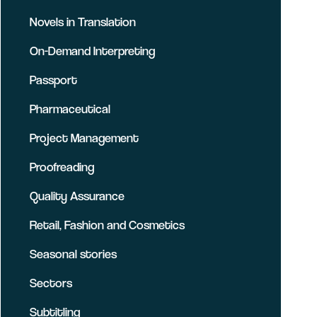
Novels in Translation
On-Demand Interpreting
Passport
Pharmaceutical
Project Management
Proofreading
Quality Assurance
Retail, Fashion and Cosmetics
Seasonal stories
Sectors
Subtitling