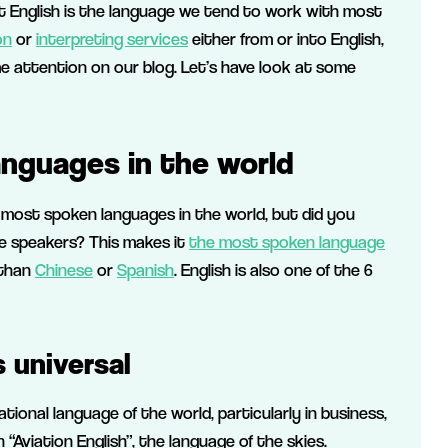
hat English is the language we tend to work with most
on
or
interpreting services
either from or into English,
me attention on our blog. Let’s have look at some
nguages in the world
 most spoken languages in the world, but did you
ve speakers? This makes it
the most spoken language
 than
Chinese
or
Spanish
. English is also one of the 6
 universal
tional language of the world, particularly in business,
n “Aviation English”, the language of the skies.