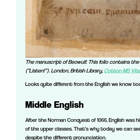
The manuscript of Beowulf. This folio contains th
(“Listen!”). London, British Library,
Cotton MS Vitel
Looks quite different from the English we know tod
Middle English
After the Norman Conquest of 1066, English was h
of the upper classes. That’s why today we can see
despite the different pronunciation.