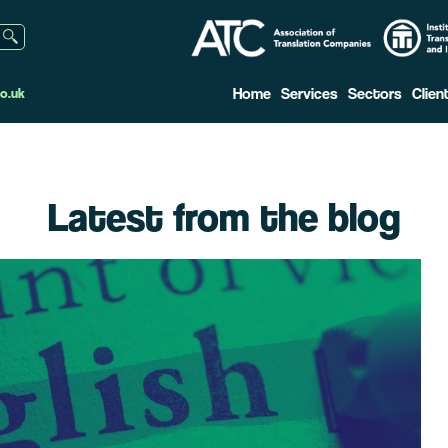
Home
Services
Sectors
Clien
o.uk
Latest from the blog