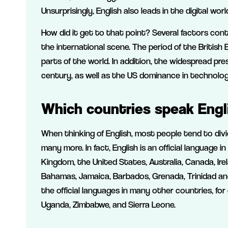
Unsurprisingly, English also leads in the digital wor
How did it get to that point? Several factors con
the international scene. The period of the British
parts of the world. In addition, the widespread pr
century, as well as the US dominance in technology
Which countries speak Engl
When thinking of English, most people tend to divid
many more. In fact, English is an official language
Kingdom, the United States, Australia, Canada, Irel
Bahamas, Jamaica, Barbados, Grenada, Trinidad and 
the official languages in many other countries, fo
Uganda, Zimbabwe, and Sierra Leone.