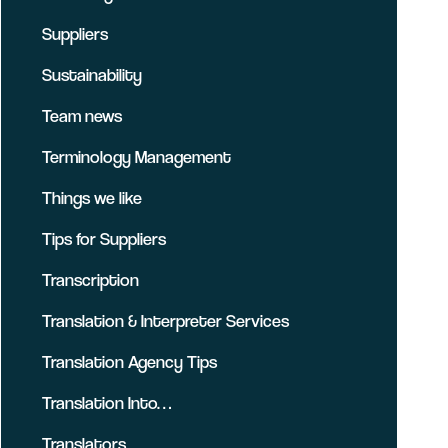
Suppliers
Sustainability
Team news
Terminology Management
Things we like
Tips for Suppliers
Transcription
Translation & Interpreter Services
Translation Agency Tips
Translation Into…
Translators