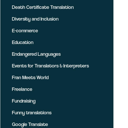
Death Certificate Translation
Diversity and Inclusion
E-commerce
Education
Endangered Languages
Events for Translators & Interpreters
Fran Meets World
Freelance
Fundraising
Funny translations
Google Translate