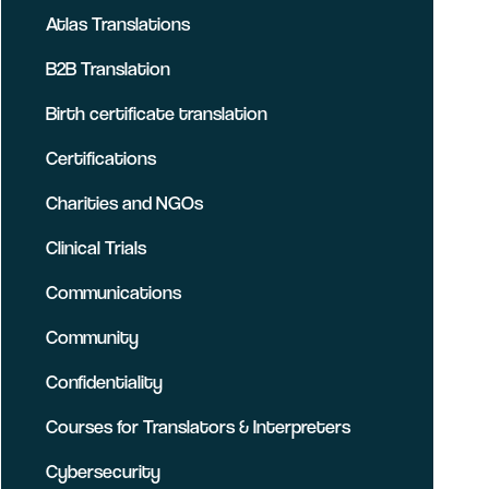
Atlas Translations
B2B Translation
Birth certificate translation
Certifications
Charities and NGOs
Clinical Trials
Communications
Community
Confidentiality
Courses for Translators & Interpreters
Cybersecurity