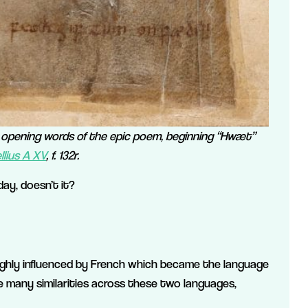
e opening words of the epic poem, beginning “Hwæt”
lius A XV
, f. 132r.
ay, doesn’t it?
ighly influenced by French which became the language
 many similarities across these two languages,