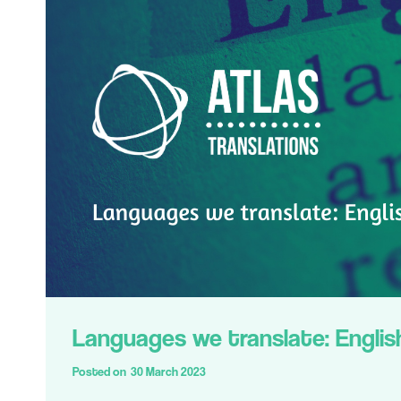
Languages we translate: Englis
Posted on
30 March 2023