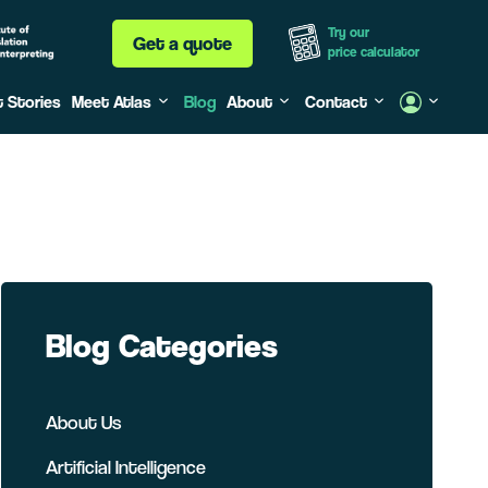
Try our
Get a quote
price calculator
t Stories
Meet Atlas
Blog
About
Contact
Blog Categories
About Us
Artificial Intelligence