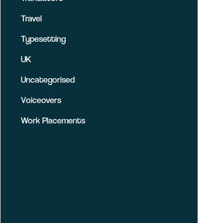
Travel
Typesetting
UK
Uncategorised
Voiceovers
Work Placements