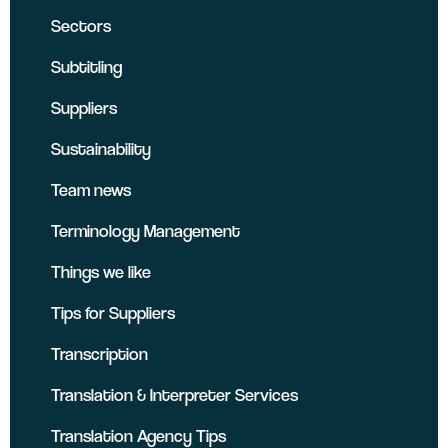
Sectors
Subtitling
Suppliers
Sustainability
Team news
Terminology Management
Things we like
Tips for Suppliers
Transcription
Translation & Interpreter Services
Translation Agency Tips