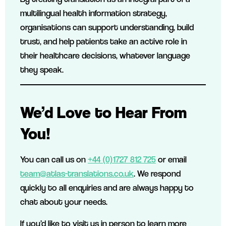
multilingual health information strategy,
organisations can support understanding, build
trust, and help patients take an active role in
their healthcare decisions, whatever language
they speak.
We’d Love to Hear From
You!
You can call us on
+44 (0)1727 812 725
or email
team@atlas-translations.co.uk
. We respond
quickly to all enquiries and are always happy to
chat about your needs.
If you’d like to visit us in person to learn more