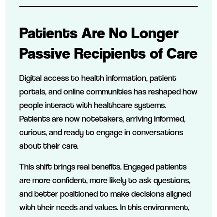
Patients Are No Longer
Passive Recipients of Care
Digital access to health information, patient
portals, and online communities has reshaped how
people interact with healthcare systems.
Patients are now notetakers, arriving informed,
curious, and ready to engage in conversations
about their care.
This shift brings real benefits. Engaged patients
are more confident, more likely to ask questions,
and better positioned to make decisions aligned
with their needs and values. In this environment,