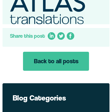
Share this post
Back to all posts
LinkedIn
Twitter
Facebook
Blog Categories