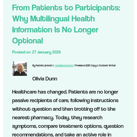
From Patients to Participants:
Why Multilingual Health
Information Is No Longer
Optional
Posted on
27 January 2026
By Rachel Lambert |
rachellambert.biz
| Freelance B2B Copy & Content Writer
Olivia Dunn
Healthcare has changed. Patients are no longer
passive recipients of care, following instructions
without question and then trotting off to the
nearest pharmacy. Today, they research
symptoms, compare treatment options, question
recommendations, and take an active role in