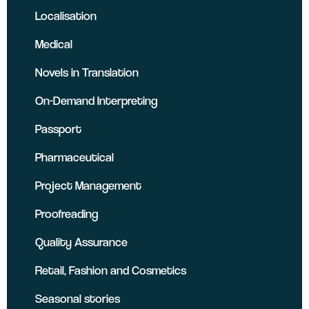
Localisation
Medical
Novels in Translation
On-Demand Interpreting
Passport
Pharmaceutical
Project Management
Proofreading
Quality Assurance
Retail, Fashion and Cosmetics
Seasonal stories