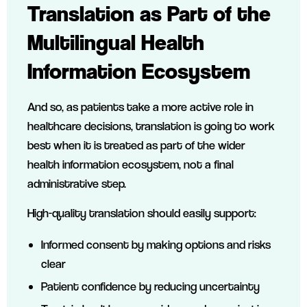
Translation as Part of the
Multilingual Health
Information Ecosystem
And so, as patients take a more active role in
healthcare decisions, translation is going to work
best when it is treated as part of the wider
health information ecosystem, not a final
administrative step.
High-quality translation should easily support:
Informed consent by making options and risks
clear
Patient confidence by reducing uncertainty