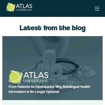
Latest from the blog