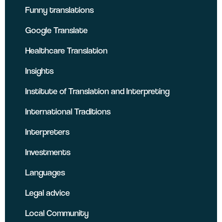
Funny translations
Google Translate
Healthcare Translation
Insights
Institute of Translation and Interpreting
International Traditions
Interpreters
Investments
Languages
Legal advice
Local Community