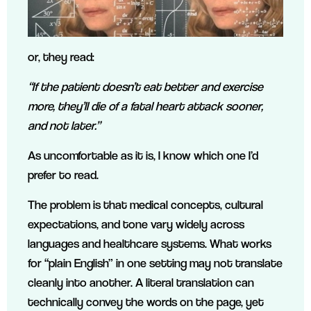
or, they read:
“If the patient doesn’t eat better and exercise
more, they’ll die of a fatal heart attack sooner,
and not later.”
As uncomfortable as it is, I know which one I’d
prefer to read.
The problem is that medical concepts, cultural
expectations, and tone vary widely across
languages and healthcare systems. What works
for “plain English” in one setting may not translate
cleanly into another. A literal translation can
technically convey the words on the page, yet