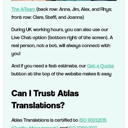
The A-Team
(back row: Anna, Jim, Alex, and Rhys;
front row: Clare, Steffi, and Joanna)
During UK working hours, you can also use our
Live Chat option (bottom right of the screen). A
real person, not a bot, will always connect with
you!
And if you need a fast estimate, our
Get a Quote
button at the top of the website makes it easy
Can I Trust Atlas
Translations?
Atlas Translations is certified to
ISO 9001:2015
(Quality Management)
and
ISO 17100:2017