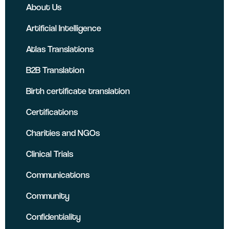
About Us
Artificial Intelligence
Atlas Translations
B2B Translation
Birth certificate translation
Certifications
Charities and NGOs
Clinical Trials
Communications
Community
Confidentiality