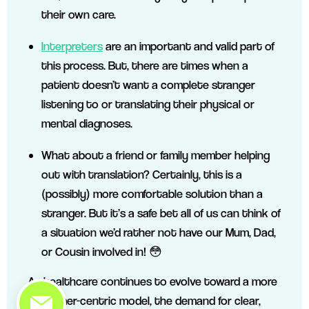
their own care.
Interpreters
are an important and valid part of
this process. But, there are times when a
patient doesn’t want a complete stranger
listening to or translating their physical or
mental diagnoses.
What about a friend or family member helping
out with translation? Certainly, this is a
(possibly) more comfortable solution than a
stranger. But it’s a safe bet all of us can think of
a situation we’d rather not have our Mum, Dad,
or Cousin involved in! 😳
As healthcare continues to evolve toward a more
customer-centric model, the demand for clear,