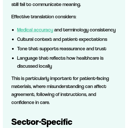
still fail to communicate meaning.
Effective translation considers:
Medical accuracy
and terminology consistency
Cultural context and patient expectations
Tone that supports reassurance and trust
Language that reflects how healthcare is
discussed locally
This is particularly important for patient-facing
materials, where misunderstanding can affect
agreement, following of instructions, and
confidence in care.
Sector-Specific