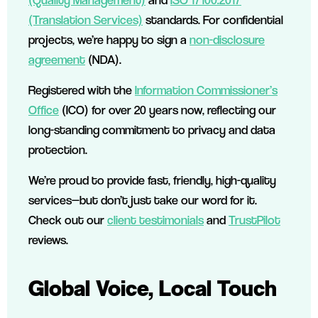
(Translation Services)
standards. For confidential
projects, we’re happy to sign a
non-disclosure
agreement
(NDA).
Registered with the
Information Commissioner’s
Office
(ICO) for over 20 years now, reflecting our
long-standing commitment to privacy and data
protection.
We’re proud to provide fast, friendly, high-quality
services—but don’t just take our word for it.
Check out our
client testimonials
and
TrustPilot
reviews.
Global Voice, Local Touch