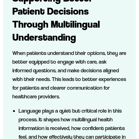
Patient Decisions
Through Multilingual
Understanding
When patients understand their options, they are
better equipped to engage with care, ask
informed questions, and make decisions aligned
with their needs. This leads to better experiences
for patients and clearer communication for
healthcare providers.
Language plays a quiet but critical role in this
process. It shapes how multilingual health
information is received, how confident patients
feel, and how effectively they can participate in