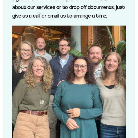
about our services or to drop off documents, just
give us a call or email us to arrange a time.