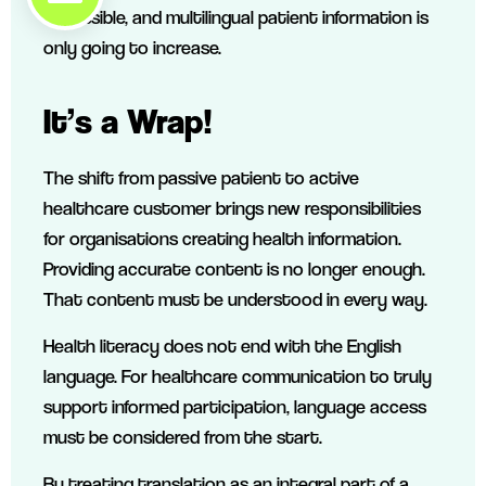
accessible, and multilingual patient information is
only going to increase.
It’s a Wrap!
The shift from passive patient to active
healthcare customer brings new responsibilities
for organisations creating health information.
Providing accurate content is no longer enough.
That content must be understood in every way.
Health literacy does not end with the English
language. For healthcare communication to truly
support informed participation, language access
must be considered from the start.
By treating translation as an integral part of a