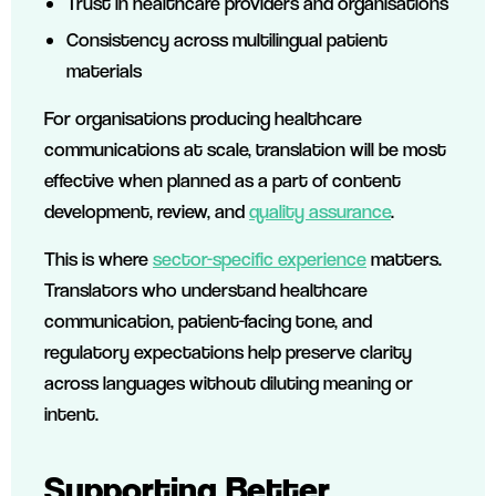
Trust in healthcare providers and organisations
Consistency across multilingual patient
materials
For organisations producing healthcare
communications at scale, translation will be most
effective when planned as a part of content
development, review, and
quality assurance
.
This is where
sector-specific experience
matters.
Translators who understand healthcare
communication, patient-facing tone, and
regulatory expectations help preserve clarity
across languages without diluting meaning or
intent.
Supporting Better