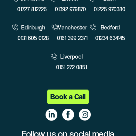
01727 812725
01392 979870
01225 970380
Edinburgh
Manchester
Bedford
0131 605 0128
0161 399 2371
01234 634145
Liverpool
0151 272 0851
Book a Call
Follow us on social media