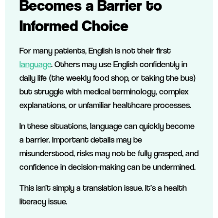
Becomes a Barrier to
Informed Choice
For many patients, English is not their first
language
. Others may use English confidently in
daily life (the weekly food shop, or taking the bus)
but struggle with medical terminology, complex
explanations, or unfamiliar healthcare processes.
In these situations, language can quickly become
a barrier. Important details may be
misunderstood, risks may not be fully grasped, and
confidence in decision-making can be undermined.
This isn’t simply a translation issue. It’s a health
literacy issue.