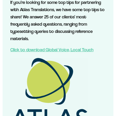
If you’re looking for some top tips for partnering
with Atlas Translations, we have some top tips to
share! We answer 25 of our clients’ most
frequently asked questions, ranging from
typesetting queries to discussing reference
materials.
Click to download Global Voice, Local Touch