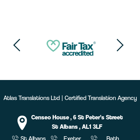
Atlas Translations Ltd | Certified Translation Agency
Censeo House
, 6 St Peter’s Street
St Albans
, AL1 3LF
St Albans
Exeter
Bath