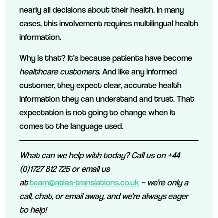
nearly all decisions about their health. In many
cases, this involvement requires multilingual health
information.
Why is that? It’s because patients have become
healthcare customers
. And like any informed
customer, they expect clear, accurate health
information they can understand and trust. That
expectation is not going to change when it
comes to the language used.
What can we help with today? Call us on +44
(0)1727 812 725 or email us
at
team@atlas-translations.co.uk
– we’re only a
call, chat, or email away, and we’re always eager
to help!