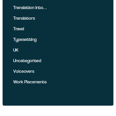
Translation Into…
Translators
Travel
Typesetting
UK
Uncategorised
Voiceovers
Work Placements