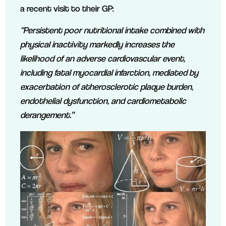
a recent visit to their GP:
“Persistent poor nutritional intake combined with
physical inactivity markedly increases the
likelihood of an adverse cardiovascular event,
including fatal myocardial infarction, mediated by
exacerbation of atherosclerotic plaque burden,
endothelial dysfunction, and cardiometabolic
derangement.”