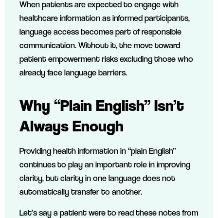
When patients are expected to engage with
healthcare information as informed participants,
language access becomes part of responsible
communication. Without it, the move toward
patient empowerment risks excluding those who
already face language barriers.
Why “Plain English” Isn’t
Always Enough
Providing health information in “plain English”
continues to play an important role in improving
clarity, but clarity in one language does not
automatically transfer to another.
Let’s say a patient were to read these notes from