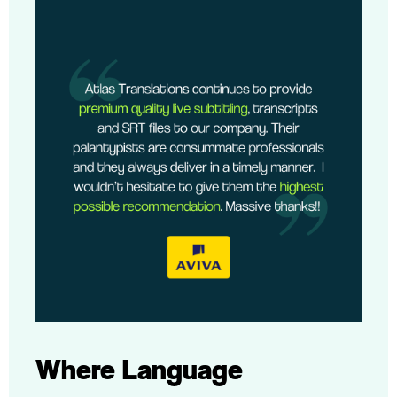
Where Language