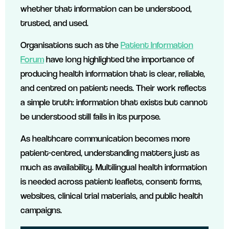
whether that information can be understood,
trusted, and used.
Organisations such as the
Patient Information
Forum
have long highlighted the importance of
producing health information that is clear, reliable,
and centred on patient needs. Their work reflects
a simple truth: information that exists but cannot
be understood still fails in its purpose.
As healthcare communication becomes more
patient-centred, understanding matters just as
much as availability. Multilingual health information
is needed across patient leaflets, consent forms,
websites, clinical trial materials, and public health
campaigns.