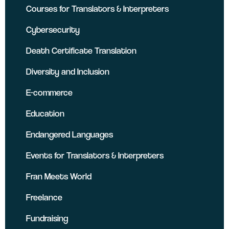
Courses for Translators & Interpreters
Cybersecurity
Death Certificate Translation
Diversity and Inclusion
E-commerce
Education
Endangered Languages
Events for Translators & Interpreters
Fran Meets World
Freelance
Fundraising