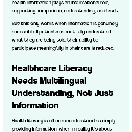
health information plays an informational role,
supporting comparison, understanding, and trust.
But this only works when information is genuinely
accessible. If patients cannot fully understand
what they are being told, their ability to
participate meaningfully in their care is reduced.
Healthcare Literacy
Needs Multilingual
Understanding, Not Just
Information
Health literacy is often misunderstood as simply
providing information, when in reality it’s about