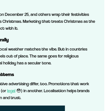
 December 25, and others wrap their festivities
us Christmas. Marketing that treats Christmas as the
t with it.
rally
local weather matches the vibe. But in countries
ls out of place. The same goes for religious
l holiday has a secular tone.
atterns
stive advertising differ, too. Promotions that work
 (or
legal
😳) in another. Localisation helps brands
n and trust.