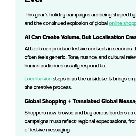
This year’s holiday campaigns are being shaped by
and the continued explosion of global
online shop
AI Can Create Volume, But Localisation Cr
AI tools can produce festive content in seconds. T
often feels generic. Tone, nuance, and cultural ref
human audiences usually respond to.
Localisation
steps in as the antidote. It brings em
the creative process.
Global Shopping + Translated Global Messa
Shoppers now browse and buy across borders as ca
campaigns must reflect regional expectations, fro
of festive messaging.