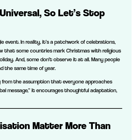
Universal, So Let’s Stop
e event. In reality, it’s a patchwork of celebrations,
w that some countries mark Christmas with religious
oliday. And, some don’t observe it at all. Many people
nd the same time of year.
y from the assumption that everyone approaches
bal message,” it encourages thoughtful adaptation,
lisation Matter More Than