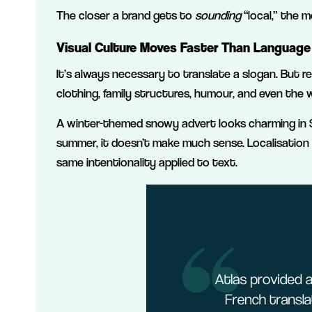
The closer a brand gets to
sounding
“local,” the m
Visual Culture Moves Faster Than Language
It’s always necessary to translate a slogan. But r
clothing, family structures, humour, and even the we
A winter-themed snowy advert looks charming in S
summer, it doesn’t make much sense. Localisation 
same intentionality applied to text.