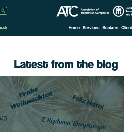
Home
Services
Sectors
Clien
o.uk
Latest from the blog