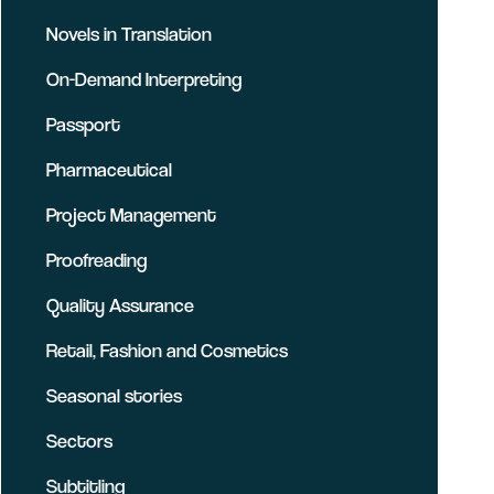
Novels in Translation
On-Demand Interpreting
Passport
Pharmaceutical
Project Management
Proofreading
Quality Assurance
Retail, Fashion and Cosmetics
Seasonal stories
Sectors
Subtitling