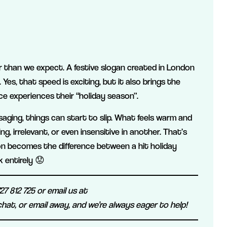
er than we expect. A festive slogan created in London
es, that speed is exciting, but it also brings the
e experiences their “holiday season”.
ssaging, things can start to slip. What feels warm and
g, irrelevant, or even insensitive in another. That’s
on becomes the difference between a hit holiday
 entirely 😟
7 812 725 or email us at
 chat, or email away, and we’re always eager to help!