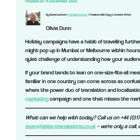
Posted on
9 December 2025
By Rachel Lambert |
rachellambert.biz
| Freelance B2B Copy & Content Writer
Olivia Dunn
Holiday campaigns have a habit of travelling furth
might pop up in Mumbai or Melbourne within hours. Y
quiet challenge of understanding how your audienc
If your brand tends to lean on one-size-fits-all me
familiar in one country can come across as confusin
where the power duo of translation and localisati
marketing
campaign and one that misses the mark
What can we help with today? Call us on +44 (0)172
team@atlas-translations.co.uk
– we’re only a call,