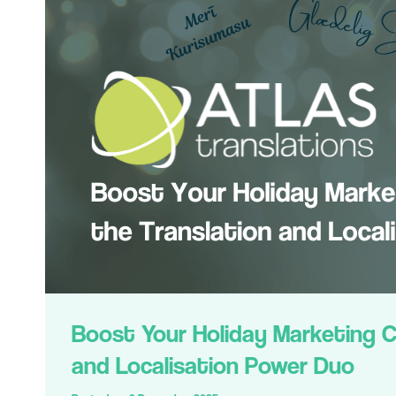
Boost Your Holiday Marketing 
and Localisation Power Duo