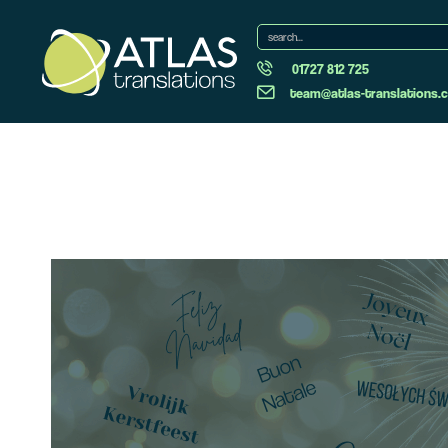
01727 812 725
team@atlas-translations.c