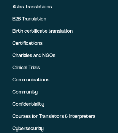
Atlas Translations
B2B Translation
Birth certificate translation
Certifications
Charities and NGOs
Clinical Trials
Communications
Community
Confidentiality
Courses for Translators & Interpreters
Cybersecurity