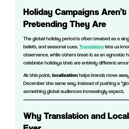
Holiday Campaigns Aren’t 
Pretending They Are
The global holiday period is often treated as a singl
beliefs, and seasonal cues.
Translation
lets us kno
observance, while others treat it as an agnostic h
celebrate holidays that are entirely different arou
At this point,
localisation
helps brands move awa
December the same way. Instead of pushing a “glo
something global audiences increasingly expect.
Why Translation and Loca
Ever