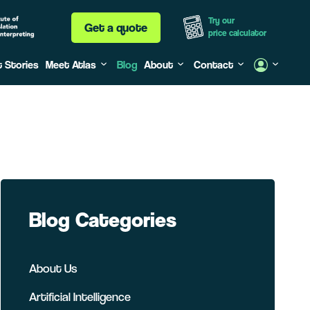
Try our
Get a quote
price calculator
t Stories
Meet Atlas
Blog
About
Contact
Blog Categories
About Us
Artificial Intelligence