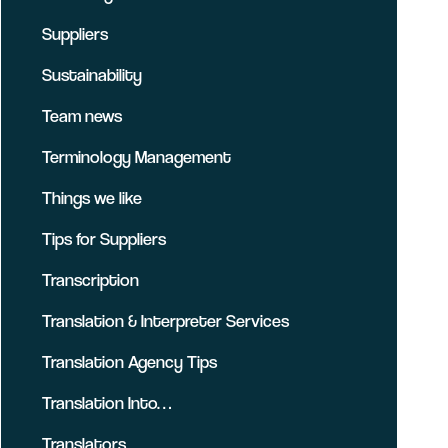
Suppliers
Sustainability
Team news
Terminology Management
Things we like
Tips for Suppliers
Transcription
Translation & Interpreter Services
Translation Agency Tips
Translation Into…
Translators