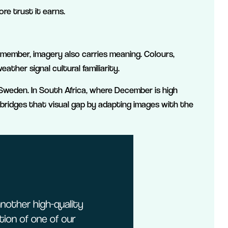
ore trust it earns.
emember, imagery also carries meaning. Colours,
ather signal cultural familiarity.
weden. In South Africa, where December is high
bridges that visual gap by adapting images with the