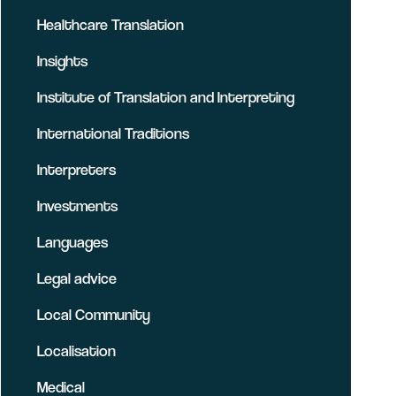
Healthcare Translation
Insights
Institute of Translation and Interpreting
International Traditions
Interpreters
Investments
Languages
Legal advice
Local Community
Localisation
Medical