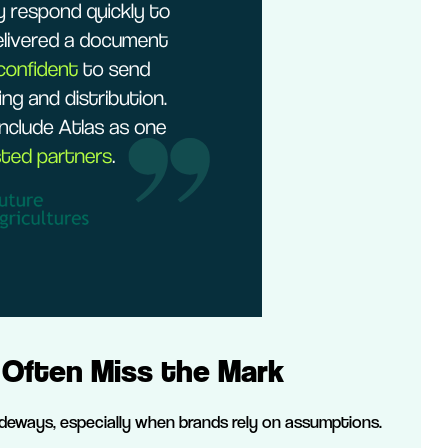
Often Miss the Mark
sideways, especially when brands rely on assumptions.