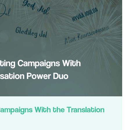
Campaigns With the Translation