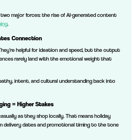
 two major forces: the rise of AI-generated content
ping
.
eates Connection
hey’re helpful for ideation and speed, but the output
erences rarely land with the emotional weight that
pathy, intent, and cultural understanding back into
ging = Higher Stakes
sually as they shop locally. That means holiday
m delivery dates and promotional timing to the tone