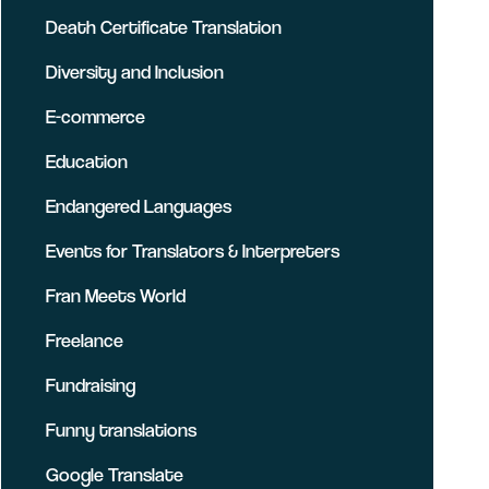
Death Certificate Translation
Diversity and Inclusion
E-commerce
Education
Endangered Languages
Events for Translators & Interpreters
Fran Meets World
Freelance
Fundraising
Funny translations
Google Translate