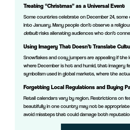
Treating “Christmas” as a Universal Event
Some countries celebrate on December 24, some on
into January. Many people don’t observe a religio
default
risks alienating audiences who don’t connec
Using Imagery That Doesn’t Translate Cultu
Snowflakes and cosy jumpers are appealing if the 
where December is hot and humid, that imagery fee
symbolism used in global markets, where the actua
Forgetting Local Regulations and Buying P
Retail calendars vary by region. Restrictions on fe
beautifully in one country may not be appropriate
avoid missteps that could damage both reputatio