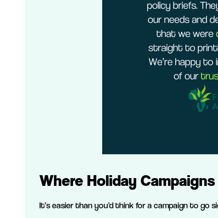
Where Holiday Campaigns 
It’s easier than you’d think for a campaign to go 