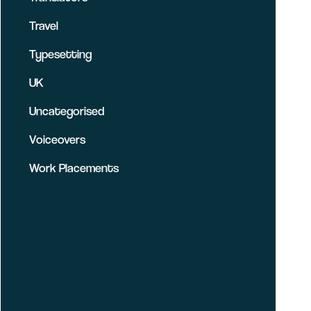
Travel
Typesetting
UK
Uncategorised
Voiceovers
Work Placements