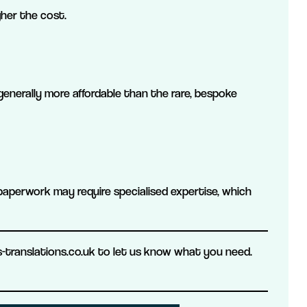
gher the cost.
generally more affordable than the rare, bespoke
paperwork may require specialised expertise, which
translations.co.uk to let us know what you need.