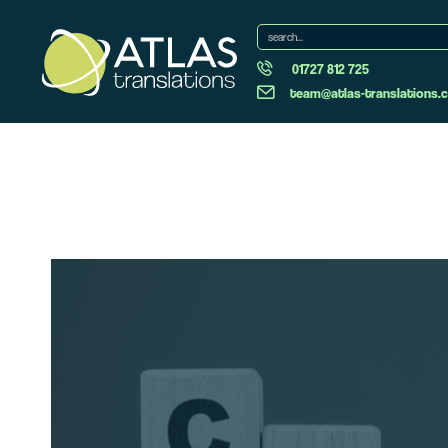
01727 812 725
team@atlas-translations.c