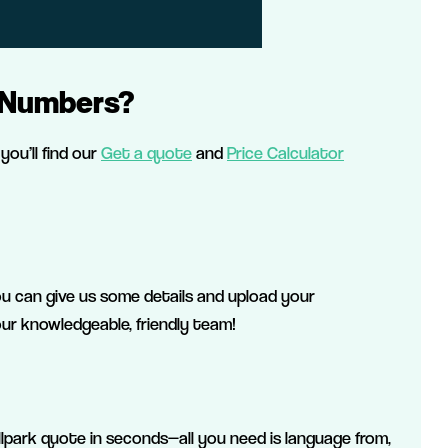
 Numbers?
you’ll find our
Get a quote
and
Price Calculator
ou can give us some details and upload your
r knowledgeable, friendly team!
llpark quote in seconds—all you need is language from,