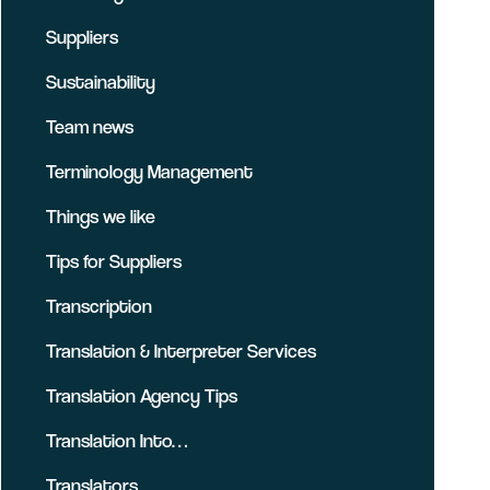
Suppliers
Sustainability
Team news
Terminology Management
Things we like
Tips for Suppliers
Transcription
Translation & Interpreter Services
Translation Agency Tips
Translation Into…
Translators