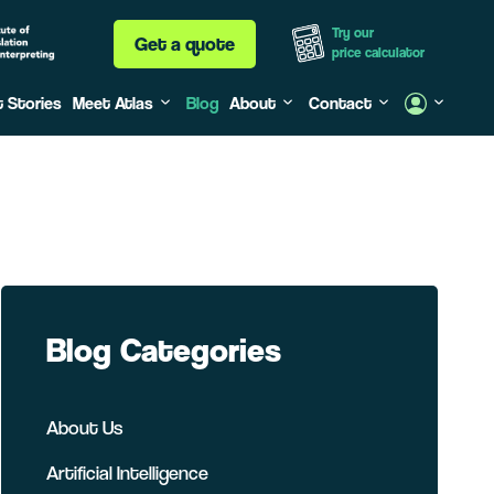
Try our
Get a quote
price calculator
t Stories
Meet Atlas
Blog
About
Contact
Blog Categories
About Us
Artificial Intelligence