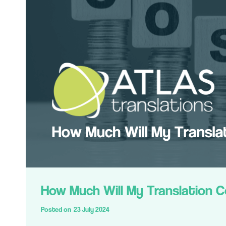
How Much Will My Translation 
Posted on
23 July 2024