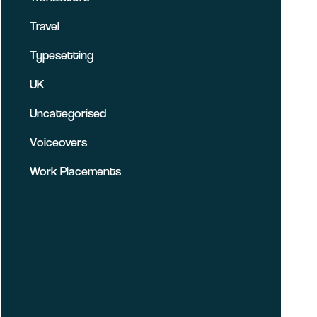
Travel
Typesetting
UK
Uncategorised
Voiceovers
Work Placements