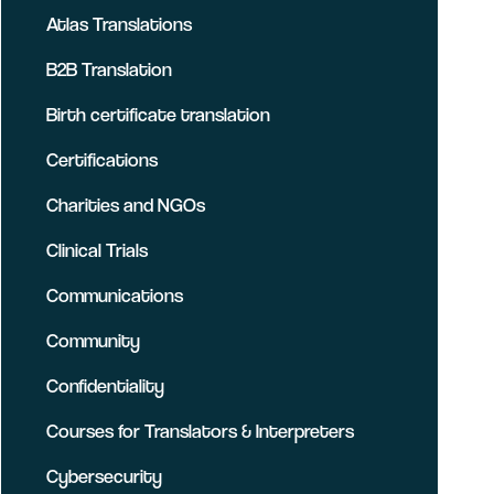
Atlas Translations
B2B Translation
Birth certificate translation
Certifications
Charities and NGOs
Clinical Trials
Communications
Community
Confidentiality
Courses for Translators & Interpreters
Cybersecurity