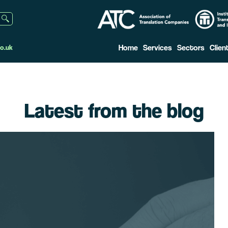
Home
Services
Sectors
Clien
o.uk
Latest from the blog