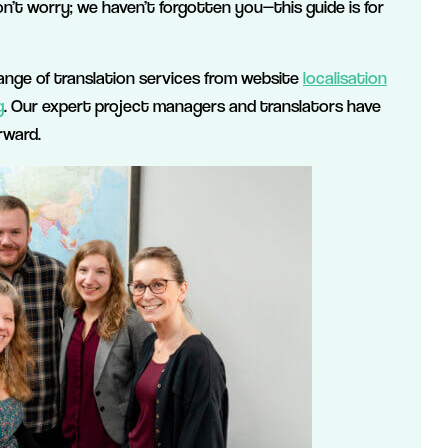
on’t worry; we haven’t forgotten you—this guide is for
l range of translation services from website
localisation
g
. Our expert project managers and translators have
rward.