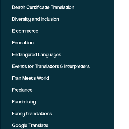
Death Certificate Translation
Diversity and Inclusion
E-commerce
Education
Endangered Languages
Events for Translators & Interpreters
Fran Meets World
Freelance
Fundraising
Funny translations
Google Translate