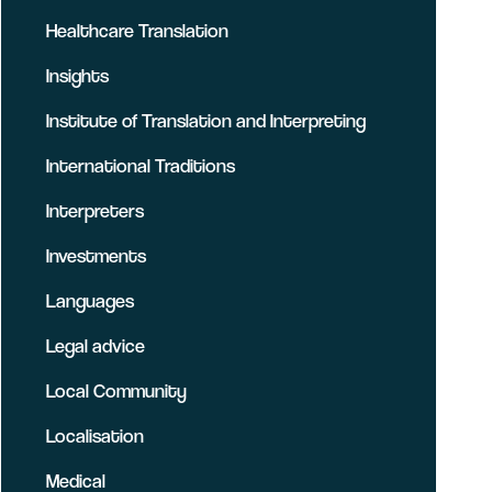
Healthcare Translation
Insights
Institute of Translation and Interpreting
International Traditions
Interpreters
Investments
Languages
Legal advice
Local Community
Localisation
Medical