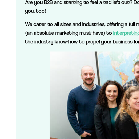
Are you B2B and starting to feel a tad left out? D
you, too!
We cater to all sizes and industries, offering a ful
(an absolute marketing must-have) to
interpretin
the industry know-how to propel your business fo