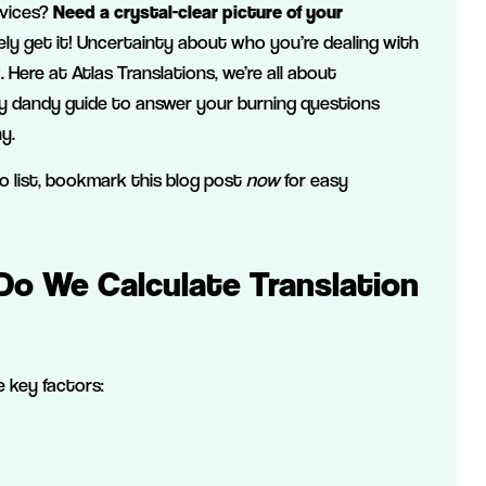
rvices?
Need a crystal-clear picture of your
ly get it! Uncertainty about who you’re dealing with
Here at Atlas Translations, we’re all about
y dandy guide to answer your burning questions
y.
do list, bookmark this blog post
now
for easy
Do We Calculate Translation
 key factors: