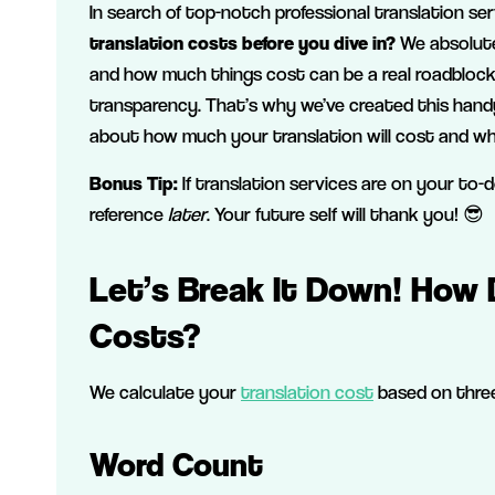
In search of top-notch professional translation se
translation costs before you dive in?
We absolute
and how much things cost can be a real roadblock. 
transparency. That’s why we’ve created this hand
about how much your translation will cost and wh
Bonus Tip:
If translation services are on your to-
reference
later
. Your future self will thank you! 😎
Let’s Break It Down! How 
Costs?
We calculate your
translation cost
based on three
Word Count