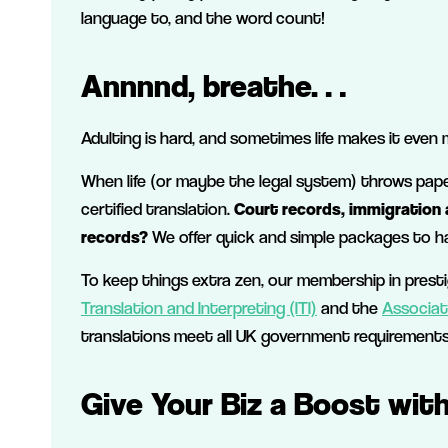
language to, and the word count!
Annnnd, breathe…
Adulting is hard, and sometimes life makes it even 
When life (or maybe the legal system) throws paper
certified translation.
Court records, immigration a
records?
We offer quick and simple packages to ha
To keep things extra zen, our membership in prest
Translation and Interpreting (ITI)
and the
Associat
translations meet all UK government requirements
Give Your Biz a Boost wit