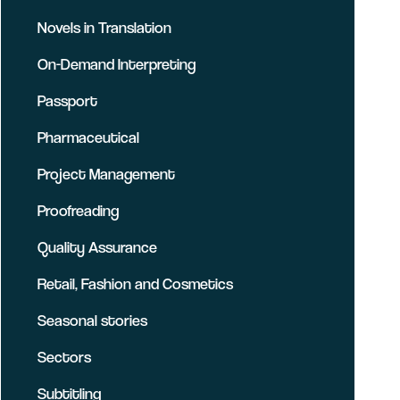
Novels in Translation
On-Demand Interpreting
Passport
Pharmaceutical
Project Management
Proofreading
Quality Assurance
Retail, Fashion and Cosmetics
Seasonal stories
Sectors
Subtitling