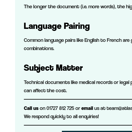
The longer the document (i.e. more words), the hi
Language Pairing
Common language pairs like English to French are 
combinations.
Subject Matter
Technical documents like medical records or legal 
can affect the cost.
Call us
on 01727 812 725 or
email
us at team@atlas-
We respond quickly to all enquiries!