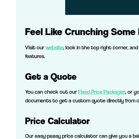
Feel Like Crunching Some
Visit our
website
, look in the top right corner, and 
features.
Get a Quote
You can check out our
Fixed Price Packages
, or y
documents to get a custom quote directly from ou
Price Calculator
Our easy-peasy price calculator can give you a ba