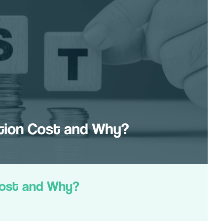
Cost and Why?