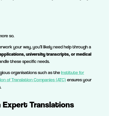
more so.
work your way, you’ll likely need help through a
pplications, university transcripts, or medical
ndle these specific needs.
igious organisations such as the
Institute for
ion of Translation Companies (ATC)
ensures your
.
h Expert Translations