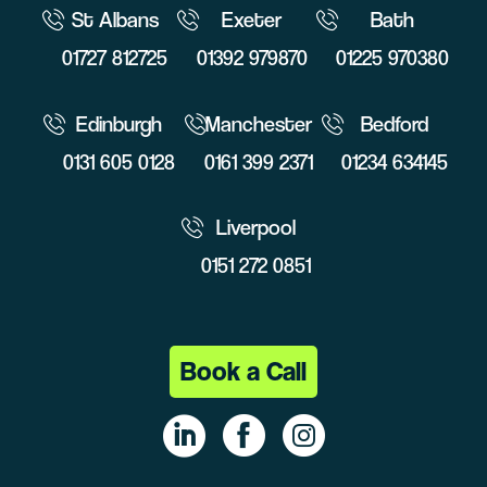
St Albans
Exeter
Bath
01727 812725
01392 979870
01225 970380
Edinburgh
Manchester
Bedford
0131 605 0128
0161 399 2371
01234 634145
Liverpool
0151 272 0851
Book a Call