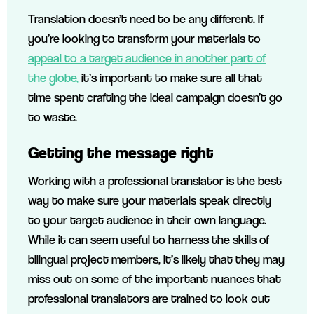
Translation doesn’t need to be any different. If
you’re looking to transform your materials to
appeal to a target audience in another part of
the globe,
it’s important to make sure all that
time spent crafting the ideal campaign doesn’t go
to waste.
Getting the message right
Working with a professional translator is the best
way to make sure your materials speak directly
to your target audience in their own language.
While it can seem useful to harness the skills of
bilingual project members, it’s likely that they may
miss out on some of the important nuances that
professional translators are trained to look out