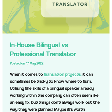
In-House Bilingual vs
Professional Translator
Posted on
17 May 2022
When it comes to
translation projects,
it can
sometimes be tricky to know where to turn.
Utilising the skills of a bilingual speaker already
working within the company can often seem like
an easy fix, but things don’t always work out the
way they were planned! Maybe it’s worth