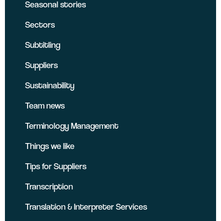
Seasonal stories
Sectors
Subtitling
Suppliers
Sustainability
Team news
Terminology Management
Things we like
Tips for Suppliers
Transcription
Translation & Interpreter Services