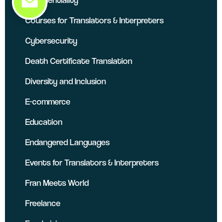
Courses for Translators & Interpreters
Cybersecurity
Death Certificate Translation
Diversity and Inclusion
E-commerce
Education
Endangered Languages
Events for Translators & Interpreters
Fran Meets World
Freelance