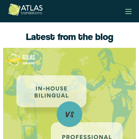
Latest from the blog