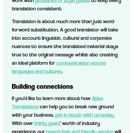
work with
glossaries or style guides
to keep every
translation consistent.
Translation is about much more than just word-
for-word substitution. A good translator will take
into account linguistic, cultural and corporate
nuances to ensure the translated material stays
true to the original message whilst also creating
an ideal platform for
communication across
languages and cultures.
Building connections
If you’d like to learn more about how
Atlas
Translations
can help you to break new ground
with your business,
get in touch with us today.
With over
thirty years
’ worth of industry
experience, our
team’s fast and friendly service
will