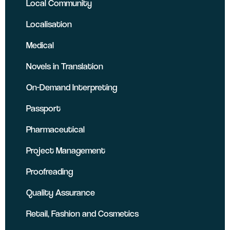
Local Community
Localisation
Medical
Novels in Translation
On-Demand Interpreting
Passport
Pharmaceutical
Project Management
Proofreading
Quality Assurance
Retail, Fashion and Cosmetics