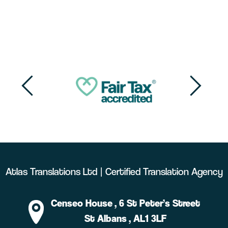
Atlas Translations Ltd | Certified Translation Agency
Censeo House
, 6 St Peter’s Street
St Albans
, AL1 3LF