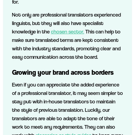
for.
Not only are professional translators experienced
linguists, but they will also have specialist
knowledge in the
chosen sector.
This can help to
make sure translated terms are kept consistent
with the industry standards, promoting clear and
easy communication across the board.
Growing your brand across borders
Even if you can appreciate the added experience
of a professional translator, it may seem simpler to
stay put with in-house translators to maintain
the style of previous translation. Luckily, our
translators are able to adapt the tone of their
work to meet any requirements. They can also