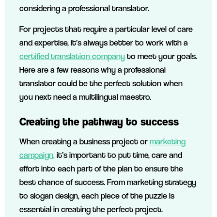
considering a professional translator.
For projects that require a particular level of care
and expertise, it’s always better to work with a
certified translation company
to meet your goals.
Here are a few reasons why a professional
translator could be the perfect solution when
you next need a multilingual maestro.
Creating the pathway to success
When creating a business project or
marketing
campaign,
it’s important to put time, care and
effort into each part of the plan to ensure the
best chance of success. From marketing strategy
to slogan design, each piece of the puzzle is
essential in creating the perfect project.