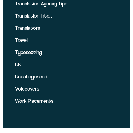
Translation Agency Tips
Translation Into…
Translators
Travel
Typesetting
UK
Uncategorised
Voiceovers
Work Placements