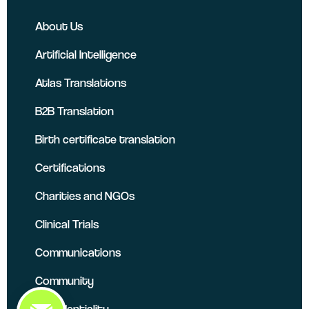
About Us
Artificial Intelligence
Atlas Translations
B2B Translation
Birth certificate translation
Certifications
Charities and NGOs
Clinical Trials
Communications
Community
Confidentiality