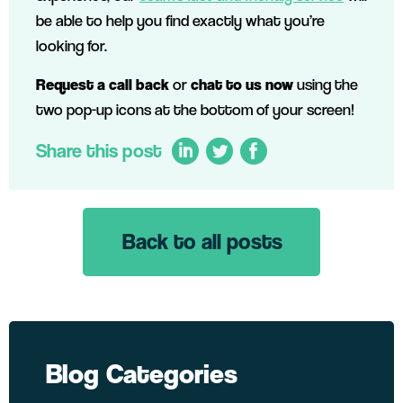
be able to help you find exactly what you’re
looking for.
Request a call back
or
chat to us now
using the
two pop-up icons at the bottom of your screen!
Share this post
Back to all posts
LinkedIn
Twitter
Facebook
Blog Categories