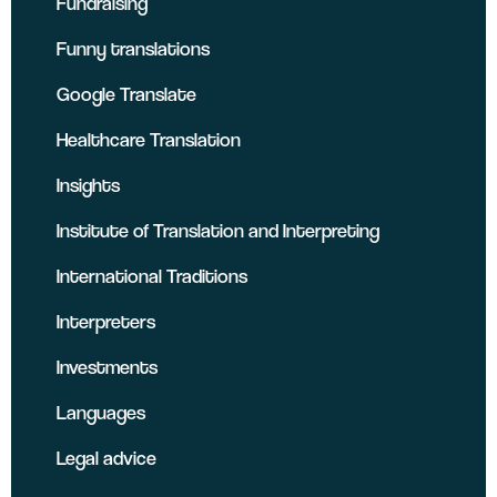
Fundraising
Funny translations
Google Translate
Healthcare Translation
Insights
Institute of Translation and Interpreting
International Traditions
Interpreters
Investments
Languages
Legal advice